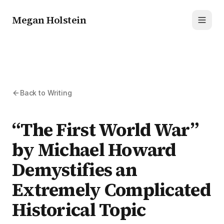
Megan Holstein
Toggl
Back to Writing
“The First World War”
by Michael Howard
Demystifies an
Extremely Complicated
Historical Topic