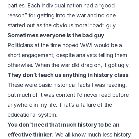
parties. Each individual nation had a “good
reason” for getting into the war and no one
started out as the obvious moral “bad” guy.
Sometimes everyone is the bad guy
.
Politicians at the time hoped WWI would be a
short engagement, despite analysts telling them
otherwise. When the war did drag on, it got ugly.
They don’t teach us anything in history class
.
These were basic historical facts I was reading,
but much of it was content I’d never read before
anywhere in my life. That’s a failure of the
educational system.
You don’t need that much history to be an
effective thinker
. We all know much less history