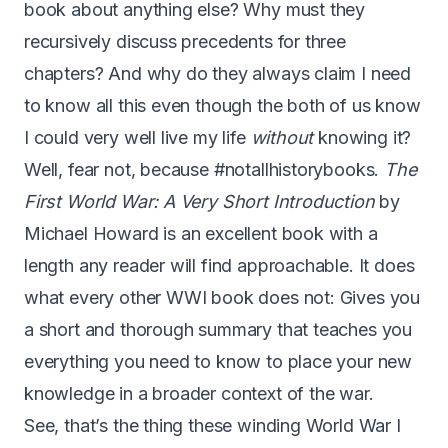
book about anything else? Why must they
recursively discuss precedents for three
chapters? And why do they always claim I need
to know all this even though the both of us know
I could very well live my life
without
knowing it?
Well, fear not, because #notallhistorybooks.
The
First World War: A Very Short Introduction
by
Michael Howard is an excellent book with a
length any reader will find approachable. It does
what every other WWI book does not: Gives you
a short and thorough summary that teaches you
everything you need to know to place your new
knowledge in a broader context of the war.
See, that’s the thing these winding World War I