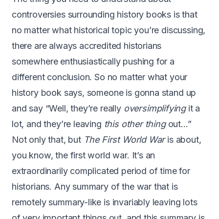
controversies surrounding history books is that
no matter what historical topic you’re discussing,
there are always accredited historians
somewhere enthusiastically pushing for a
different conclusion. So no matter what your
history book says, someone is gonna stand up
and say “Well, they’re really
oversimplifying
it a
lot, and they’re leaving
this other thing
out…”
Not only that, but
The First World War
is about,
you know, the first world war. It’s an
extraordinarily complicated period of time for
historians. Any summary of the war that is
remotely summary-like is invariably leaving lots
of very important things out, and this summary is