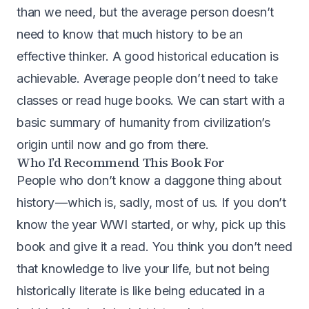
than we need, but the average person doesn’t
need to know that much history to be an
effective thinker. A good historical education is
achievable. Average people don’t need to take
classes or read huge books. We can start with a
basic summary of humanity from civilization’s
origin until now and go from there.
Who I’d Recommend This Book For
People who don’t know a daggone thing about
history — which is, sadly, most of us. If you don’t
know the year WWI started, or why, pick up this
book and give it a read. You think you don’t need
that knowledge to live your life, but not being
historically literate is like being educated in a