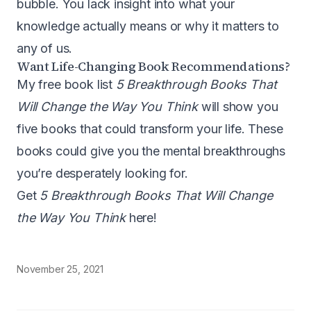
bubble. You lack insight into what your
knowledge actually means or why it matters to
any of us.
Want Life-Changing Book Recommendations?
My free book list
5 Breakthrough Books That
Will Change the Way You Think
will show you
five books that could transform your life. These
books could give you the mental breakthroughs
you’re desperately looking for.
Get
5 Breakthrough Books That Will Change
the Way You Think
here!
November 25, 2021