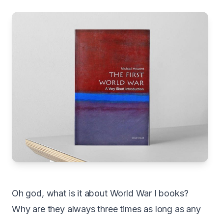
Oh god, what is it about World War I books?
Why are they always three times as long as any