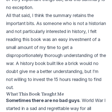
no exception.
All that said, I think the summary retains the
important bits. As someone who is not a historian
and not particularly interested in history, I felt
reading this book was an easy investment of a
small amount of my time to get a
disproportionately thorough understanding of the
war. A history book built like a brick would no
doubt give me a better understanding, but I’m
not willing to invest the 15 hours reading to find
out.
What This Book Taught Me
Sometimes there are no bad guys
. World War I
started in a sad and regrettable way for all