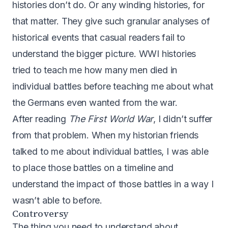
histories don’t do. Or any winding histories, for
that matter. They give such granular analyses of
historical events that casual readers fail to
understand the bigger picture. WWI histories
tried to teach me how many men died in
individual battles before teaching me about what
the Germans even wanted from the war.
After reading
The First World War
, I didn’t suffer
from that problem. When my historian friends
talked to me about individual battles, I was able
to place those battles on a timeline and
understand the impact of those battles in a way I
wasn’t able to before.
Controversy
The thing you need to understand about