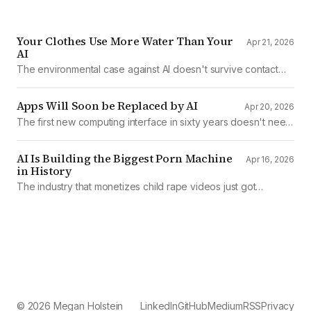
Your Clothes Use More Water Than Your
Apr 21, 2026
AI
The environmental case against AI doesn't survive contact
with the data
Apps Will Soon be Replaced by AI
Apr 20, 2026
The first new computing interface in sixty years doesn't need
them.
AI Is Building the Biggest Porn Machine
Apr 16, 2026
in History
The industry that monetizes child rape videos just got
mechanized production
© 2026 Megan Holstein
LinkedIn
GitHub
Medium
RSS
Privacy