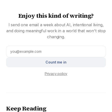
Enjoy this kind of writing?
I send one email a week about AI, intentional living,
and doing meaningful work in a world that won't stop
changing.
Count me in
Privacy policy
Keep Reading