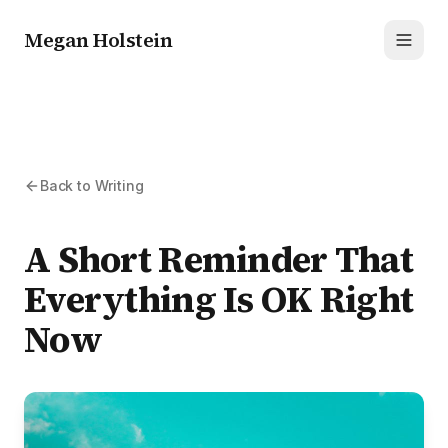
Megan Holstein
Toggl
Back to Writing
A Short Reminder That
Everything Is OK Right
Now