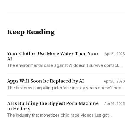
Keep Reading
Your Clothes Use More Water Than Your
Apr 21, 2026
AI
The environmental case against AI doesn't survive contact
with the data
Apps Will Soon be Replaced by AI
Apr 20, 2026
The first new computing interface in sixty years doesn't need
them.
AI Is Building the Biggest Porn Machine
Apr 16, 2026
in History
The industry that monetizes child rape videos just got
mechanized production