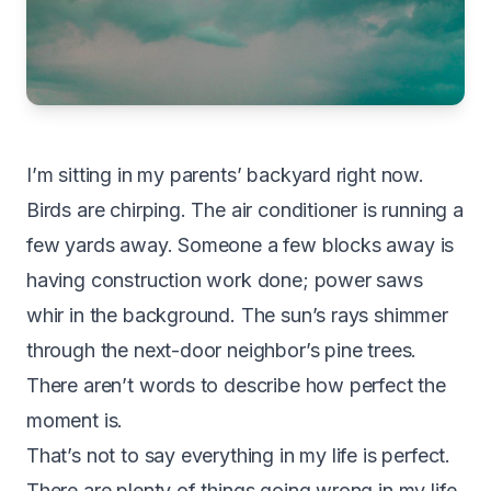
I’m sitting in my parents’ backyard right now.
Birds are chirping. The air conditioner is running a
few yards away. Someone a few blocks away is
having construction work done; power saws
whir in the background. The sun’s rays shimmer
through the next-door neighbor’s pine trees.
There aren’t words to describe how perfect the
moment is.
That’s not to say everything in my life is perfect.
There are plenty of things going wrong in my life,