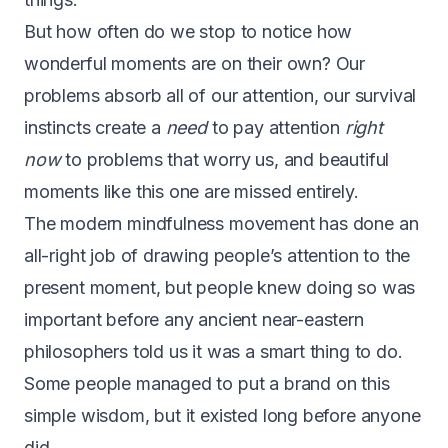
But how often do we stop to notice how
wonderful moments are on their own? Our
problems absorb all of our attention, our survival
instincts create a
need
to pay attention
right
now
to problems that worry us, and beautiful
moments like this one are missed entirely.
The modern mindfulness movement has done an
all-right job of drawing people’s attention to the
present moment, but people knew doing so was
important before any ancient near-eastern
philosophers told us it was a smart thing to do.
Some people managed to put a brand on this
simple wisdom, but it existed long before anyone
did.