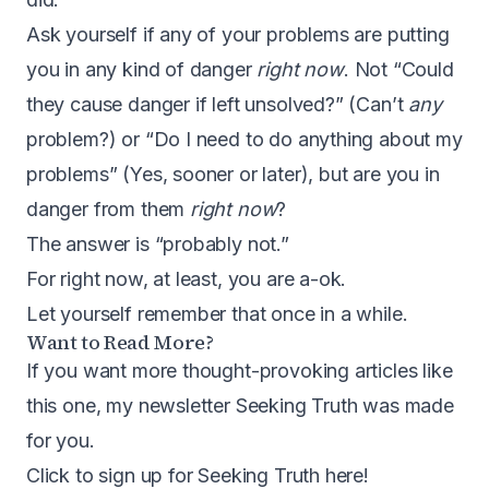
Ask yourself if any of your problems are putting
you in any kind of danger
right now
. Not “Could
they cause danger if left unsolved?” (Can’t
any
problem?) or “Do I need to do anything about my
problems” (Yes, sooner or later), but are you in
danger from them
right now
?
The answer is “probably not.”
For right now, at least, you are a-ok.
Let yourself remember that once in a while.
Want to Read More?
If you want more thought-provoking articles like
this one, my newsletter Seeking Truth was made
for you.
Click to sign up for Seeking Truth here
!