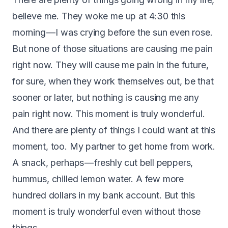
believe me. They woke me up at 4:30 this
morning — I was crying before the sun even rose.
But none of those situations are causing me pain
right now. They will cause me pain in the future,
for sure, when they work themselves out, be that
sooner or later, but nothing is causing me any
pain right now. This moment is truly wonderful.
And there are plenty of things I could want at this
moment, too. My partner to get home from work.
A snack, perhaps — freshly cut bell peppers,
hummus, chilled lemon water. A few more
hundred dollars in my bank account. But this
moment is truly wonderful even without those
things.