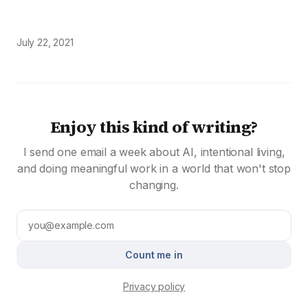
July 22, 2021
Enjoy this kind of writing?
I send one email a week about AI, intentional living,
and doing meaningful work in a world that won't stop
changing.
Count me in
Privacy policy