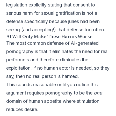
legislation
explicitly stating that consent to
serious harm for sexual gratification is not a
defense specifically because juries had been
seeing (and accepting!) that defense too often.
AI Will Only Make These Harms Worse
The most common defense of AI-generated
pornography is that it eliminates the need for real
performers and therefore eliminates the
exploitation. If no human actor is needed, so they
say, then no real person is harmed.
This sounds reasonable until you notice this
argument requires pornography to be the
one
domain of human appetite where stimulation
reduces desire.