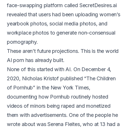
face-swapping platform called SecretDesires.ai
revealed that users had been
uploading women’s
yearbook photos, social media photos, and
workplace photos
to generate non-consensual
pornography.
These aren’t future projections. This is the world
AI porn has already built.
None of this started with AI. On December 4,
2020, Nicholas Kristof published
“The Children
of Pornhub”
in the New York Times,
documenting how Pornhub routinely hosted
videos of minors being raped and monetized
them with advertisements. One of the people he
wrote about was Serena Fleites, who at 13 had a