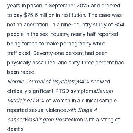
years in prison
in September 2025 and
ordered
to pay $75.6 million in restitution
. The case was
not an aberration. In a nine-country study of 854
people in the sex industry,
nearly half reported
being forced to make pornography
while
trafficked. Seventy-one percent had been
physically assaulted, and sixty-three percent had
been raped.
Nordic Journal of Psychiatry
84% showed
clinically significant PTSD symptoms
Sexual
Medicine
77.8% of women in a clinical sample
reported sexual violence
with Stage 4
cancer
Washington Post
reckon with a string of
deaths