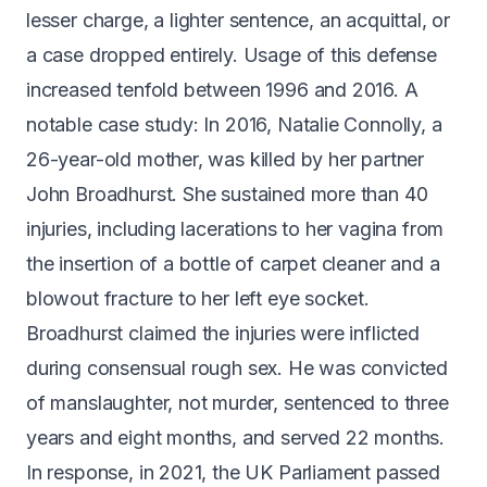
lesser charge, a lighter sentence, an acquittal, or
a case dropped entirely. Usage of this defense
increased tenfold between 1996 and 2016. A
notable case study: In 2016, Natalie Connolly, a
26-year-old mother, was killed by her partner
John Broadhurst. She sustained
more than 40
injuries
, including lacerations to her vagina from
the insertion of a bottle of carpet cleaner and a
blowout fracture to her left eye socket.
Broadhurst claimed the injuries were inflicted
during consensual rough sex. He was convicted
of manslaughter, not murder, sentenced to three
years and eight months, and served 22 months.
In response, in 2021, the UK Parliament
passed