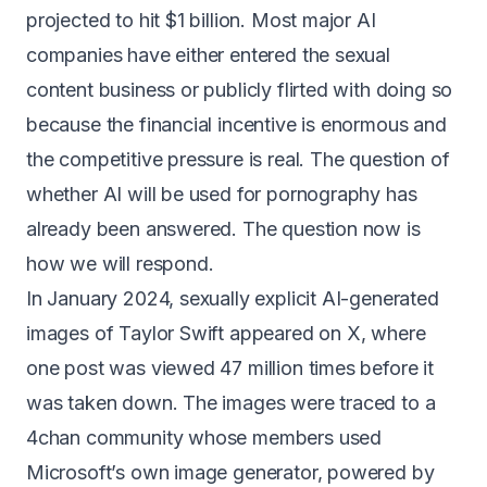
projected to hit $1 billion
. Most major AI
companies have either entered the sexual
content business or publicly flirted with doing so
because the financial incentive is enormous and
the competitive pressure is real. The question of
whether AI will be used for pornography has
already been answered. The question now is
how we will respond.
In January 2024, sexually explicit AI-generated
images of Taylor Swift appeared on X, where
one post was
viewed 47 million times
before it
was taken down. The images were traced to a
4chan community whose members used
Microsoft’s own image generator, powered by