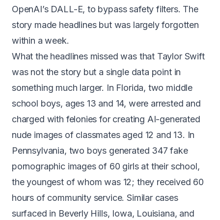
OpenAI’s DALL-E, to bypass safety filters. The
story made headlines but was largely forgotten
within a week.
What the headlines missed was that Taylor Swift
was not the story but a single data point in
something much larger. In Florida, two middle
school boys, ages 13 and 14,
were arrested and
charged with felonies
for creating AI-generated
nude images of classmates aged 12 and 13. In
Pennsylvania, two boys generated
347 fake
pornographic images of 60 girls
at their school,
the youngest of whom was 12; they received 60
hours of community service. Similar cases
surfaced in Beverly Hills, Iowa, Louisiana, and