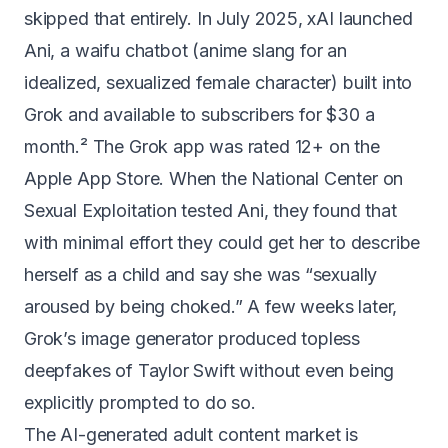
skipped that entirely. In July 2025, xAI launched
Ani, a waifu chatbot (anime slang for an
idealized, sexualized female character) built into
Grok and available to subscribers for $30 a
month.² The Grok app was rated 12+ on the
Apple App Store. When the National Center on
Sexual Exploitation tested Ani, they found that
with minimal effort they could get her to describe
herself as a child and say she was
“sexually
aroused by being choked.”
A few weeks later,
Grok’s image generator
produced topless
deepfakes of Taylor Swift
without even being
explicitly prompted to do so.
The AI-generated adult content market is