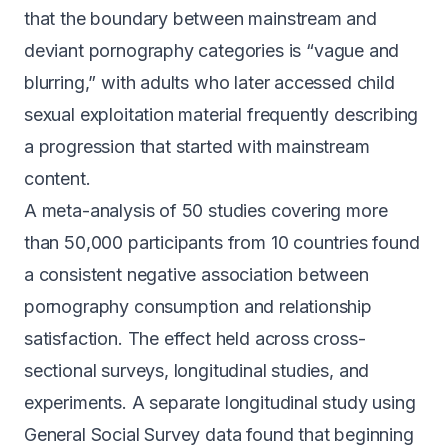
that the boundary between mainstream and
deviant pornography categories is
“vague and
blurring,”
with adults who later accessed child
sexual exploitation material frequently describing
a progression that started with mainstream
content.
A meta-analysis of 50 studies covering more
than 50,000 participants from 10 countries found
a
consistent negative association between
pornography consumption and relationship
satisfaction
. The effect held across cross-
sectional surveys, longitudinal studies, and
experiments. A separate longitudinal study using
General Social Survey data found that beginning