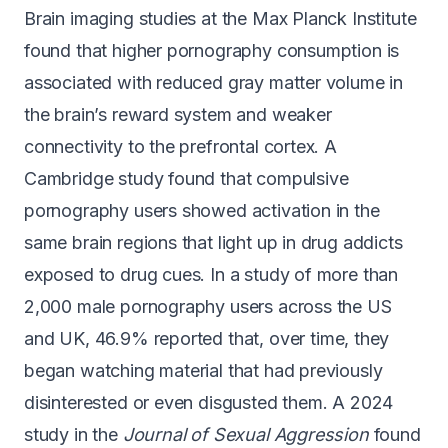
Brain imaging studies at the Max Planck Institute
found that higher pornography consumption is
associated with
reduced gray matter volume
in
the brain’s reward system and weaker
connectivity to the prefrontal cortex. A
Cambridge study found that compulsive
pornography users showed
activation in the
same brain regions
that light up in drug addicts
exposed to drug cues. In a study of more than
2,000 male pornography users across the US
and UK,
46.9% reported
that, over time, they
began watching material that had previously
disinterested or even disgusted them. A 2024
study in the
Journal of Sexual Aggression
found