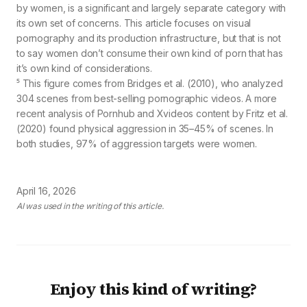
by women, is a significant and largely separate category with
its own set of concerns. This article focuses on visual
pornography and its production infrastructure, but that is not
to say women don’t consume their own kind of porn that has
it’s own kind of considerations.
⁵ This figure comes from Bridges et al. (2010), who analyzed
304 scenes from best-selling pornographic videos. A more
recent analysis of Pornhub and Xvideos content by Fritz et al.
(2020) found physical aggression in 35–45% of scenes. In
both studies, 97% of aggression targets were women.
April 16, 2026
AI was used in the writing of this article.
Enjoy this kind of writing?