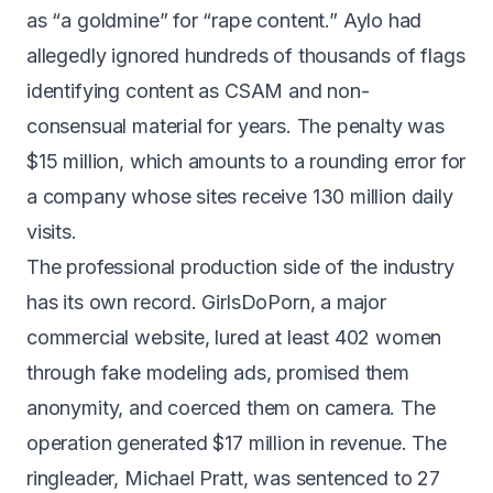
as
“a goldmine” for “rape content.”
Aylo had
allegedly ignored hundreds of thousands of flags
identifying content as CSAM and non-
consensual material for years. The penalty was
$15 million, which amounts to a rounding error for
a company whose sites receive 130 million daily
visits.
The professional production side of the industry
has its own record. GirlsDoPorn, a major
commercial website, lured at least 402 women
through fake modeling ads, promised them
anonymity, and coerced them on camera. The
operation generated $17 million in revenue. The
ringleader, Michael Pratt, was
sentenced to 27