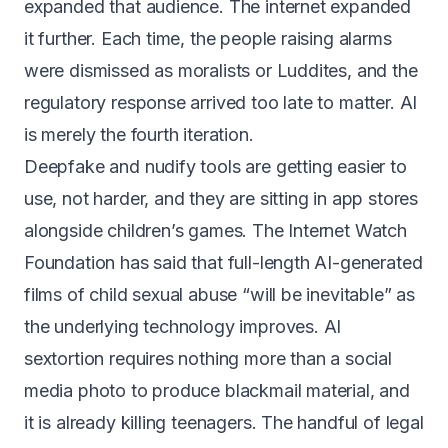
expanded that audience. The internet expanded
it further. Each time, the people raising alarms
were dismissed as moralists or Luddites, and the
regulatory response arrived too late to matter. AI
is merely the fourth iteration.
Deepfake and nudify tools are getting easier to
use, not harder, and they are sitting in app stores
alongside children’s games. The Internet Watch
Foundation has said that
full-length AI-generated
films of child sexual abuse “will be inevitable”
as
the underlying technology improves. AI
sextortion requires nothing more than a social
media photo to produce blackmail material, and
it is already killing teenagers. The handful of legal