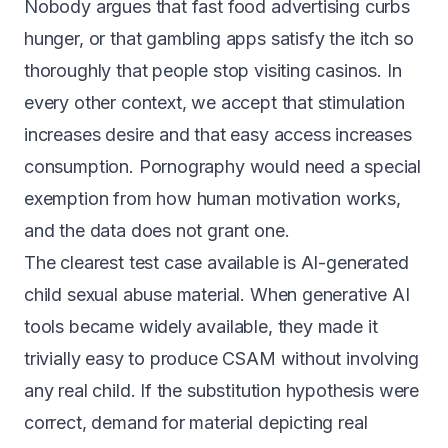
Nobody argues that fast food advertising curbs
hunger, or that gambling apps satisfy the itch so
thoroughly that people stop visiting casinos. In
every other context, we accept that stimulation
increases desire and that easy access increases
consumption. Pornography would need a special
exemption from how human motivation works,
and the data does not grant one.
The clearest test case available is AI-generated
child sexual abuse material. When generative AI
tools became widely available, they made it
trivially easy to produce CSAM without involving
any real child. If the substitution hypothesis were
correct, demand for material depicting real