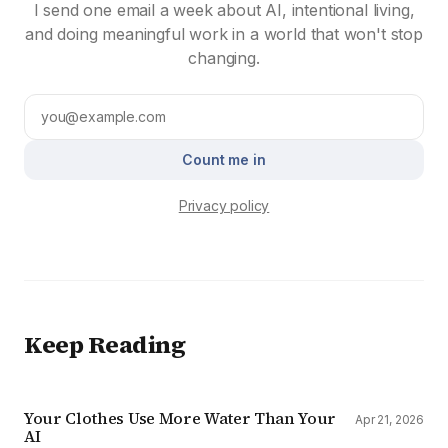
I send one email a week about AI, intentional living,
and doing meaningful work in a world that won't stop
changing.
Count me in
Privacy policy
Keep Reading
Your Clothes Use More Water Than Your
Apr 21, 2026
AI