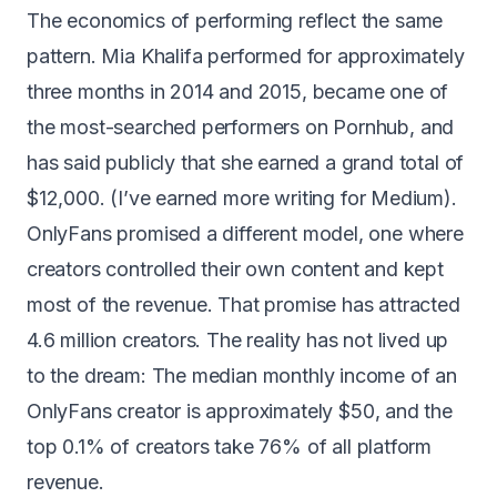
The economics of performing reflect the same
pattern. Mia Khalifa performed for approximately
three months in 2014 and 2015, became one of
the most-searched performers on Pornhub, and
has said publicly that she
earned a grand total of
$12,000
. (I’ve earned more writing for Medium).
OnlyFans promised a different model, one where
creators controlled their own content and kept
most of the revenue. That promise has attracted
4.6 million creators. The reality has not lived up
to the dream: The median monthly income of an
OnlyFans creator is
approximately $50
, and the
top 0.1% of creators take
76% of all platform
revenue
.