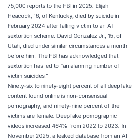
75,000 reports
to the FBI in 2025.
Elijah
Heacock, 16, of Kentucky, died by suicide
in
February 2024 after falling victim to an AI
sextortion scheme.
David Gonzalez Jr., 15, of
Utah
, died under similar circumstances a month
before him. The FBI has acknowledged that
sextortion has led to
“an alarming number of
victim suicides.”
Ninety-six to ninety-eight percent
of all deepfake
content found online is non-consensual
pornography, and ninety-nine percent of the
victims are female. Deepfake pornographic
videos
increased 464% from 2022 to 2023
. In
November 2025, a leaked database from an AI