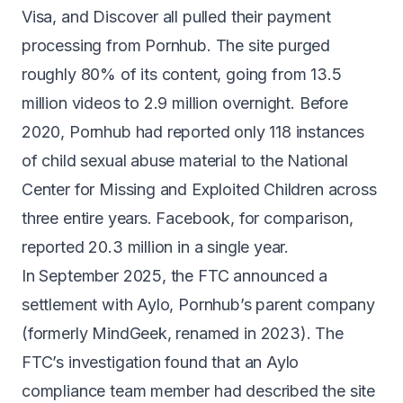
Visa, and Discover all pulled their payment
processing
from Pornhub. The site
purged
roughly 80% of its content
, going from 13.5
million videos to 2.9 million overnight. Before
2020, Pornhub had reported only
118 instances
of child sexual abuse material
to the National
Center for Missing and Exploited Children across
three entire years. Facebook, for comparison,
reported 20.3 million in a single year.
In September 2025, the FTC announced a
settlement with Aylo, Pornhub’s parent company
(formerly MindGeek, renamed in 2023). The
FTC’s investigation found that an Aylo
compliance team member had described the site