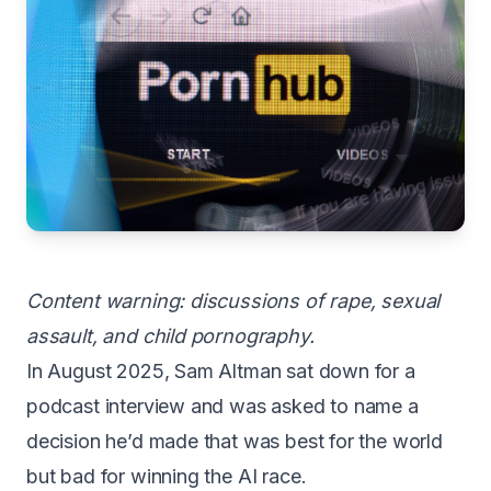
Content warning: discussions of rape, sexual
assault, and child pornography.
In August 2025, Sam Altman sat down for a
podcast interview and was asked to name a
decision he’d made that was best for the world
but bad for winning the AI race.