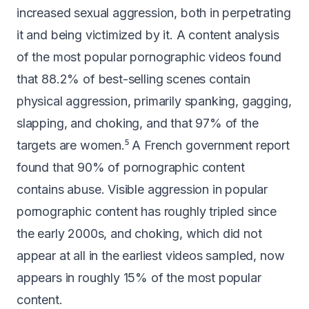
increased sexual aggression, both in perpetrating
it and being victimized by it. A content analysis
of the most popular pornographic videos found
that
88.2% of best-selling scenes contain
physical aggression
, primarily spanking, gagging,
slapping, and choking, and that 97% of the
targets are women.⁵ A French government report
found that
90% of pornographic content
contains abuse
. Visible aggression in popular
pornographic content has roughly
tripled since
the early 2000s
, and choking, which did not
appear at all in the earliest videos sampled, now
appears in roughly 15% of the most popular
content.