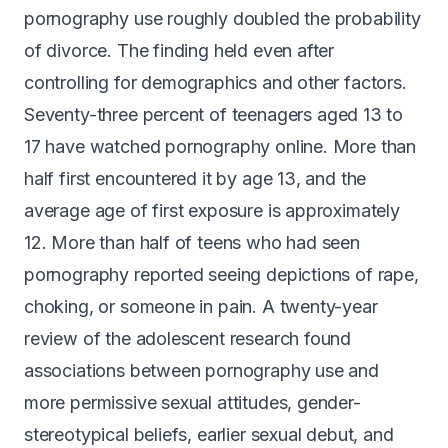
pornography use
roughly doubled the probability
of divorce
. The finding held even after
controlling for demographics and other factors.
Seventy-three percent of teenagers
aged 13 to
17 have watched pornography online. More than
half first encountered it by age 13, and the
average age of first exposure is approximately
12. More than half of teens who had seen
pornography reported seeing depictions of rape,
choking, or someone in pain. A twenty-year
review of the adolescent research found
associations between pornography use and
more permissive sexual attitudes
, gender-
stereotypical beliefs, earlier sexual debut, and