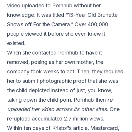
video uploaded to Pornhub without her
knowledge. It was titled “13-Year Old Brunette
Shows off For the Camera.”
Over 400,000
people viewed it
before she even knew it
existed.
When she contacted Pornhub to have it
removed, posing as her own mother, the
company took weeks to act. Then, they required
her to submit photographic proof that she was
the child depicted instead of just, you know,
taking down the child porn. Pornhub then
re-
uploaded her video across its other sites
. One
re-upload accumulated 2.7 million views.
Within ten days of Kristof’s article,
Mastercard,