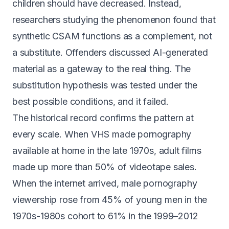
children should have decreased. Instead,
researchers studying the phenomenon found that
synthetic CSAM
functions as a complement, not
a substitute
. Offenders discussed AI-generated
material as a gateway to the real thing. The
substitution hypothesis was tested under the
best possible conditions, and it failed.
The historical record confirms the pattern at
every scale. When VHS made pornography
available at home in the late 1970s,
adult films
made up more than 50% of videotape sales
.
When the internet arrived, male pornography
viewership
rose from 45% of young men in the
1970s-1980s cohort to 61% in the 1999–2012