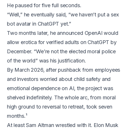
He paused for five full seconds.
“Well,” he eventually said,
“we haven’t put a sex
bot avatar in ChatGPT yet.”
Two months later, he announced OpenAI would
allow erotica for verified adults on ChatGPT by
December.
“We’re not the elected moral police
of the world”
was his justification.
By March 2026, after pushback from employees
and investors worried about child safety and
emotional dependence on AI, the project was
shelved indefinitely
. The whole arc, from moral
high ground to reversal to retreat, took seven
months.¹
At least Sam Altman wrestled with it. Elon Musk