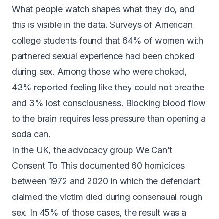
What people watch shapes what they do, and
this is visible in the data. Surveys of American
college students found that
64% of women with
partnered sexual experience
had been choked
during sex. Among those who were choked,
43% reported feeling like they could not breathe
and 3% lost consciousness. Blocking blood flow
to the brain requires
less pressure than opening a
soda can
.
In the UK, the advocacy group We Can’t
Consent To This documented
60 homicides
between 1972 and 2020
in which the defendant
claimed the victim died during consensual rough
sex. In 45% of those cases, the result was a