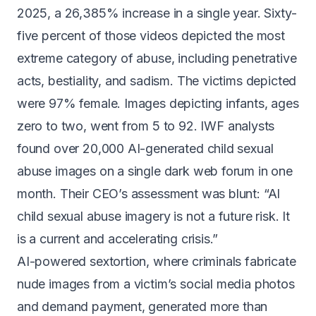
2025
, a 26,385% increase in a single year. Sixty-
five percent of those videos depicted the most
extreme category of abuse, including penetrative
acts, bestiality, and sadism. The victims depicted
were 97% female. Images depicting infants, ages
zero to two,
went from 5 to 92
. IWF analysts
found over 20,000 AI-generated child sexual
abuse images on a single dark web forum in one
month. Their CEO’s assessment was blunt:
“AI
child sexual abuse imagery is not a future risk. It
is a current and accelerating crisis.”
AI-powered sextortion, where criminals fabricate
nude images from a victim’s social media photos
and demand payment, generated
more than