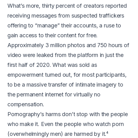
What’s more, thirty percent of creators
reported
receiving messages from suspected traffickers
offering to “manage” their accounts, a ruse to
gain access to their content for free.
Approximately
3 million photos and 750 hours of
video were leaked
from the platform in just the
first half of 2020. What was sold as
empowerment turned out, for most participants,
to be a massive transfer of intimate imagery to
the permanent internet for virtually no
compensation.
Pornography’s harms don’t stop with the people
who make it. Even the people who watch porn
(overwhelmingly men) are harmed by it.⁴