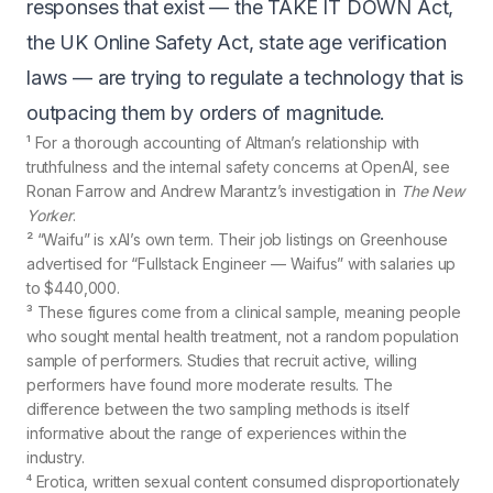
responses that exist — the TAKE IT DOWN Act,
the UK Online Safety Act, state age verification
laws — are trying to regulate a technology that is
outpacing them by orders of magnitude.
¹ For a thorough accounting of Altman’s relationship with
truthfulness and the internal safety concerns at OpenAI, see
Ronan Farrow and Andrew Marantz’s
investigation in
The New
Yorker
.
² “Waifu” is xAI’s own term. Their job listings on Greenhouse
advertised for
“Fullstack Engineer — Waifus”
with salaries up
to $440,000.
³ These figures come from a clinical sample, meaning people
who sought mental health treatment, not a random population
sample of performers. Studies that recruit active, willing
performers have found more moderate results. The
difference between the two sampling methods is itself
informative about the range of experiences within the
industry.
⁴ Erotica, written sexual content consumed disproportionately