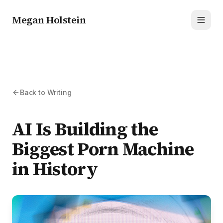
Megan Holstein
Toggl
Back to Writing
AI Is Building the
Biggest Porn Machine
in History