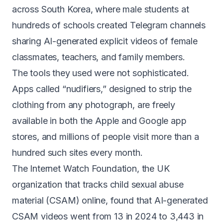
across South Korea, where male students at
hundreds of schools
created Telegram channels
sharing AI-generated explicit videos of female
classmates, teachers, and family members.
The tools they used were not sophisticated.
Apps called “nudifiers,” designed to strip the
clothing from any photograph, are freely
available in
both the Apple and Google app
stores
, and millions of people visit
more than a
hundred such sites
every month.
The Internet Watch Foundation, the UK
organization that tracks child sexual abuse
material (CSAM) online, found that AI-generated
CSAM videos went from
13 in 2024 to 3,443 in