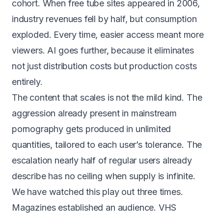
cohort
. When free tube sites appeared in 2006,
industry revenues fell by half, but consumption
exploded. Every time, easier access meant more
viewers. AI goes further, because it eliminates
not just distribution costs but production costs
entirely.
The content that scales is not the mild kind. The
aggression already present in mainstream
pornography gets produced in unlimited
quantities, tailored to each user’s tolerance. The
escalation nearly half of regular users already
describe has no ceiling when supply is infinite.
We have watched this play out three times.
Magazines established an audience. VHS