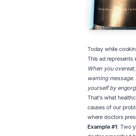
T
oday while cooking
This ad represents 
When you overeat, 
warning message. 
yourself by engorg
That’s what healthc
causes of our probl
where doctors prescr
Example #1
: Two y