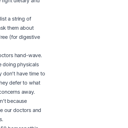
right dietary and
st a string of
 ask them about
ree (for digestive
doctors hand-wave.
e doing physicals
ey don’t have time to
 they defer to what
 concerns away.
sn’t because
se our doctors and
s.