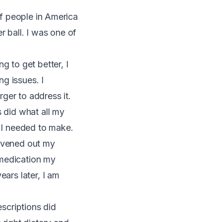
 of people in America
r ball. I was one of
g to get better, I
ng issues. I
ger to address it.
s did what all my
s I needed to make.
 evened out my
 medication my
ears later, I am
escriptions did