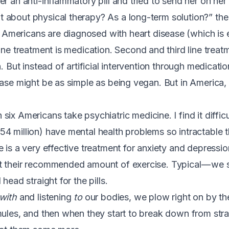
er an anti-inflammatory pill and tried to send her on h
about physical therapy? As a long-term solution?” the
 Americans are diagnosed with heart disease (which is
t line treatment is medication. Second and third line trea
n. But instead of artificial intervention through medicati
ease might be as simple as being vegan
. But in America,
n six Americans take psychiatric medicine
. I find it diffi
4 million) have mental health problems so intractable t
e is a very effective treatment for anxiety and depressi
t their recommended amount of exercise
. Typical — we 
head straight for the pills.
with
and listening
to
our bodies, we plow right on by t
mules, and then when they start to break down from st