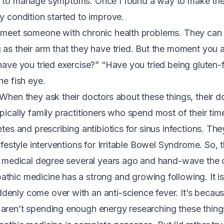
t to manage symptoms. Once I found a way to make the 
my condition started to improve.
 meet someone with chronic health problems. They can li
 as their arm that they have tried. But the moment you
have you tried exercise?” “Have you tried being gluten-f
he fish eye.
 When they ask their doctors about these things, their 
pically family practitioners who spend most of their tim
etes and prescribing antibiotics for sinus infections. Th
lifestyle interventions for Irritable Bowel Syndrome. So,
ir medical degree several years ago and hand-wave the
thic medicine has a strong and growing following. It i
enly come over with an anti-science fever. It’s becau
aren’t spending enough energy researching these thing