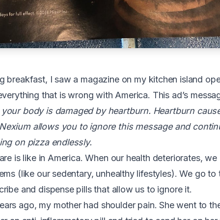
 breakfast, I saw a magazine on my kitchen island open
everything that is wrong with America. This ad’s message
your body is damaged by heartburn. Heartburn cause
Nexium allows you to ignore this message and conti
ing on pizza endlessly.
are is like in America. When our health deteriorates, we
ems (like our sedentary, unhealthy lifestyles). We go to
ibe and dispense pills that allow us to ignore it.
ears ago, my mother had shoulder pain. She went to th