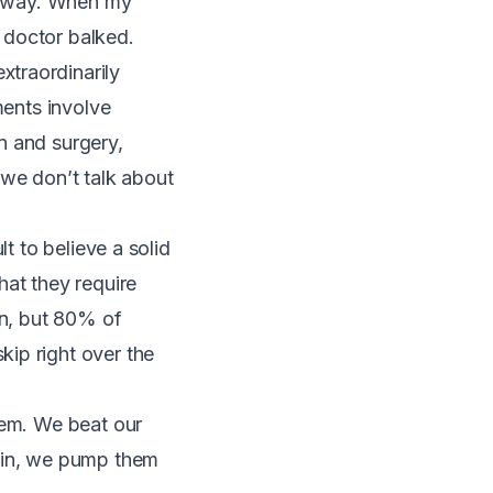
er way. When my
 doctor balked.
extraordinarily
tments involve
on and surgery,
 we don’t talk about
cult to believe a solid
hat they require
on, but
80% of
skip right over the
hem. We beat our
rain, we pump them