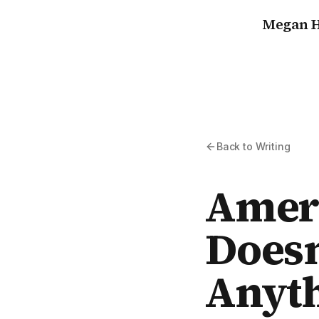
Megan H
Back to Writing
Ameri
Doesn
Anyt