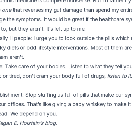
pathic medicine is complete nonsense. But I’d rather t
e
one
that reverses my gut damage than spend my entire l
e the symptoms. It would be great if the healthcare sy
to, but they aren’t. It’s left up to me.
ally ill people: I urge you to look outside the pills whi
 diets or odd lifestyle interventions. Most of them are
hem aren’t.
: Take care of your bodies. Listen to what they tell you.
k or tired, don’t cram your body full of drugs,
listen to it
blishment: Stop stuffing us full of pills that make our
ur offices. That’s like giving a baby whiskey to make it
tead. We depend on you.
egan E. Holstein’s blog
.