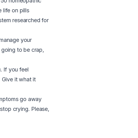
ry 50 homeopathic
ife on pills
stem researched for
ch manage your
 going to be crap,
 If you feel
. Give it what it
 symptoms go away
 stop crying. Please,