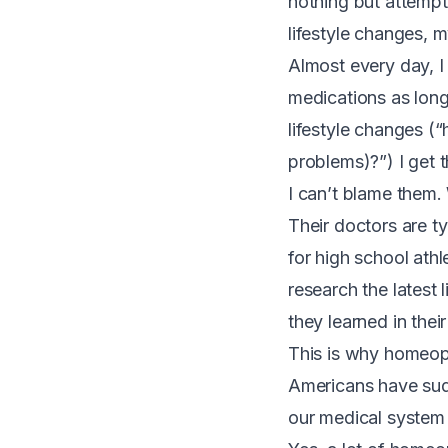
nothing but attemp
lifestyle changes, 
Almost every day, I
medications as long
lifestyle changes (“
problems)?”) I get t
I can’t blame them.
Their doctors are ty
for high school athl
research the latest 
they learned in the
T
his is why homeopa
Americans have sudd
our medical system 