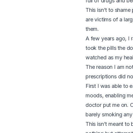
full of drugs and b
T
his isn’t to shame
are victims of a la
them.
A few years ago, I r
took the pills the d
watched as my healt
The reason I am not
prescriptions did n
First I was able to
moods, enabling me 
doctor put me on. On
barely smoking any 
This isn’t meant to 