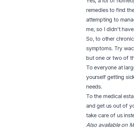
Yes, a lot of homeo
remedies to find th
attempting to manag
me, so I didn’t have 
So, to other chronic
symptoms. Try wacky
but one or two of t
To everyone at large
yourself getting sic
needs.
To the medical esta
and get us out of yo
take care of us ins
Also available on M