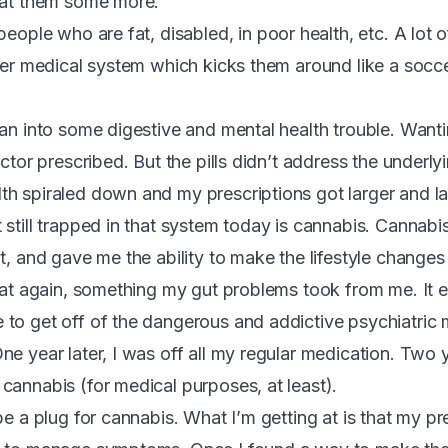
eat them some more.
 people who are fat, disabled, in poor health, etc. A lot
rger medical system which kicks them around like a socce
an into some digestive and mental health trouble. Wantin
octor prescribed. But the pills didn’t address the underlyi
h spiraled down and my prescriptions got larger and lar
 still trapped in that system today is cannabis. Cannabi
ot, and gave me the ability to make the lifestyle change
 eat again, something my gut problems took from me. It
to get off of the dangerous and addictive psychiatric
e year later, I was off all my regular medication. Two y
cannabis (for medical purposes, at least).
be a plug for cannabis. What I’m getting at is that my pr