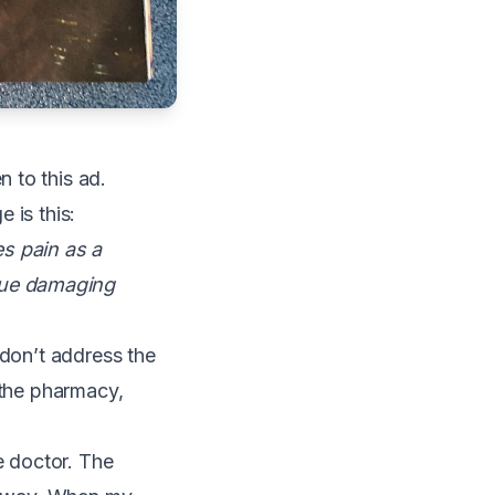
 to this ad.
 is this:
s pain as a
nue damaging
 don’t address the
 the pharmacy,
e doctor. The