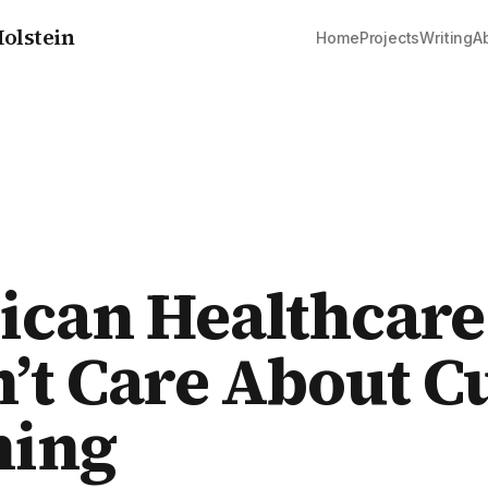
olstein
Home
Projects
Writing
A
can Healthcare
’t Care About C
hing