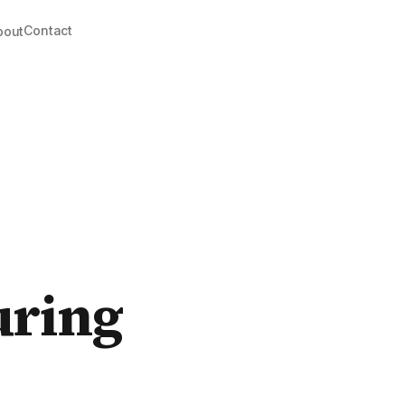
Contact
bout
uring