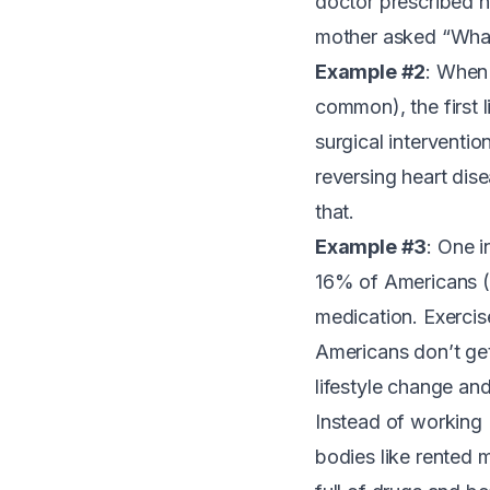
doctor prescribed h
mother asked “What 
Example #2
: When
common
), the firs
surgical interventio
reversing heart dis
that.
Example #3
:
One i
16% of Americans (5
medication. Exercis
Americans don’t ge
lifestyle change and 
Instead of working
bodies like rented 