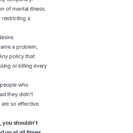
 of mental illness.
 restricting a
desire.
became a problem,
Any policy that
ing or killing every
 people who
lad they didn’t
are so effective.
, you shouldn’t
d up at all times