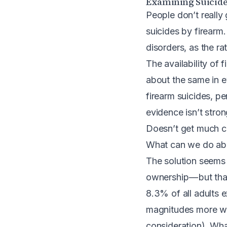
Examining Suicide
People don’t really 
suicides by firearm
disorders, as the ra
The availability of f
about the same in e
firearm suicides, pe
evidence isn’t stro
Doesn’t get much cle
What can we do abo
The solution seems 
ownership — but tha
8.3% of all adults e
magnitudes more wh
consideration). Wha