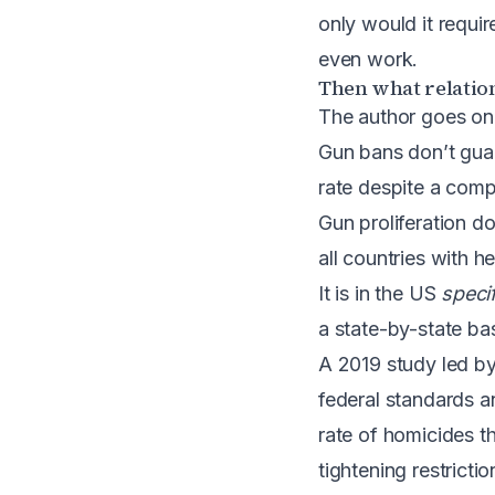
only would it requi
even work.
Then what relation
The author goes on 
Gun bans don’t guar
rate despite a comp
Gun proliferation d
all countries with 
It is in the US
specif
a state-by-state bas
A 2019 study led by
federal standards 
rate of homicides th
tightening restrict