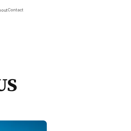
Contact
bout
US