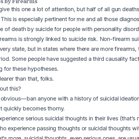
s by Firearms
give this one a lot of attention, but half of all gun death
. This is especially pertinent for me and all those diagno
te of death by suicide for people with personality disord
irearms is strongly linked to suicide risk.
Non-firearm sui
very state, but in states where there are more firearms,
riod
. Some people have suggested a third causality fact
ng for these hypotheses.
arer than that, folks.
ut this?
obvious — ban anyone with a history of suicidal ideati
t quickly becomes thorny.
xperience serious suicidal thoughts in their lives (that’s 
o experience passing thoughts or suicidal thoughts wit
t’s more, suicidal thoughts, even serious ones, are usua