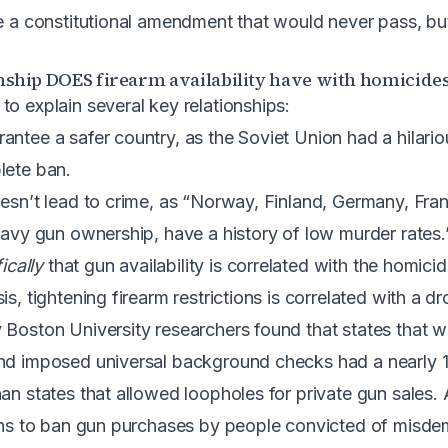
re a constitutional amendment that would never pass, but
ship DOES firearm availability have with homicides
to explain several key relationships:
antee a safer country, as the Soviet Union had a hilari
lete ban.
oesn’t lead to crime, as “Norway, Finland, Germany, Fr
heavy gun ownership, have a history of low murder rates.
ically
that gun availability is correlated with the homicid
is, tightening firearm restrictions is correlated with a d
 Boston University researchers found that states that 
and imposed universal background checks had a nearly 
an states that allowed loopholes for private gun sales. A
ions to ban gun purchases by people convicted of misde