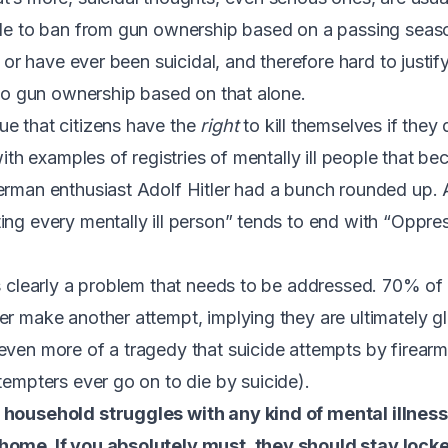
ple to ban from gun ownership based on a passing season
e or have ever been suicidal, and therefore hard to justify
t to gun ownership based on that alone.
e that citizens have the
right
to kill themselves if they 
 with examples of registries of mentally ill people that 
erman enthusiast Adolf Hitler had a bunch rounded up. 
ng every mentally ill person” tends to end with “Oppress
is clearly a problem that needs to be addressed.
70% of
ver make another attempt
, implying they are ultimately g
even more of a tragedy that suicide attempts by firearm 
tempters ever go on to die by suicide
).
 household struggles with any kind of mental illness
home. If you absolutely must, they should stay locke