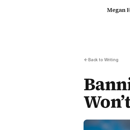
Megan H
Back to Writing
Banni
Won’t