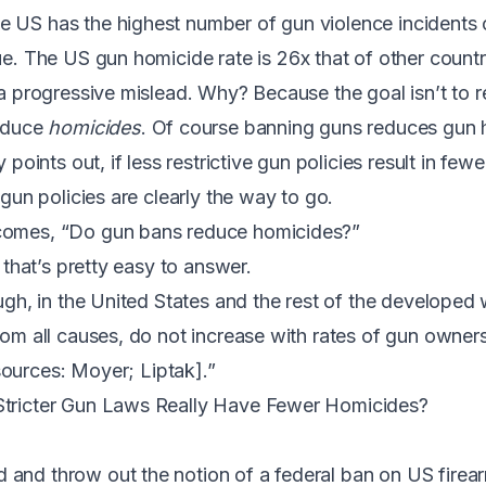
e US has the highest number of gun violence incidents 
rue. The US gun homicide rate is
26x that of other countr
s a progressive mislead. Why? Because the goal isn’t to
reduce
homicides
. Of course banning guns reduces gun 
y points out, if less restrictive gun policies result in few
e gun policies are clearly the way to go.
comes, “Do gun bans reduce homicides?”
, that’s pretty easy to answer.
ough, in the United States and the rest of the developed 
from all causes, do not increase with rates of gun owner
sources:
Moyer
;
Liptak
].”
Stricter Gun Laws Really Have Fewer Homicides?
and throw out the notion of a federal ban on US firea