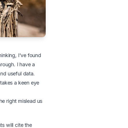
hinking, I’ve found
hrough. I have a
ind useful data.
t takes a keen eye
the right mislead us
s will cite the