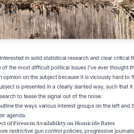
erested in solid statistical research and clear critical t
 of the most difficult political issues I’ve ever thought t
 opinion on the subject because it is viciously hard to f
ubject is presented in a clearly slanted way, such that i
esearch to tease the signal out of the noise.
ll outline the ways various interest groups on the left and 
heir agenda.
ct of Firearm Availability on Homicide Rates
e restrictive gun control policies, progressive journalist