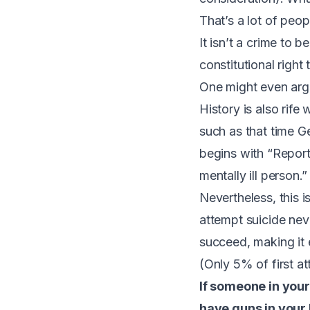
That’s a lot of peo
It isn’t a crime to b
constitutional righ
One might even argu
History is also rife
such as that time G
begins with “Reporti
mentally ill person.”
Nevertheless, this 
attempt suicide ne
succeed, making it 
(
Only 5% of first at
If someone in your
have guns in your 