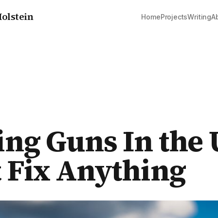
olstein
Home
Projects
Writing
A
ng Guns In the 
 Fix Anything