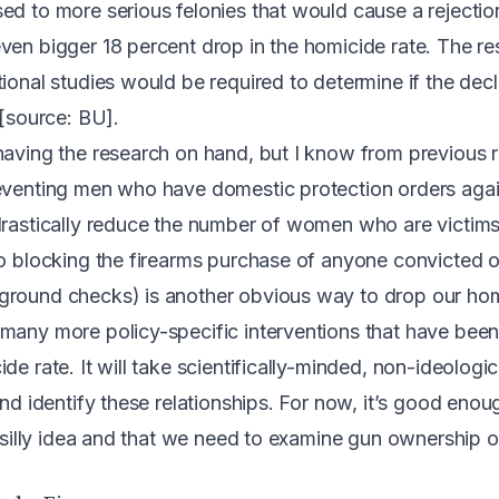
ed to more serious felonies that would cause a rejectio
ven bigger 18 percent drop in the homicide rate. The r
tional studies would be required to determine if the de
 [source:
BU
].
having the research on hand, but I know from previous 
reventing men who have domestic protection orders aga
drastically reduce the number of women who are victim
So blocking the firearms purchase of anyone convicted 
ground checks) is another obvious way to drop our hom
many more policy-specific interventions that have been
de rate. It will take scientifically-minded, non-ideologi
and identify these relationships. For now, it’s good eno
 a silly idea and that we need to examine gun ownership 