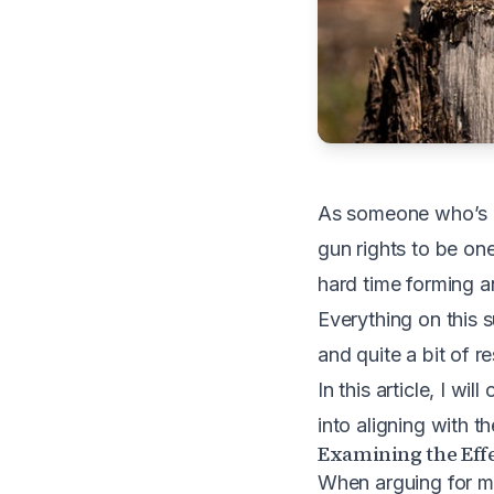
As someone who’s int
gun rights to be one
hard time forming an
Everything on this s
and quite a bit of r
In this article, I wi
into aligning with t
Examining the Effe
When arguing for mor