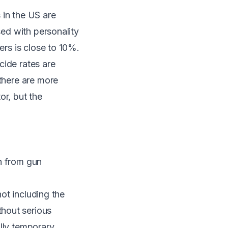
s in the US are
sed with personality
ers is close to 10%.
cide rates are
 there are more
or, but the
on from gun
not including the
hout serious
lly temporary.