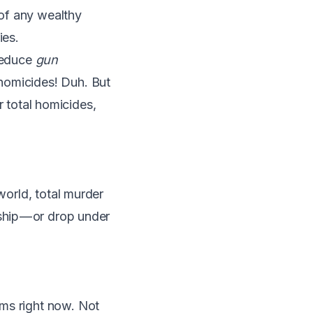
of any wealthy
ies
.
 reduce
gun
homicides! Duh. But
er total homicides,
world, total murder
ship — or drop under
rms right now. Not