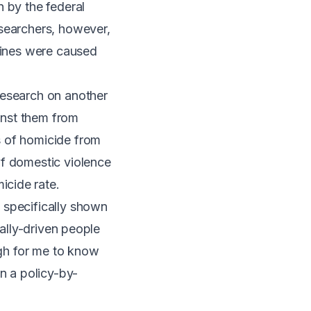
n by the federal
esearchers, however,
clines were caused
research on another
inst them from
s of homicide from
of domestic violence
icide rate.
 specifically shown
cally-driven people
ugh for me to know
on a policy-by-