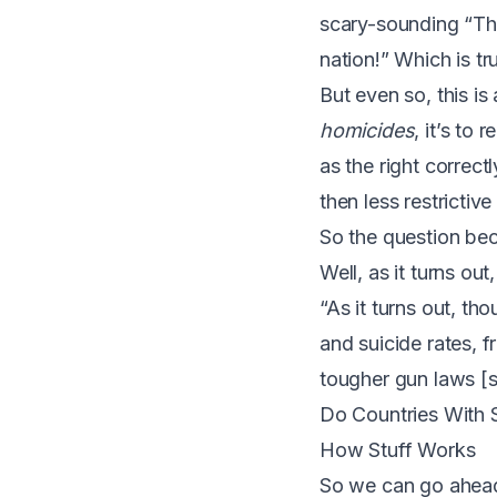
scary-sounding “Th
nation!” Which is t
But even so, this i
homicides
, it’s to 
as the right correctl
then less restrictiv
So the question be
Well, as it turns out
“As it turns out, th
and suicide rates, 
tougher gun laws [
Do Countries With 
How Stuff Works
So we can go ahead 