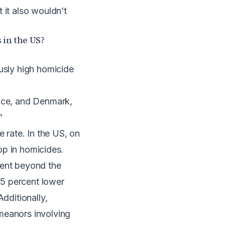
 it also wouldn’t
 in the US?
ously high homicide
ance, and Denmark,
”
e rate. In the US, on
rop in homicides.
went beyond the
15 percent lower
dditionally,
meanors involving