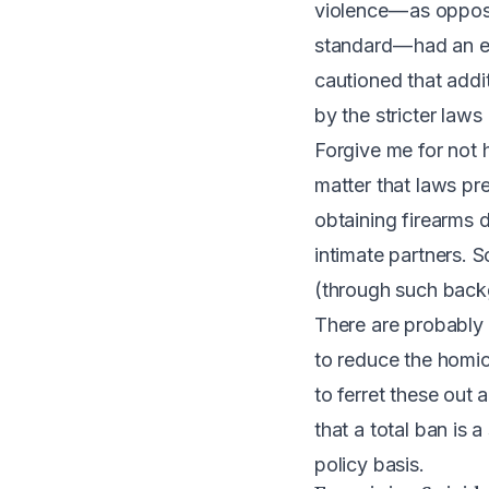
violence — as oppos
standard — had an e
cautioned that addi
by the stricter laws
Forgive me for not 
matter that laws p
obtaining firearms 
intimate partners. 
(through such back
There are probably 
to reduce the homici
to ferret these out 
that a total ban is
policy basis.