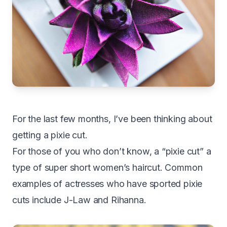
For the last few months, I’ve been thinking about
getting a pixie cut.
For those of you who don’t know, a “pixie cut” a
type of super short women’s haircut. Common
examples of actresses who have sported pixie
cuts include J-Law and Rihanna.