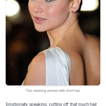
Two stunning women with short hair.
Emotionally speaking, cutting off that much hair