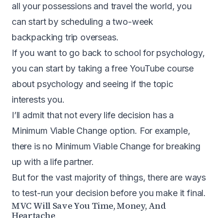
all your possessions and travel the world, you
can start by scheduling a two-week
backpacking trip overseas.
If you want to go back to school for psychology,
you can start by taking a free YouTube course
about psychology and seeing if the topic
interests you.
I’ll admit that not every life decision has a
Minimum Viable Change option. For example,
there is no Minimum Viable Change for breaking
up with a life partner.
But for the vast majority of things, there are ways
to test-run your decision before you make it final.
MVC Will Save You Time, Money, And
Heartache