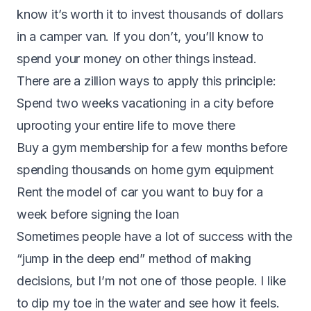
know it’s worth it to invest thousands of dollars
in a camper van. If you don’t, you’ll know to
spend your money on other things instead.
There are a zillion ways to apply this principle:
Spend two weeks vacationing in a city before
uprooting your entire life to move there
Buy a gym membership for a few months before
spending thousands on home gym equipment
Rent the model of car you want to buy for a
week before signing the loan
Sometimes people have a lot of success with the
“jump in the deep end” method of making
decisions, but I’m not one of those people. I like
to dip my toe in the water and see how it feels.