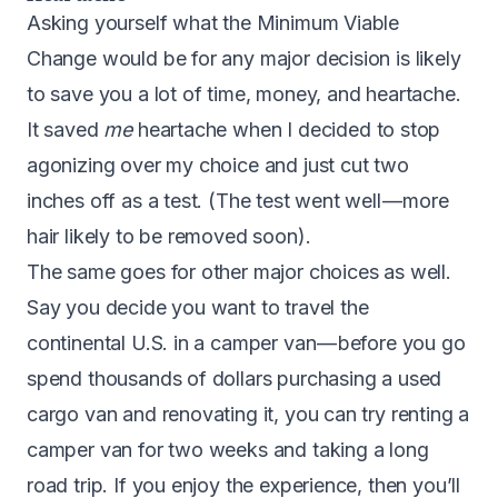
A
sking yourself what the Minimum Viable
Change would be for any major decision is likely
to save you a lot of time, money, and heartache.
It saved
me
heartache when I decided to stop
agonizing over my choice and just cut two
inches off as a test. (The test went well — more
hair likely to be removed soon).
The same goes for other major choices as well.
Say you decide you want to travel the
continental U.S. in a camper van — before you go
spend thousands of dollars purchasing a used
cargo van and renovating it, you can try renting a
camper van for two weeks and taking a long
road trip. If you enjoy the experience, then you’ll