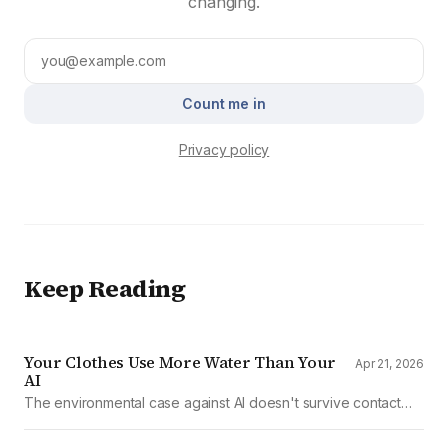
changing.
Count me in
Privacy policy
Keep Reading
Your Clothes Use More Water Than Your
Apr 21, 2026
AI
The environmental case against AI doesn't survive contact
with the data