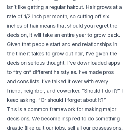
isn’t like getting a regular haircut. Hair grows at a
rate of 1/2 inch per month, so cutting off six
inches of hair means that should you regret the
decision, it will take an entire year to grow back.
Given that people start and end relationships in
the time it takes to grow out hair, I’ve given the
decision serious thought. I’ve downloaded apps
to “try on” different hairstyles. I’ve made pros
and cons lists. I’ve talked it over with every
friend, neighbor, and coworker. “Should I do it?” I
keep asking. “Or should I forget about it?”
This is a common framework for making major
decisions. We become inspired to do something
drastic (like quit our jobs, sell all our possessions,