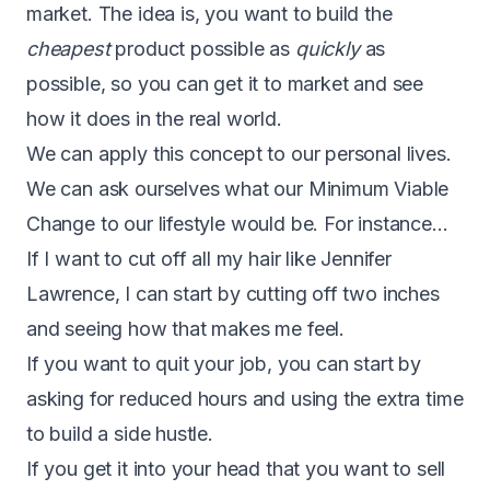
market. The idea is, you want to build the
cheapest
product possible as
quickly
as
possible, so you can get it to market and see
how it does in the real world.
We can apply this concept to our personal lives.
We can ask ourselves what our Minimum Viable
Change to our lifestyle would be. For instance…
If I want to cut off all my hair like Jennifer
Lawrence, I can start by cutting off two inches
and seeing how that makes me feel.
If you want to quit your job, you can start by
asking for reduced hours and using the extra time
to build a side hustle.
If you get it into your head that you want to sell