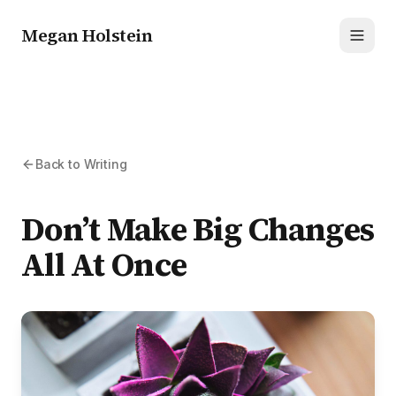
Megan Holstein
Toggl
Back to Writing
Don’t Make Big Changes
All At Once