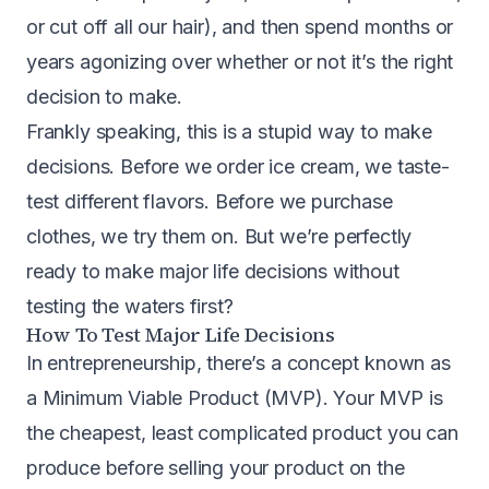
or cut off all our hair), and then spend months or
years agonizing over whether or not it’s the right
decision to make.
Frankly speaking, this is a stupid way to make
decisions. Before we order ice cream, we taste-
test different flavors. Before we purchase
clothes, we try them on. But we’re perfectly
ready to make major life decisions without
testing the waters first?
How To Test Major Life Decisions
In
entrepreneurship, there’s a concept known as
a Minimum Viable Product (MVP). Your MVP is
the cheapest, least complicated product you can
produce before selling your product on the