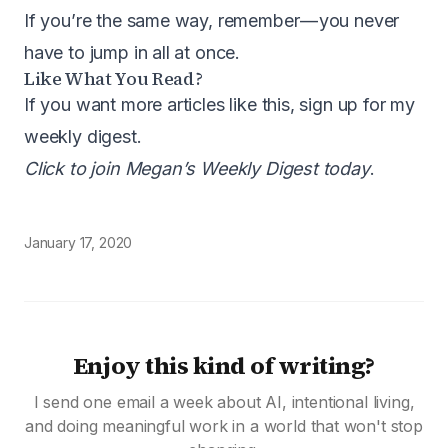
If you’re the same way, remember — you never
have to jump in all at once.
Like What You Read?
If you want more articles like this, sign up for my
weekly digest.
Click to join Megan’s Weekly Digest today
.
January 17, 2020
Enjoy this kind of writing?
I send one email a week about AI, intentional living,
and doing meaningful work in a world that won't stop