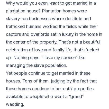
Why would you even
want
to get married in a
plantation house? Plantation homes were
slavery-run businesses where destitute and
trafficked humans worked the fields while their
captors and overlords sat in luxury in the home in
the center of the property. That’s not a beautiful
celebration of love and family life, that’s fucked
up. Nothing says “I love my spouse” like
managing the slave population.
Yet people continue to get married in these
houses. Tons of them, judging by the fact that
these homes continue to be rental properties
available to people who want a “grand”
wedding.