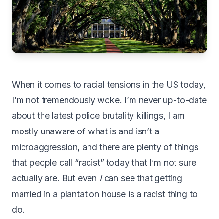
When it comes to racial tensions in the US today,
I’m not tremendously woke. I’m never up-to-date
about the latest police brutality killings, I am
mostly unaware of what is and isn’t a
microaggression, and there are plenty of things
that people call “racist” today that I’m not sure
actually are. But even
I
can see that getting
married in a plantation house is a racist thing to
do.