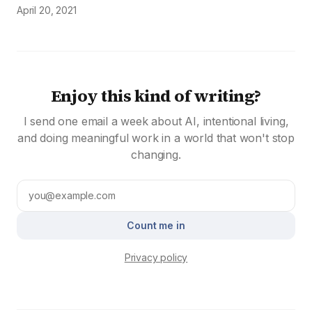
April 20, 2021
Enjoy this kind of writing?
I send one email a week about AI, intentional living,
and doing meaningful work in a world that won't stop
changing.
Count me in
Privacy policy