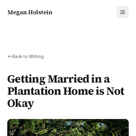
Megan Holstein
Toggl
Back to Writing
Getting Married in a
Plantation Home is Not
Okay