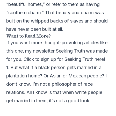
“beautiful homes,” or refer to them as having
“southern charm.” That beauty and charm was
built on the whipped backs of slaves and should
have never been built at all.
Want to Read More?
If you want more thought-provoking articles like
this one, my newsletter Seeking Truth was made
for you.
Click to sign up for Seeking Truth here
!
1: But what if a black person gets married in a
plantation home? Or Asian or Mexican people? I
don’t know. I’m not a philosopher of race
relations. All I know is that when white people
get married in them, it’s not a good look.