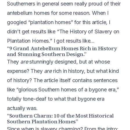
Southerners in general seem really proud of their
antebellum homes for some reason. When I
googled “plantation homes” for this article, I
didn’t get results like “The History of Slavery on
Plantation Homes.” I got results like…
“9 Grand Antebellum Homes Rich in History
and Stunning Southern Design.”
They
are
stunningly designed, but at whose
expense? They
are
rich in history, but what kind
of history? The article itself contains sentences
like “glorious Southern homes of a bygone era,”
totally tone-deaf to what that bygone era
actually was.
“Southern Charm: 10 of the Most Historical
Southern Plantation Homes”
Since when is slavery charming? From the intro: