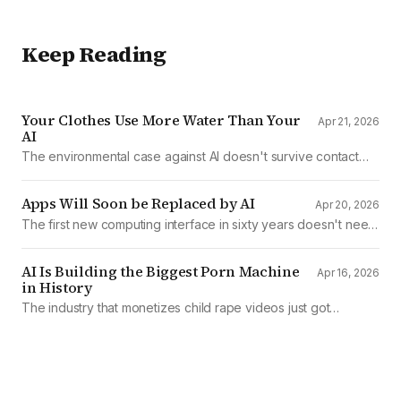
Keep Reading
Your Clothes Use More Water Than Your
Apr 21, 2026
AI
The environmental case against AI doesn't survive contact
with the data
Apps Will Soon be Replaced by AI
Apr 20, 2026
The first new computing interface in sixty years doesn't need
them.
AI Is Building the Biggest Porn Machine
Apr 16, 2026
in History
The industry that monetizes child rape videos just got
mechanized production