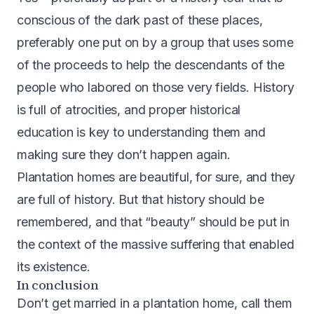
conscious of the dark past of these places,
preferably one put on by a group that uses some
of the proceeds to help the descendants of the
people who labored on those very fields. History
is full of atrocities, and proper historical
education is key to understanding them and
making sure they don’t happen again.
Plantation homes are beautiful, for sure, and they
are full of history. But that history should be
remembered, and that “beauty” should be put in
the context of the massive suffering that enabled
its existence.
In conclusion
Don’t get married in a plantation home, call them