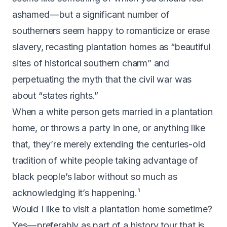
ashamed — but a significant number of
southerners seem happy to romanticize or erase
slavery, recasting plantation homes as “beautiful
sites of historical southern charm” and
perpetuating the
myth that the civil war was
about “states rights
.”
When a white person gets married in a plantation
home, or throws a party in one, or anything like
that, they’re merely extending the centuries-old
tradition of white people taking advantage of
black people’s labor without so much as
acknowledging it’s happening.¹
Would I like to visit a plantation home sometime?
Yes — preferably as part of a history tour that is