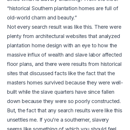
“historical Southern plantation homes are full of
old-world charm and beauty.”
Not every search result was like this. There were
plenty from architectural websites that analyzed
plantation home design with an eye to how the
massive influx of wealth and slave labor affected
floor plans, and there were results from historical
sites that discussed facts like the fact that the
masters homes survived because they were well-
built while the slave quarters have since fallen
down because they were so poorly constructed.
But, the fact that any search results were like this
unsettles me. If you’re a southerner, slavery
seems like something of which you should feel