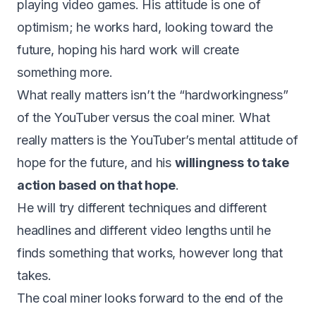
playing video games. His attitude is one of
optimism; he works hard, looking toward the
future, hoping his hard work will create
something more.
What really matters isn’t the “hardworkingness”
of the YouTuber versus the coal miner. What
really matters is the YouTuber’s mental attitude of
hope for the future, and his
willingness to take
action based on that hope
.
He will try different techniques and different
headlines and different video lengths until he
finds something that works, however long that
takes.
The coal miner looks forward to the end of the