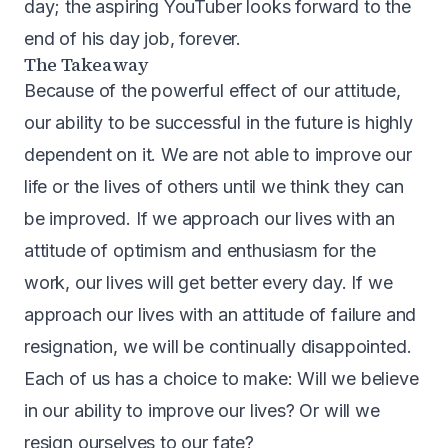
day; the aspiring YouTuber looks forward to the
end of his day job, forever.
The Takeaway
Because of the powerful effect of our attitude,
our ability to be successful in the future is highly
dependent on it. We are not able to improve our
life or the lives of others until we think they can
be improved. If we approach our lives with an
attitude of optimism and enthusiasm for the
work, our lives will get better every day. If we
approach our lives with an attitude of failure and
resignation, we will be continually disappointed.
Each of us has a choice to make: Will we believe
in our ability to improve our lives? Or will we
resign ourselves to our fate?