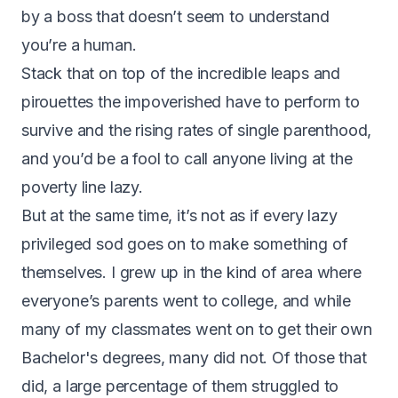
by a boss that doesn’t seem to understand
you’re a human.
Stack that on top of the incredible leaps and
pirouettes the impoverished have to perform to
survive and the rising rates of single parenthood,
and you’d be a fool to call anyone living at the
poverty line lazy.
But at the same time, it’s not as if every lazy
privileged sod goes on to make something of
themselves. I grew up in the kind of area where
everyone’s parents went to college, and while
many of my classmates went on to get their own
Bachelor's degrees, many did not. Of those that
did, a large percentage of them struggled to