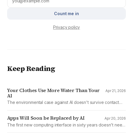
Count me in
Privacy policy
Keep Reading
Your Clothes Use More Water Than Your
Apr 21, 2026
AI
The environmental case against AI doesn't survive contact
with the data
Apps Will Soon be Replaced by AI
Apr 20, 2026
The first new computing interface in sixty years doesn't need
them.