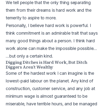
We tell people that the only thing separating
them from their dreams is hard work and the
temerity to aspire to more.
Personally, I believe hard work is powerful. I
think commitment is an admirable trait that says
many good things about a person. I think hard
work alone can make the impossible possible…
…but only a certain kind.
Digging Ditches is Hard Work, But Ditch
Diggers Aren’t Wealthy
Some of the hardest work I can imagine is the
lowest-paid labour on the planet. Any kind of
construction, customer service, and any job at
minimum wage is almost guaranteed to be
miserable, have terrible hours, and be managed