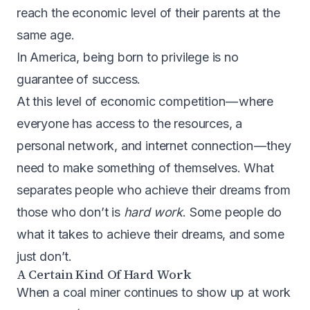
reach the economic level of their parents at the
same age.
In America, being born to privilege is no
guarantee of success.
At this level of economic competition — where
everyone has access to the resources, a
personal network, and internet connection — they
need to make something of themselves. What
separates people who achieve their dreams from
those who don’t is
hard work
. Some people do
what it takes to achieve their dreams, and some
just don’t.
A Certain Kind Of Hard Work
When a coal miner continues to show up at work