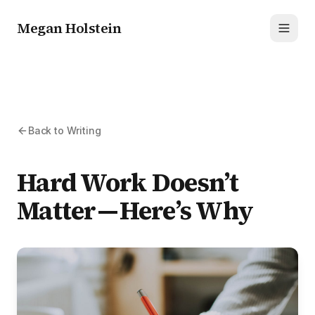
Megan Holstein
Toggl
Back to Writing
Hard Work Doesn’t
Matter — Here’s Why