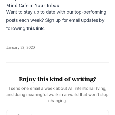
Mind Cafe in Your Inbox
Want to stay up to date with our top-performing
posts each week? Sign up for email updates by
following
this link
.
January 22, 2020
Enjoy this kind of writing?
I send one email a week about AI, intentional living,
and doing meaningful work in a world that won't stop
changing.