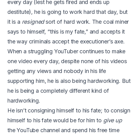
every day (lest he gets fired and ends up
destitute), he is going to work hard that day, but
it is a
resigned
sort of hard work. The coal miner
says to himself, “this is my fate,” and accepts it
the way criminals accept the executioner’s axe.
When a struggling YouTuber continues to make
one video every day, despite none of his videos
getting any views and nobody in his life
supporting him, he is also being hardworking. But
he is being a completely different kind of
hardworking.
He isn’t consigning himself to his fate; to consign
himself to his fate would be for him to
give up
the YouTube channel and spend his free time