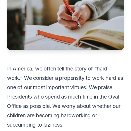
In America, we often tell the story of “hard
work.” We consider a propensity to work hard as
one of our most important virtues. We praise
Presidents who spend as much time in the Oval
Office as possible. We worry about whether our
children are becoming hardworking or
succumbing to laziness.