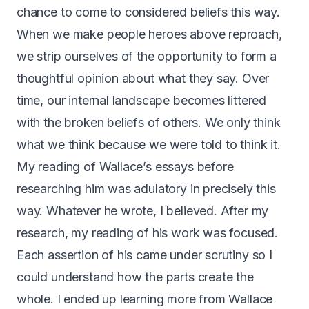
chance to come to considered beliefs this way.
When we make people heroes above reproach,
we strip ourselves of the opportunity to form a
thoughtful opinion about what they say. Over
time, our internal landscape becomes littered
with the broken beliefs of others. We only think
what we think because we were told to think it.
My reading of Wallace’s essays before
researching him was adulatory in precisely this
way. Whatever he wrote, I believed. After my
research, my reading of his work was focused.
Each assertion of his came under scrutiny so I
could understand how the parts create the
whole. I ended up learning more from Wallace