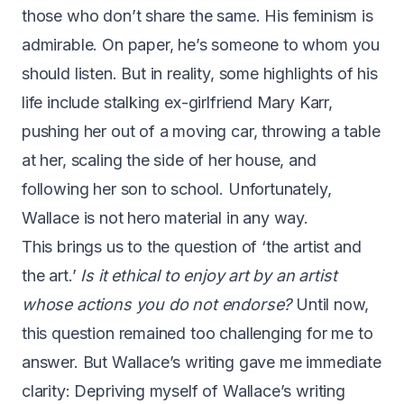
those who don’t share the same. His feminism is
admirable. On paper, he’s someone to whom you
should listen. But in reality, some highlights of his
life include stalking ex-girlfriend Mary Karr,
pushing her out of a moving car, throwing a table
at her, scaling the side of her house, and
following her son to school. Unfortunately,
Wallace is not hero material in any way.
This brings us to the question of ‘the artist and
the art.’
Is it ethical to enjoy art by an artist
whose actions you do not endorse?
Until now,
this question remained too challenging for me to
answer. But Wallace’s writing gave me immediate
clarity: Depriving myself of Wallace’s writing