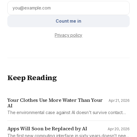
Count me in
Privacy policy
Keep Reading
Your Clothes Use More Water Than Your
Apr 21, 2026
AI
The environmental case against AI doesn't survive contact
with the data
Apps Will Soon be Replaced by AI
Apr 20, 2026
The first new computing interface in sixty years doesn't need