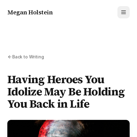
Megan Holstein
Toggl
Back to Writing
Having Heroes You
Idolize May Be Holding
You Back in Life