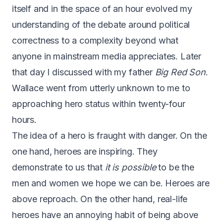
itself and in the space of an hour evolved my
understanding of the debate around political
correctness to a complexity beyond what
anyone in mainstream media appreciates. Later
that day I discussed with my father
Big Red Son
.
Wallace went from utterly unknown to me to
approaching hero status within twenty-four
hours.
The idea of a hero is fraught with danger. On the
one hand, heroes are inspiring. They
demonstrate to us that
it is possible
to be the
men and women we hope we can be. Heroes are
above reproach. On the other hand, real-life
heroes have an annoying habit of being above