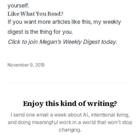
yourself.
Like What You Read?
If you want more articles like this, my weekly
digest is the thing for you.
Click to join Megan’s Weekly Digest today
.
November 9, 2019
Enjoy this kind of writing?
I send one email a week about AI, intentional living,
and doing meaningful work in a world that won't stop
changing.