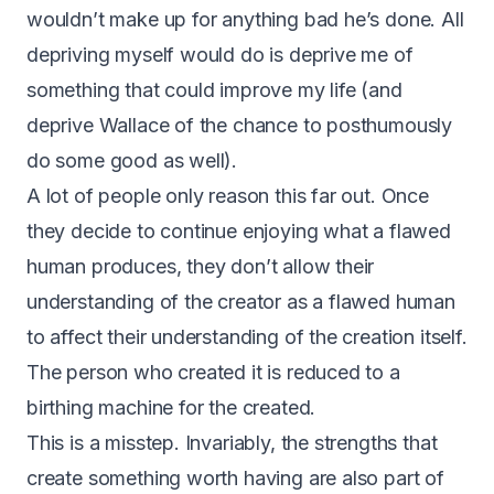
wouldn’t make up for anything bad he’s done. All
depriving myself would do is deprive me of
something that could improve my life (and
deprive Wallace of the chance to posthumously
do some good as well).
A lot of people only reason this far out. Once
they decide to continue enjoying what a flawed
human produces, they don’t allow their
understanding of the creator as a flawed human
to affect their understanding of the creation itself.
The person who created it is reduced to a
birthing machine for the created.
This is a misstep. Invariably, the strengths that
create something worth having are also part of