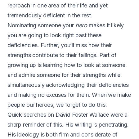
reproach in one area of their life and yet
tremendously deficient in the rest.
Nominating someone your
hero
makes it likely
you are going to look right past these
deficiencies. Further, you’ll miss how their
strengths contribute to their failings. Part of
growing up is learning how to look at someone
and admire someone for their strengths while
simultaneously acknowledging their deficiencies
and making no excuses for them. When we make
people our heroes, we forget to do this.
Quick searches on David Foster Wallace were a
sharp reminder of this. His writing is penetrating.
His ideology is both firm and considerate of