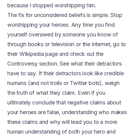
because I stopped worshipping him.
The fix for unconsidered beliefs is simple. Stop
worshipping your heroes. Any time you find
yourself overawed by someone you know of
through books or television or the internet, go to
their Wikipedia page and check out the
Controversy section. See what their detractors
have to say. If their detractors look like credible
humans (and not trolls or Twitter bots), weigh
the truth of what they claim. Even if you
ultimately conclude that negative claims about
your heroes are false, understanding who makes
these claims and why will lead you to a more
human understanding of both your hero and