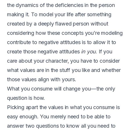
the dynamics of the deficiencies in the person
making it. To model your life after something
created by a deeply flawed person without
considering how these concepts you’re modeling
contribute to negative attitudes is to allow it to
create those negative attitudes
in you
. If you
care about your character, you have to consider
what values are in the stuff you like and whether
those values align with yours.
What you consume will change you — the only
question is how.
P
icking apart the values in what you consume is
easy enough. You merely need to be able to
answer two questions to know all you need to