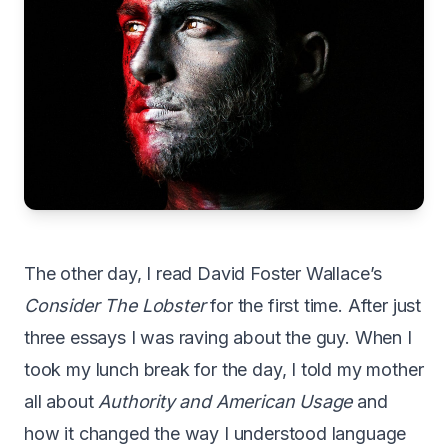
T
he other day, I read David Foster Wallace’s
Consider The Lobster
for the first time. After just
three essays I was raving about the guy. When I
took my lunch break for the day, I told my mother
all about
Authority and American Usage
and
how it changed the way I understood language