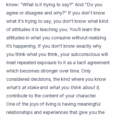
know: “What is it trying to say?” And “Do you
agree or disagree and why?” If you don’t know
what it’s trying to say, you don’t know what kind
of attitudes it is teaching you. You’ll learn the
attitudes in what you consume without realizing
it’s happening. If you don’t know exactly why
you think what you think, your subconscious will
treat repeated exposure to it as a tacit agreement
which becomes stronger over time. Only
considered decisions, the kind where you know
what’s at stake
and
what you think about it,
contribute to the content of your character.
One of the joys of living is having meaningful
relationships and experiences that give you the