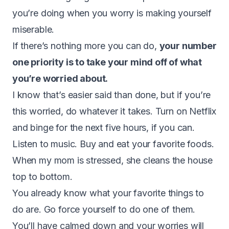
you’re doing when you worry is making yourself
miserable.
If there’s nothing more you can do,
your number
one priority is to take your mind off of what
you’re worried about.
I know that’s easier said than done, but if you’re
this worried, do whatever it takes. Turn on Netflix
and binge for the next five hours, if you can.
Listen to music. Buy and eat your favorite foods.
When my mom is stressed, she cleans the house
top to bottom.
You already know what your favorite things to
do are. Go force yourself to do one of them.
You’ll have calmed down and your worries will