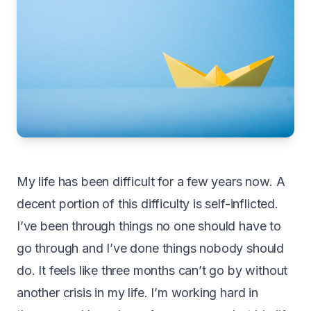
My life has been difficult for a few years now. A
decent portion of this difficulty is self-inflicted.
I’ve been through things no one should have to
go through and I’ve done things nobody should
do. It feels like three months can’t go by without
another crisis in my life. I’m working hard in