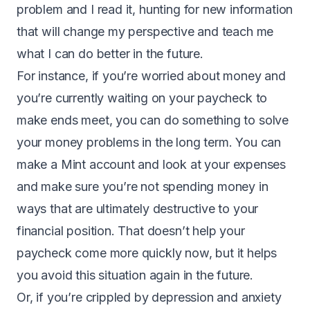
problem and I read it, hunting for new information
that will change my perspective and teach me
what I can do better in the future.
For instance, if you’re worried about money and
you’re currently waiting on your paycheck to
make ends meet, you can do something to solve
your money problems in the long term. You can
make a
Mint account
and look at your expenses
and make sure you’re not spending money in
ways that are ultimately destructive to your
financial position. That doesn’t help your
paycheck come more quickly now, but it helps
you avoid this situation again in the future.
Or, if you’re crippled by depression and anxiety