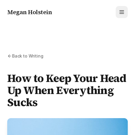
Megan Holstein
Toggl
Back to Writing
How to Keep Your Head
Up When Everything
Sucks