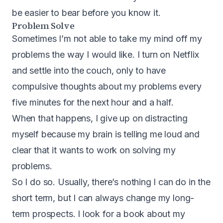
be easier to bear before you know it.
Problem Solve
Sometimes I’m not able to take my mind off my
problems the way I would like. I turn on Netflix
and settle into the couch, only to have
compulsive thoughts about my problems every
five minutes for the next hour and a half.
When that happens, I give up on distracting
myself because my brain is telling me loud and
clear that it wants to work on solving my
problems.
So I do so. Usually, there’s nothing I can do in the
short term, but I can always change my long-
term prospects. I look for a book about my