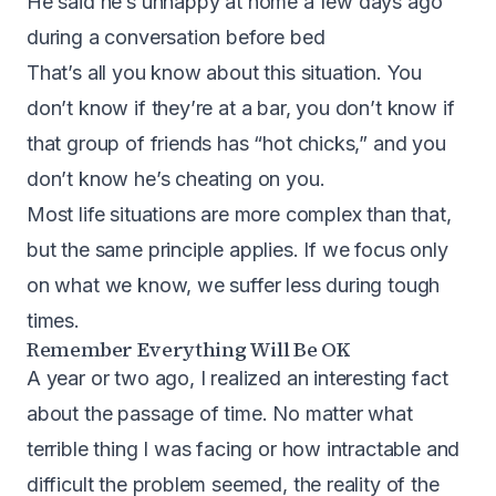
He said he’s unhappy at home a few days ago
during a conversation before bed
That’s all you know about this situation. You
don’t know if they’re at a bar, you don’t know if
that group of friends has “hot chicks,” and you
don’t know he’s cheating on you.
Most life situations are more complex than that,
but the same principle applies. If we focus only
on what we know, we suffer less during tough
times.
Remember Everything Will Be OK
A year or two ago, I realized an interesting fact
about the passage of time. No matter what
terrible thing I was facing or how intractable and
difficult the problem seemed, the reality of the