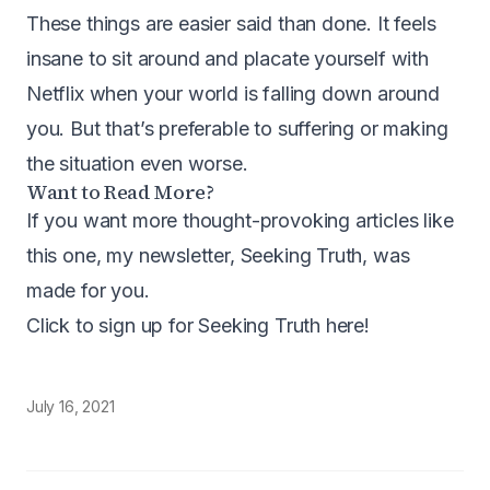
These things are easier said than done. It feels
insane to sit around and placate yourself with
Netflix when your world is falling down around
you. But that’s preferable to suffering or making
the situation even worse.
Want to Read More?
If you want more thought-provoking articles like
this one, my newsletter, Seeking Truth, was
made for you.
Click to sign up for Seeking Truth here
!
July 16, 2021