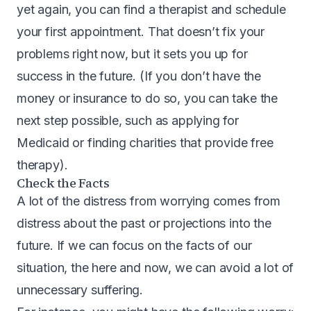
yet again, you can find a therapist and schedule
your first appointment. That doesn’t fix your
problems right now, but it sets you up for
success in the future. (If you don’t have the
money or insurance to do so, you can take the
next step possible, such as applying for
Medicaid or finding charities that provide free
therapy).
Check the Facts
A lot of the distress from worrying comes from
distress about the past or projections into the
future. If we can focus on the facts of our
situation, the here and now, we can avoid a lot of
unnecessary suffering.