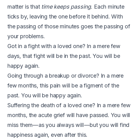
matter is that
time keeps passing
. Each minute
ticks by, leaving the one before it behind. With
the passing of those minutes goes the passing of
your problems.
Got in a fight with a loved one? In a mere few
days, that fight will be in the past. You will be
happy again.
Going through a breakup or divorce? In a mere
few months, this pain will be a figment of the
past. You will be happy again.
Suffering the death of a loved one? In a mere few
months, the acute grief will have passed. You will
miss them — as you always will — but you will find
happiness again, even after this.