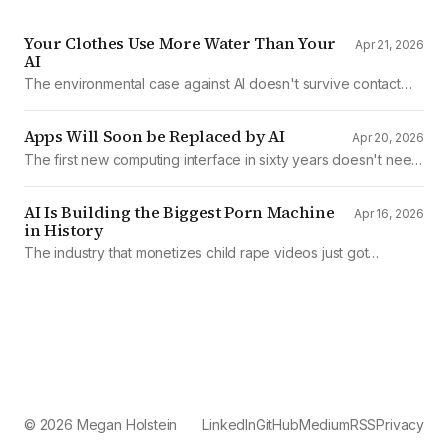
Your Clothes Use More Water Than Your
Apr 21, 2026
AI
The environmental case against AI doesn't survive contact
with the data
Apps Will Soon be Replaced by AI
Apr 20, 2026
The first new computing interface in sixty years doesn't need
them.
AI Is Building the Biggest Porn Machine
Apr 16, 2026
in History
The industry that monetizes child rape videos just got
mechanized production
© 2026 Megan Holstein
LinkedIn
GitHub
Medium
RSS
Privacy