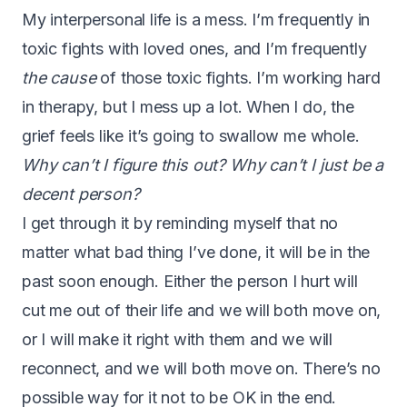
My interpersonal life is a mess. I’m frequently in
toxic fights with loved ones, and I’m frequently
the cause
of those toxic fights. I’m working hard
in therapy, but I mess up a lot. When I do, the
grief feels like it’s going to swallow me whole.
Why can’t I figure this out? Why can’t I just be a
decent person?
I get through it by reminding myself that no
matter what bad thing I’ve done, it will be in the
past soon enough. Either the person I hurt will
cut me out of their life and we will both move on,
or I will make it right with them and we will
reconnect, and we will both move on. There’s no
possible way for it not to be OK in the end.