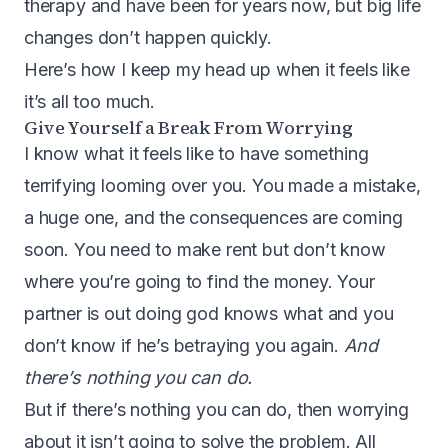
therapy and have been for years now, but big life
changes don’t happen quickly.
Here’s how I keep my head up when it feels like
it’s all too much.
Give Yourself a Break From Worrying
I know what it feels like to have something
terrifying looming over you. You made a mistake,
a huge one, and the consequences are coming
soon. You need to make rent but don’t know
where you’re going to find the money. Your
partner is out doing god knows what and you
don’t know if he’s betraying you again.
And
there’s nothing you can do.
But if there’s nothing you can do, then worrying
about it isn’t going to solve the problem. All