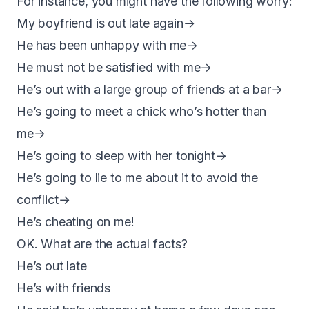
For instance, you might have the following worry:
My boyfriend is out late again→
He has been unhappy with me→
He must not be satisfied with me→
He’s out with a large group of friends at a bar→
He’s going to meet a chick who’s hotter than
me→
He’s going to sleep with her tonight→
He’s going to lie to me about it to avoid the
conflict→
He’s cheating on me!
OK. What are the actual facts?
He’s out late
He’s with friends