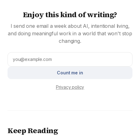
Enjoy this kind of writing?
I send one email a week about AI, intentional living,
and doing meaningful work in a world that won't stop
changing.
Count me in
Privacy policy
Keep Reading