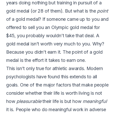
years doing nothing but training in pursuit of a
gold medal (or
28 of them
). But what is the
point
of a gold medal? If someone came up to you and
offered to sell you an Olympic gold medal for
$45, you probably wouldn’t take that deal. A
gold medal isn’t worth very much to you. Why?
Because you didn’t earn it. The point of a gold
medal is the effort it takes to earn one.
This isn’t only true for athletic awards. Modern
psychologists have found this extends to all
goals. One of the major factors that make people
consider whether their life is worth living is not
how
pleasurable
their life is but how
meaningful
it is. People who do meaningful work in adverse