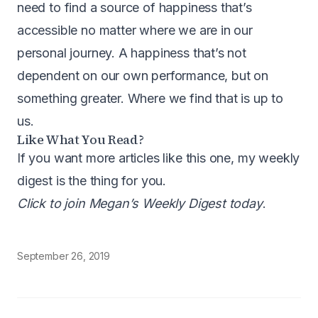
need to find a source of happiness that’s
accessible no matter where we are in our
personal journey. A happiness that’s not
dependent on our own performance, but on
something greater. Where we find that is up to
us.
Like What You Read?
If you want more articles like this one, my weekly
digest is the thing for you.
Click to join Megan’s Weekly Digest today
.
September 26, 2019