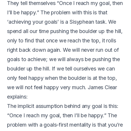
They tell themselves “Once I reach my goal, then
I’ll be happy.” The problem with this is that
‘achieving your goals’ is a Sisyphean task. We
spend all our time pushing the boulder up the hill,
only to find that once we reach the top, it rolls
right back down again. We will never run out of
goals to achieve; we will always be pushing the
boulder up the hill. If we tell ourselves we can
only feel happy when the boulder is at the top,
we will not feel happy very much.
James Clear
explains
:
The implicit assumption behind any goal is this:
“Once I reach my goal, then I’ll be happy.” The
problem with a goals-first mentality is that you’re