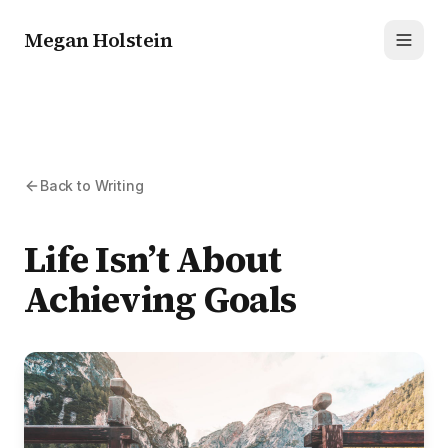
Megan Holstein
Toggl
Back to Writing
Life Isn’t About
Achieving Goals