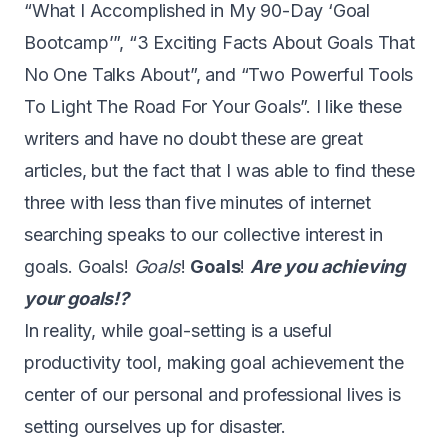
“
What I Accomplished in My 90-Day ‘Goal
Bootcamp’
”, “
3 Exciting Facts About Goals That
No One Talks About
”, and “
Two Powerful Tools
To Light The Road For Your Goals
”. I like these
writers and have no doubt these are great
articles, but the fact that I was able to find these
three with less than five minutes of internet
searching speaks to our collective interest in
goals. Goals!
Goals
!
Goals
!
Are you achieving
your goals!?
In reality, while goal-setting is a useful
productivity tool, making goal achievement the
center of our personal and professional lives is
setting ourselves up for disaster.