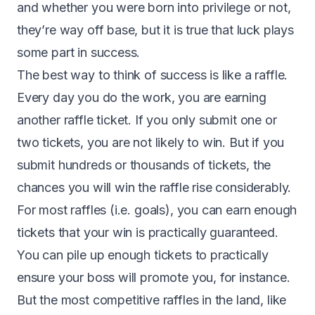
and whether you were born into privilege or not,
they’re way off base, but it is true that luck plays
some part in success.
The best way to think of success is like a raffle.
Every day you do the work, you are earning
another raffle ticket. If you only submit one or
two tickets, you are not likely to win. But if you
submit hundreds or thousands of tickets, the
chances you will win the raffle rise considerably.
For most raffles (i.e. goals), you can earn enough
tickets that your win is practically guaranteed.
You can pile up enough tickets to practically
ensure your boss will promote you, for instance.
But the most competitive raffles in the land, like