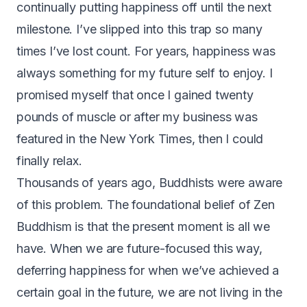
continually putting happiness off until the next
milestone. I’ve slipped into this trap so many
times I’ve lost count. For years, happiness was
always something for my future self to enjoy. I
promised myself that once I gained twenty
pounds of muscle or after my business was
featured in the New York Times, then I could
finally relax.
Thousands of years ago, Buddhists were aware
of this problem. The foundational belief of Zen
Buddhism is that the present moment is all we
have. When we are future-focused this way,
deferring happiness for when we’ve achieved a
certain goal in the future, we are not living in the