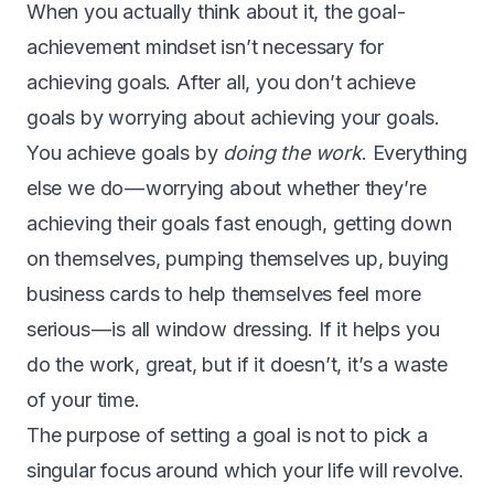
W
hen you actually think about it, the goal-
achievement mindset isn’t necessary for
achieving goals. After all, you don’t achieve
goals by worrying about achieving your goals.
You achieve goals by
doing the work
. Everything
else we do — worrying about whether they’re
achieving their goals fast enough, getting down
on themselves, pumping themselves up, buying
business cards to help themselves feel more
serious — is all window dressing. If it helps you
do the work, great, but if it doesn’t, it’s a waste
of your time.
The purpose of setting a goal is not to pick a
singular focus around which your life will revolve.