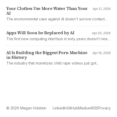
Your Clothes Use More Water Than Your
Apr 21, 2026
AI
The environmental case against AI doesn't survive contact
with the data
Apps Will Soon be Replaced by AI
Apr 20, 2026
The first new computing interface in sixty years doesn't need
them.
AI Is Building the Biggest Porn Machine
Apr 16, 2026
in History
The industry that monetizes child rape videos just got
mechanized production
© 2026 Megan Holstein
LinkedIn
GitHub
Medium
RSS
Privacy