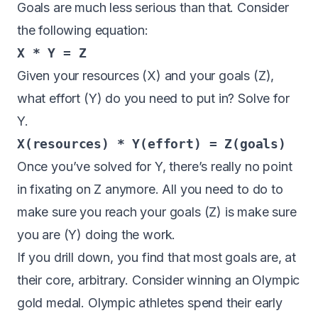
Goals are much less serious than that. Consider
the following equation:
X * Y = Z
Given your resources (X) and your goals (Z),
what effort (Y) do you need to put in? Solve for
Y.
X(resources) * Y(effort) = Z(goals)
Once you’ve solved for Y, there’s really no point
in fixating on Z anymore. All you need to do to
make sure you reach your goals (Z) is make sure
you are (Y) doing the work.
If
you drill down, you find that most goals are, at
their core, arbitrary. Consider winning an Olympic
gold medal. Olympic athletes spend their early