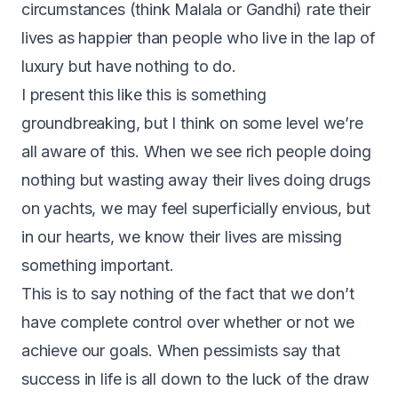
circumstances (think Malala or Gandhi) rate their
lives as happier than people who live in the lap of
luxury but have nothing to do.
I present this like this is something
groundbreaking, but I think on some level we’re
all aware of this. When we see rich people doing
nothing but wasting away their lives doing drugs
on yachts, we may feel superficially envious, but
in our hearts, we know their lives are missing
something important.
T
his is to say nothing of the fact that we don’t
have complete control over whether or not we
achieve our goals. When pessimists say that
success in life is all down to the luck of the draw