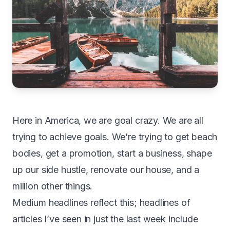
H
ere in America, we are goal crazy. We are all
trying to achieve goals. We’re trying to get beach
bodies, get a promotion, start a business, shape
up our side hustle, renovate our house, and a
million other things.
Medium headlines reflect this; headlines of
articles I’ve seen in just the last week include