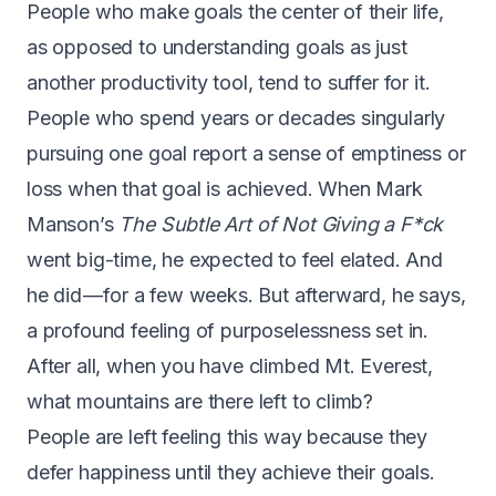
P
eople who make goals the center of their life,
as opposed to understanding goals as just
another productivity tool, tend to suffer for it.
People who spend years or decades singularly
pursuing one goal report a sense of emptiness or
loss when that goal is achieved. When Mark
Manson’s
The Subtle Art of Not Giving a F*ck
went big-time, he expected to feel elated. And
he did — for a few weeks. But afterward, he says,
a profound feeling of purposelessness set in
.
After all, when you have climbed Mt. Everest,
what mountains are there left to climb?
People are left feeling this way because they
defer happiness until they achieve their goals.