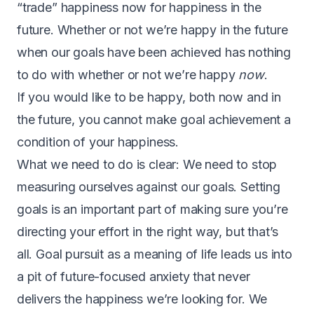
“trade” happiness now for happiness in the
future. Whether or not we’re happy in the future
when our goals have been achieved has nothing
to do with whether or not we’re happy
now
.
If you would like to be happy, both now and in
the future, you cannot make goal achievement a
condition of your happiness.
W
hat we need to do is clear: We need to stop
measuring ourselves against our goals. Setting
goals is an important part of making sure you’re
directing your effort in the right way, but that’s
all. Goal pursuit as a meaning of life leads us into
a pit of future-focused anxiety that never
delivers the happiness we’re looking for. We