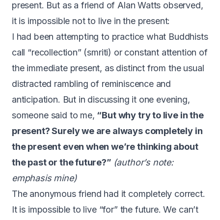
present. But
as a friend of Alan Watts observed
,
it is impossible not to live in the present:
I had been attempting to practice what Buddhists
call “recollection” (smriti) or constant attention of
the immediate present, as distinct from the usual
distracted rambling of reminiscence and
anticipation. But in discussing it one evening,
someone said to me,
“But why try to live in the
present? Surely we are always completely in
the present even when we’re thinking about
the past or the future?”
(author’s note:
emphasis mine)
The anonymous friend had it completely correct.
It is impossible to live “for” the future. We can’t