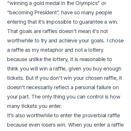
“winning a gold medal in the Olympics” or
“becoming President”, have so many people
entering that it’s impossible to guarantee a win.
That goals are raffles doesn’t mean it’s not
worthwhile to try and achieve your goals. I chose
a raffle as my metaphor and not a lottery
because unlike the lottery, it is reasonable to
think you will win a raffle, given you buy enough
tickets. But if you don’t win your chosen raffle, it
doesn’t necessarily reflect a personal failure on
your part. The only thing you can control is how
many tickets you enter.
It’s also worthwhile to enter the proverbial raffle
because even losers win. When you enter a raffle