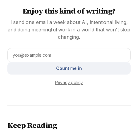
Enjoy this kind of writing?
I send one email a week about AI, intentional living,
and doing meaningful work in a world that won't stop
changing.
Count me in
Privacy policy
Keep Reading