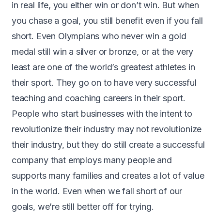
in real life, you either win or don’t win. But when
you chase a goal, you still benefit even if you fall
short. Even Olympians who never win a gold
medal still win a silver or bronze, or at the very
least are one of the world’s greatest athletes in
their sport. They go on to have very successful
teaching and coaching careers in their sport.
People who start businesses with the intent to
revolutionize their industry may not revolutionize
their industry, but they do still create a successful
company that employs many people and
supports many families and creates a lot of value
in the world. Even when we fall short of our
goals, we’re still better off for trying.