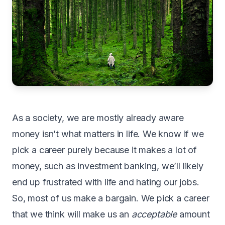
As
a society, we are mostly already aware
money isn’t what matters in life. We know if we
pick a career purely because it makes a lot of
money, such as investment banking, we’ll likely
end up frustrated with life and hating our jobs.
So, most of us make a bargain. We pick a career
that we think will make us an
acceptable
amount