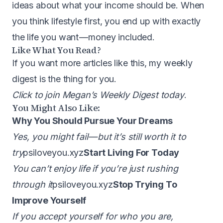
ideas about what your income should be. When
you think lifestyle first, you end up with exactly
the life you want — money included.
Like What You Read?
If you want more articles like this, my weekly
digest is the thing for you.
Click to join Megan’s Weekly Digest today
.
You Might Also Like:
Why You Should Pursue Your Dreams
Yes, you might fail — but it’s still worth it to
try
psiloveyou.xyz
Start Living For Today
You can’t enjoy life if you’re just rushing
through it
psiloveyou.xyz
Stop Trying To
Improve Yourself
If you accept yourself for who you are,