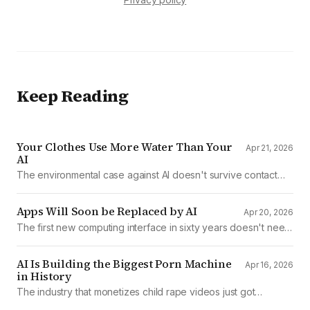
Keep Reading
Your Clothes Use More Water Than Your
Apr 21, 2026
AI
The environmental case against AI doesn't survive contact
with the data
Apps Will Soon be Replaced by AI
Apr 20, 2026
The first new computing interface in sixty years doesn't need
them.
AI Is Building the Biggest Porn Machine
Apr 16, 2026
in History
The industry that monetizes child rape videos just got
mechanized production