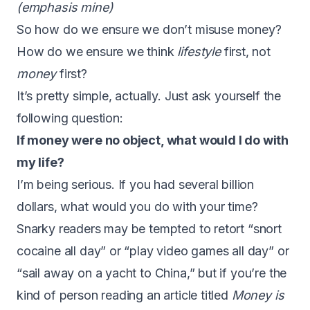
(emphasis mine)
So how do we ensure we don’t misuse money?
How do we ensure we think
lifestyle
first, not
money
first?
It’s pretty simple, actually. Just ask yourself the
following question:
If money were no object, what would I do with
my life?
I’m being serious. If you had several billion
dollars, what would you do with your time?
Snarky readers may be tempted to retort “snort
cocaine all day” or “play video games all day” or
“sail away on a yacht to China,” but if you’re the
kind of person reading an article titled
Money is