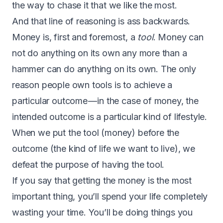
the way to chase it that we like the most.
And that line of reasoning is ass backwards.
Money is, first and foremost, a
tool
. Money can
not do anything on its own any more than a
hammer can do anything on its own. The only
reason people own tools is to achieve a
particular outcome — in the case of money, the
intended outcome is a particular kind of lifestyle.
When we put the tool (money) before the
outcome (the kind of life we want to live), we
defeat the purpose of having the tool.
If you say that getting the money is the most
important thing, you’ll spend your life completely
wasting your time. You’ll be doing things you