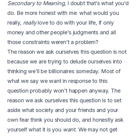
Secondary to Meaning
, I doubt that’s what you’d
do. Be more honest with me: what would you
really,
really
love to do with your life, if only
money and other people’s judgments and all
those constraints weren’t a problem?
The reason we ask ourselves this question is not
because we are trying to delude ourselves into
thinking we’ll be billionaires someday. Most of
what we say we want in response to this
question probably won’t happen anyway. The
reason we ask ourselves this question is to set
aside what society and your friends and your
own fear think you should do, and honestly ask
yourself what it is you
want
. We may not get