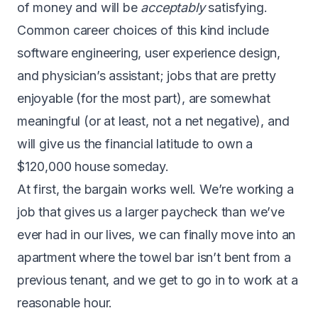
of money and will be
acceptably
satisfying.
Common career choices of this kind include
software engineering, user experience design,
and physician’s assistant; jobs that are pretty
enjoyable (for the most part), are somewhat
meaningful (or at least, not a net negative), and
will give us the financial latitude to own a
$120,000 house someday.
At first, the bargain works well. We’re working a
job that gives us a larger paycheck than we’ve
ever had in our lives, we can finally move into an
apartment where the towel bar isn’t bent from a
previous tenant, and we get to go in to work at a
reasonable hour.