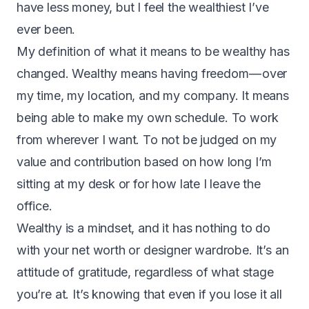
have less money, but I feel the wealthiest I’ve
ever been.
My definition of what it means to be wealthy has
changed. Wealthy means having freedom — over
my time, my location, and my company. It means
being able to make my own schedule. To work
from wherever I want. To not be judged on my
value and contribution based on how long I’m
sitting at my desk or for how late I leave the
office.
Wealthy is a mindset, and it has nothing to do
with your net worth or designer wardrobe. It’s an
attitude of gratitude, regardless of what stage
you’re at. It’s knowing that even if you lose it all