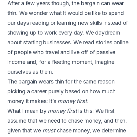
After a few years though, the bargain can wear
thin. We wonder what it would be like to spend
our days reading or learning new skills instead of
showing up to work every day. We daydream
about starting businesses. We read stories online
of people who travel and live off of passive
income and, for a fleeting moment, imagine
ourselves as them.
The bargain wears thin for the same reason
picking a career purely based on how much
money it makes: it’s
money first
.
What I mean by
money first
is this: We first
assume that we need to chase money, and then,
given that we
must
chase money, we determine