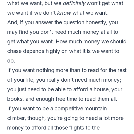
what we want, but we
definitely
won’t get what
we want if we don’t
know
what we want.
And, if you answer the question honestly, you
may find you don’t need much money at all to
get what you want. How much money we should
chase depends highly on what it is we want to
do.
If you want nothing more than to read for the rest
of your life, you really don’t need much money;
you just need to be able to afford a house, your
books, and enough free time to read them all.
If you want to be a competitive mountain
climber, though, you’re going to need a lot more
money to afford all those flights to the