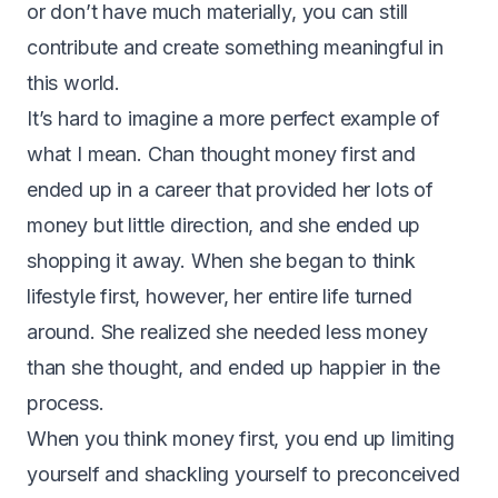
or don’t have much materially, you can still
contribute and create something meaningful in
this world.
It’s hard to imagine a more perfect example of
what I mean. Chan thought money first and
ended up in a career that provided her lots of
money but little direction, and she ended up
shopping it away. When she began to think
lifestyle first, however, her entire life turned
around. She realized she needed less money
than she thought, and ended up happier in the
process.
When you think money first, you end up limiting
yourself and shackling yourself to preconceived