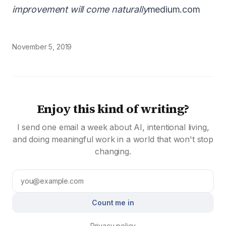
improvement will come naturally
medium.com
November 5, 2019
Enjoy this kind of writing?
I send one email a week about AI, intentional living,
and doing meaningful work in a world that won't stop
changing.
Count me in
Privacy policy