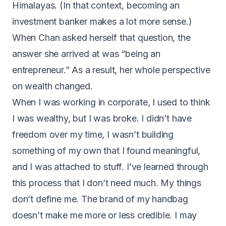
Himalayas. (In that context, becoming an
investment banker makes a lot more sense.)
When Chan asked herself that question, the
answer she arrived at was “being an
entrepreneur.” As a result, her whole perspective
on wealth changed.
When I was working in corporate, I used to think
I was wealthy, but I was broke. I didn’t have
freedom over my time, I wasn’t building
something of my own that I found meaningful,
and I was attached to stuff. I’ve learned through
this process that I don’t need much. My things
don’t define me. The brand of my handbag
doesn’t make me more or less credible. I may