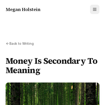
Megan Holstein
Toggl
Back to Writing
Money Is Secondary To
Meaning