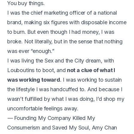
You buy things.
I was the chief marketing officer of a national
brand, making six figures with disposable income
to burn. But even though I had money, I was
broke. Not literally, but in the sense that nothing
was ever “enough.”
I was living the Sex and the City dream, with
Louboutins to boot, and
not a clue of what I
was working toward
. I was working to sustain
the lifestyle I was handcuffed to. And because I
wasn’t fulfilled by what I was doing, I’d shop my
uncomfortable feelings away.
—
Founding My Company Killed My
Consumerism and Saved My Soul
,
Amy Chan