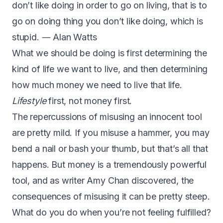
don’t like doing in order to go on living, that is to
go on doing thing you don’t like doing, which is
stupid. ― Alan Watts
What we should be doing is first determining the
kind of life we want to live, and then determining
how much money we need to live that life.
Lifestyle
first, not money first.
The repercussions of misusing an innocent tool
are pretty mild. If you misuse a hammer, you may
bend a nail or bash your thumb, but that’s all that
happens. But money is a tremendously powerful
tool, and as writer Amy Chan discovered, the
consequences of misusing it can be pretty steep.
What do you do when you’re not feeling fulfilled?