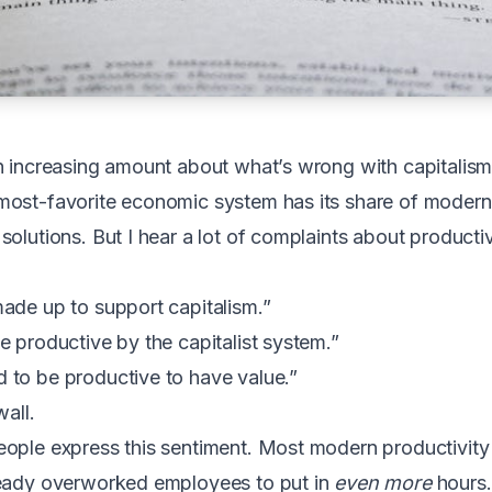
n increasing amount about what’s wrong with capitalism.
most-favorite economic system has its share of modern
olutions. But I hear a lot of complaints about productiv
ade up to support capitalism.”
e productive by the capitalist system.”
 to be productive to have value.”
wall.
eople express this sentiment. Most modern productivity
ready overworked employees to put in
even more
hours