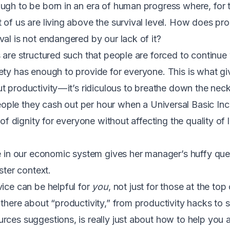
ough to be born in an era of human progress where,
for 
of us are living above the survival level
. How does prod
val is not endangered by our lack of it?
s are structured such that people are forced to continue
ty has enough to provide for everyone. This is what give
 productivity — it’s ridiculous to breathe down the neck
ple they cash out per hour when a
Universal Basic I
 of dignity for everyone without affecting the quality of 
ce in our economic system gives her manager’s huffy qu
ster context.
vice can be helpful for
you
, not just for those at the top
 there about “productivity,” from productivity hacks to 
rces suggestions, is really just about how to help you 