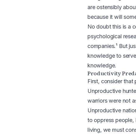
are ostensibly about
because it will som
No doubt this is a 
psychological rese
companies.¹ But jus
knowledge to serve t
knowledge.
Productivity Pred
First, consider tha
Unproductive hunter
warriors were not a
Unproductive nation
to oppress people, i
living, we must cons