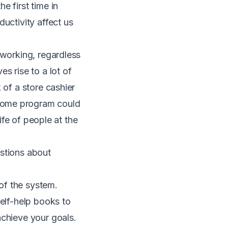
the first time in
uctivity affect us
 working, regardless
s rise to a lot of
 of a store cashier
ncome program
could
life of people at the
estions about
 of the system.
self-help books to
achieve your goals.