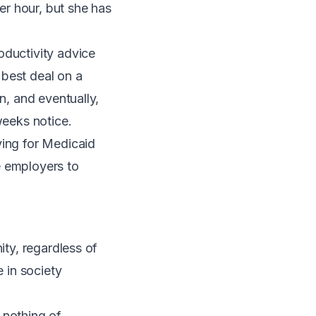
r hour, but she has
oductivity advice
 best deal on a
n, and eventually,
weeks notice.
ying for Medicaid
e employers to
ity, regardless of
e in society
 nothing of