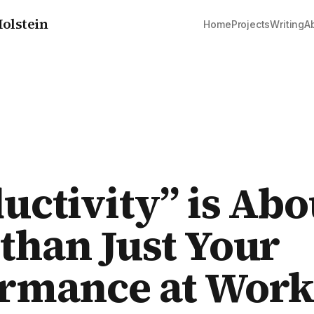
olstein
Home
Projects
Writing
A
uctivity” is Abo
than Just Your
ormance at Wor