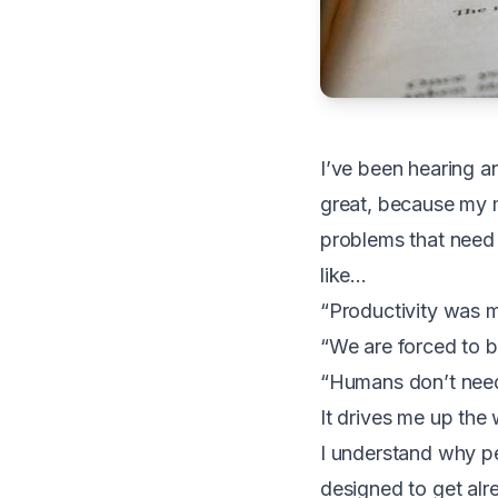
I’ve been hearing a
great, because my 
problems that need s
like…
“Productivity was m
“We are forced to b
“Humans don’t need
It drives me up the 
I understand why p
designed to get al