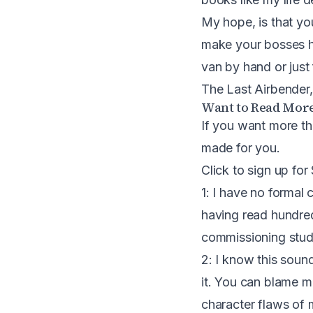
My hope, is that yo
make your bosses ha
van by hand or just
The Last Airbender
Want to Read Mor
If you want more th
made for you.
Click to sign up for
1: I have no formal c
having read hundre
commissioning studie
2: I know this soun
it. You can blame m
character flaws of m