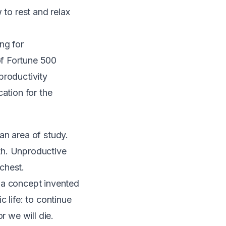
 to rest and relax
ng for
of Fortune 500
productivity
ation for the
an area of study.
th. Unproductive
chest.
 a concept invented
 life: to continue
r we will die.