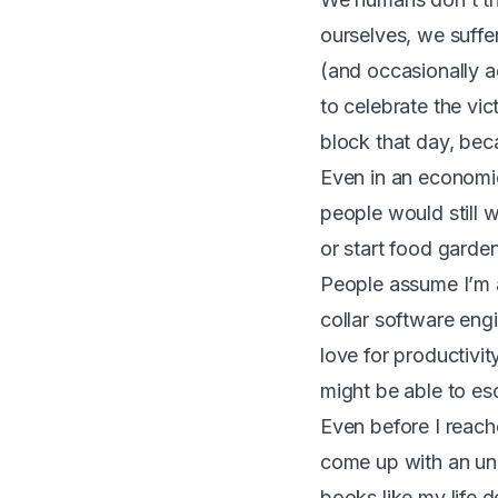
ourselves, we suffer
(and occasionally a
to celebrate the vic
block that day, bec
Even in an economica
people would still w
or start food garden
People assume I’m a
collar software eng
love for productivit
might be able to es
Even before I reache
come up with an un
books like my life 