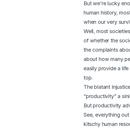
But we’re lucky en
human history, most 
when our very survi
Well, most societie
of whether the socie
the complaints about
about how many peo
easily provide a life
top.
The blatant injusti
“productivity” a sini
But productivity ad
See, everything out
kitschy human resou