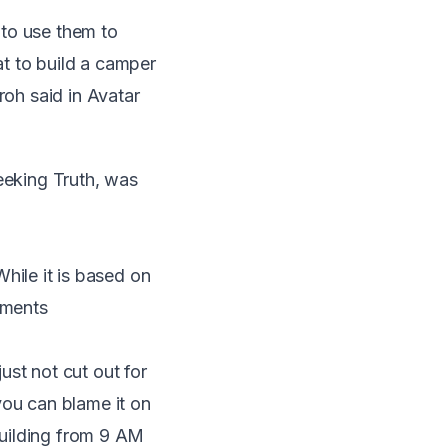
 to use them to
t to build a camper
roh said in Avatar
eeking Truth, was
While it is based on
tments
ust not cut out for
you can blame it on
 building from 9 AM