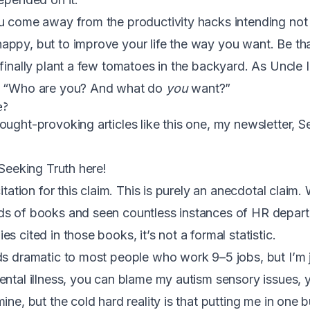
u come away from the productivity hacks intending not
ppy, but to improve your life the way you want. Be tha
 finally plant a few tomatoes in the backyard. As
Uncle I
, “Who are you? And what do
you
want?”
e?
ought-provoking articles like this one, my newsletter, S
 Seeking Truth here
!
itation for this claim. This is purely an anecdotal claim. 
ds of books and seen countless instances of HR depar
s cited in those books, it’s not a formal statistic.
ds dramatic to most people who work 9–5 jobs, but I’m j
ental illness, you can blame my autism sensory issues, 
ine, but the cold hard reality is that putting me in one