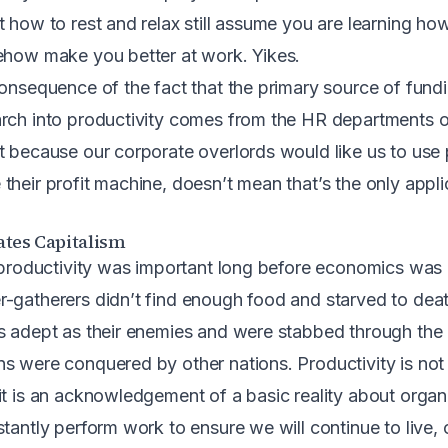
 how to rest and relax still assume you are learning how
ehow make you better at work. Yikes.
consequence of the fact that the primary source of fundi
arch into productivity comes from the HR departments 
t because our corporate overlords would like us to use 
heir profit machine, doesn’t mean that’s the only applic
ates Capitalism
t productivity was important long before economics was 
-gatherers didn’t find enough food and starved to dea
s adept as their enemies and were stabbed through the 
s were conquered by other nations. Productivity is not
t is an acknowledgement of a basic reality about organic
tantly perform work to ensure we will continue to live, o