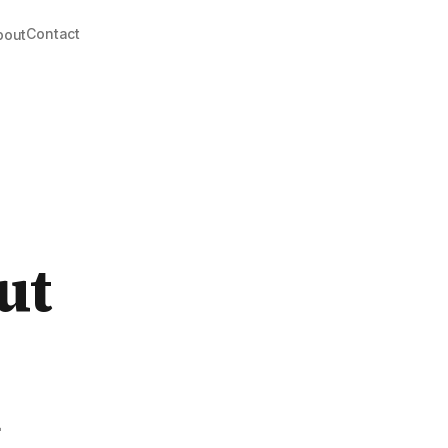
Contact
bout
ut
k