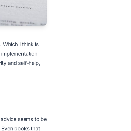
 Which I think is
 implementation
ity and self-help,
 advice seems to be
. Even books that