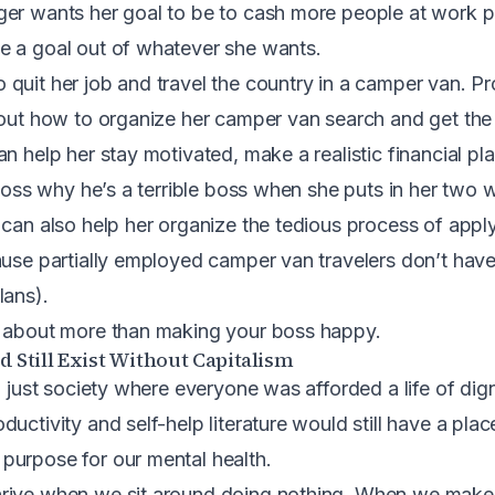
er wants her goal to be to cash more people at work pe
e a goal out of whatever she wants.
quit her job and travel the country in a camper van. Pr
 out how to organize her camper van search and get the
n help her stay motivated, make a realistic financial pla
 boss why he’s a terrible boss when she puts in her two 
 can also help her organize the tedious process of appl
ause partially employed camper van travelers don’t hav
lans).
e about more than making your boss happy.
 Still Exist Without Capitalism
a just society where everyone was afforded a life of dign
uctivity and self-help literature would still have a plac
purpose for our mental health
.
rive when we sit around doing nothing. When we make