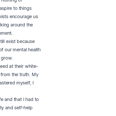
aspire to things
apists encourage us
alking around the
hment.
ill exist because
of our mental health
o grow.
eed at their white-
 from the truth. My
astered myself, I
e and that I had to
y and self-help