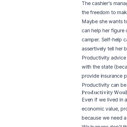
The cashier’s manag
the freedom to mak
Maybe she wants to 
can help her figure
camper. Self-help ca
assertively tell her
Productivity advice
with the state (bec
provide insurance p
Productivity can b
Productivity Would
Even if we lived in 
economic value, prod
because
we need a 
We humans don’t th