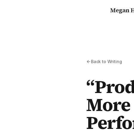
Megan H
Back to Writing
“Prod
More 
Perf