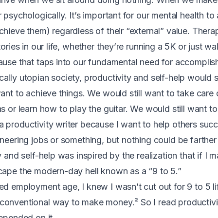
 psychologically. It’s important for our mental health to 
chieve them) regardless of their “external” value. Ther
tories in our life, whether they’re running a 5K or just w
ause that taps into our fundamental need for accomplis
lly utopian society, productivity and self-help would st
ant to achieve things. We would still want to take care 
s or learn how to play the guitar. We would still want t
 productivity writer because I want to help others succ
ineering jobs or something, but nothing could be farther
y and self-help was inspired by the realization that if I m
cape the modern-day hell known as a “9 to 5.”
d employment age, I knew I wasn’t cut out for 9 to 5 lif
conventional way to make money.² So I read productivit
depended on it.