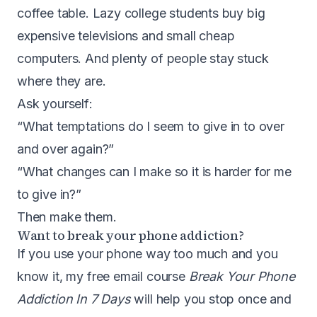
coffee table. Lazy college students buy big
expensive televisions and small cheap
computers. And plenty of people stay stuck
where they are.
Ask yourself:
“What temptations do I seem to give in to over
and over again?”
“What changes can I make so it is harder for me
to give in?”
Then make them.
Want to break your phone addiction?
If you use your phone way too much and you
know it, my free email course
Break Your Phone
Addiction In 7 Days
will help you stop once and