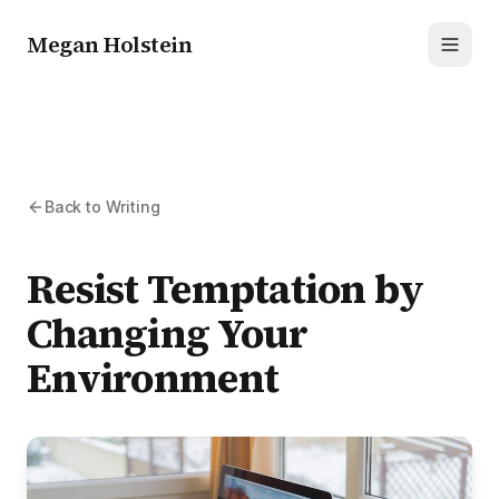
Megan Holstein
Toggl
Back to Writing
Resist Temptation by
Changing Your
Environment