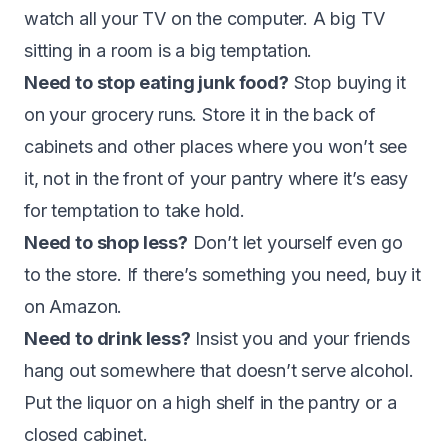
watch all your TV on the computer. A big TV
sitting in a room is a big temptation.
Need to stop eating junk food?
Stop buying it
on your grocery runs. Store it in the back of
cabinets and other places where you won’t see
it, not in the front of your pantry where it’s easy
for temptation to take hold.
Need to shop less?
Don’t let yourself even go
to the store. If there’s something you need, buy it
on Amazon.
Need to drink less?
Insist you and your friends
hang out somewhere that doesn’t serve alcohol.
Put the liquor on a high shelf in the pantry or a
closed cabinet.