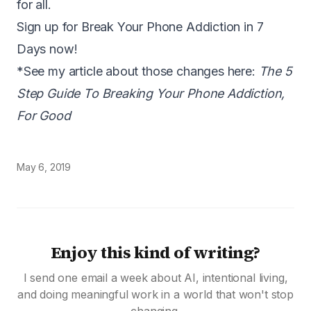
for all.
Sign up for Break Your Phone Addiction in 7
Days now!
*See my article about those changes here:
The 5
Step Guide To Breaking Your Phone Addiction,
For Good
May 6, 2019
Enjoy this kind of writing?
I send one email a week about AI, intentional living,
and doing meaningful work in a world that won't stop
changing.