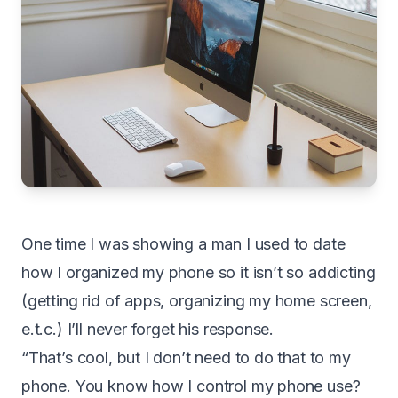
O
ne time I was showing a man I used to date
how I organized my phone so it isn’t so addicting
(getting rid of apps, organizing my home screen,
e.t.c.) I’ll never forget his response.
“That’s cool, but I don’t need to do that to my
phone. You know how I control my phone use?