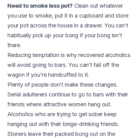
Need to smoke less pot?
Clean out whatever
you use to smoke, put it in a cupboard and store
your pot across the house in a drawer. You can’t
habitually pick up your bong if your bong isn’t
there.
Reducing temptation is why recovered alcoholics
will avoid going to bars. You can’t fall off the
wagon if you’re handcuffed to it.
Plenty of people don’t make these changes.
Serial adulterers continue to go to bars with their
friends where attractive women hang out.
Alcoholics who are trying to get sober keep
hanging out with their binge-drinking friends.
Stoners leave their packed bong out on the