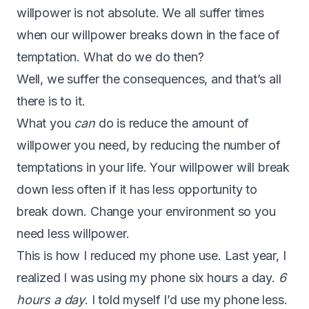
willpower is not absolute. We all suffer times
when our willpower breaks down in the face of
temptation. What do we do then?
Well, we suffer the consequences, and that’s all
there is to it.
What you
can
do is reduce the amount of
willpower you need, by reducing the number of
temptations in your life. Your willpower will break
down less often if it has less opportunity to
break down. Change your environment so you
need less willpower.
This is how I reduced my phone use. Last year, I
realized I was using my phone six hours a day.
6
hours a day
. I told myself I’d use my phone less.