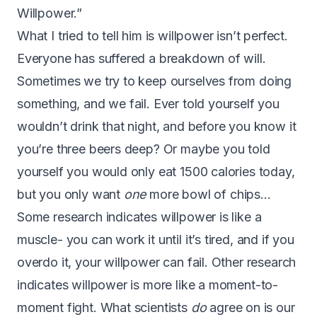
Willpower.”
What I tried to tell him is willpower isn’t perfect.
Everyone has suffered a breakdown of will.
Sometimes we try to keep ourselves from doing
something, and we fail. Ever told yourself you
wouldn’t drink that night, and before you know it
you’re three beers deep? Or maybe you told
yourself you would only eat 1500 calories today,
but you only want
one
more bowl of chips…
Some research indicates
willpower is like a
muscle
- you can work it until it’s tired, and if you
overdo it, your willpower can fail. Other research
indicates willpower is more like a moment-to-
moment fight. What scientists
do
agree on is our