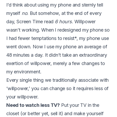
I’d think about using my phone and sternly tell
myself
no
. But somehow, at the end of every
day, Screen Time read
6 hours
. Willpower
wasn’t working. When I redesigned my phone so
I had fewer temptations to resist*, my phone use
went down. Now I use my phone an average of
48 minutes a day. It didn’t take an extraordinary
exertion of willpower, merely a few changes to
my environment.
Every single thing we traditionally associate with
‘willpower,’ you can change so it requires less of
your willpower.
Need to watch less TV?
Put your TV in the
closet (or better yet, sell it) and make yourself