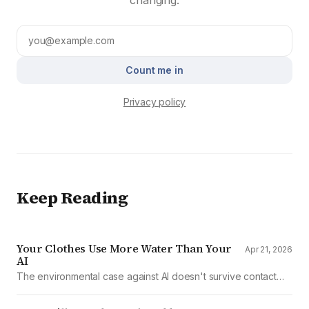
Count me in
Privacy policy
Keep Reading
Your Clothes Use More Water Than Your
Apr 21, 2026
AI
The environmental case against AI doesn't survive contact
with the data