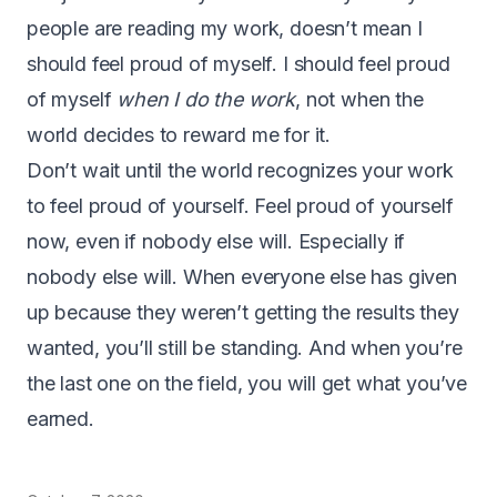
people are reading my work, doesn’t mean I
should feel proud of myself. I should feel proud
of myself
when I do the work
, not when the
world decides to reward me for it.
Don’t wait until the world recognizes your work
to feel proud of yourself. Feel proud of yourself
now, even if nobody else will. Especially if
nobody else will. When everyone else has given
up because they weren’t getting the results they
wanted, you’ll still be standing. And when you’re
the last one on the field, you will get what you’ve
earned.