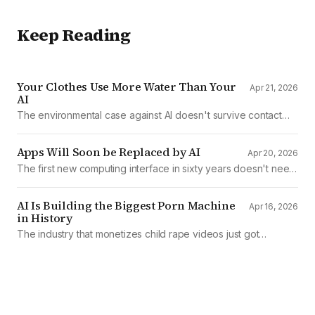
Keep Reading
Your Clothes Use More Water Than Your
Apr 21, 2026
AI
The environmental case against AI doesn't survive contact
with the data
Apps Will Soon be Replaced by AI
Apr 20, 2026
The first new computing interface in sixty years doesn't need
them.
AI Is Building the Biggest Porn Machine
Apr 16, 2026
in History
The industry that monetizes child rape videos just got
mechanized production