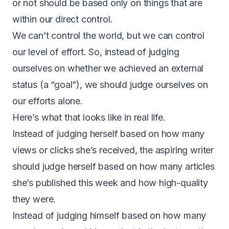
or not should be based only on things that are
within our direct control.
We can’t control the world, but we can control
our level of effort. So, instead of judging
ourselves on whether we achieved an external
status (a “goal”), we should judge ourselves on
our efforts alone.
Here’s what that looks like in real life.
Instead of judging herself based on how many
views or clicks she’s received, the aspiring writer
should judge herself based on how many articles
she’s published this week and how high-quality
they were.
Instead of judging himself based on how many