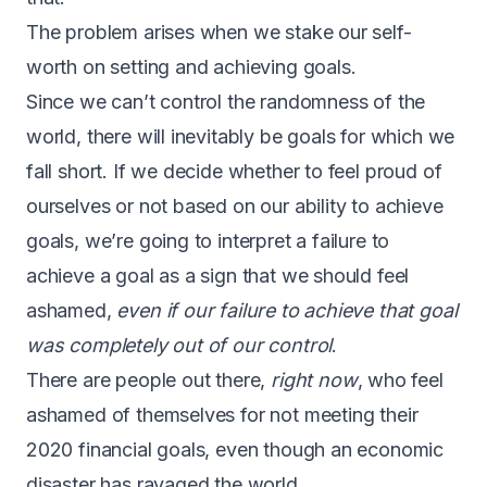
The problem arises when we stake our self-
worth on setting and achieving goals.
Since we can’t control the randomness of the
world, there will inevitably be goals for which we
fall short. If we decide whether to feel proud of
ourselves or not based on our ability to achieve
goals, we’re going to interpret a failure to
achieve a goal as a sign that we should feel
ashamed,
even if our failure to achieve that goal
was completely out of our control
.
There are people out there,
right now
, who feel
ashamed of themselves for not meeting their
2020 financial goals, even though an economic
disaster has ravaged the world.