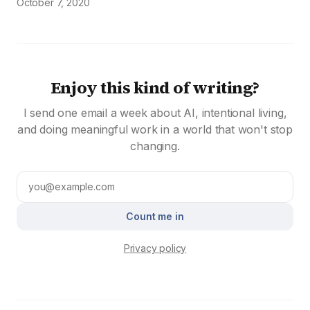
October 7, 2020
Enjoy this kind of writing?
I send one email a week about AI, intentional living,
and doing meaningful work in a world that won't stop
changing.
Count me in
Privacy policy