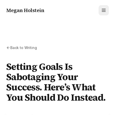
Megan Holstein
Toggl
Back to Writing
Setting Goals Is
Sabotaging Your
Success. Here’s What
You Should Do Instead.