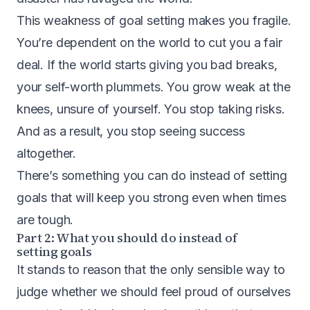
This weakness of goal setting makes you fragile.
You’re dependent on the world to cut you a fair
deal. If the world starts giving you bad breaks,
your self-worth plummets. You grow weak at the
knees, unsure of yourself. You stop taking risks.
And as a result, you stop seeing success
altogether.
There’s something you can do instead of setting
goals that will keep you strong even when times
are tough.
Part 2: What you should do instead of
setting goals
It stands to reason that the only sensible way to
judge whether we should feel proud of ourselves