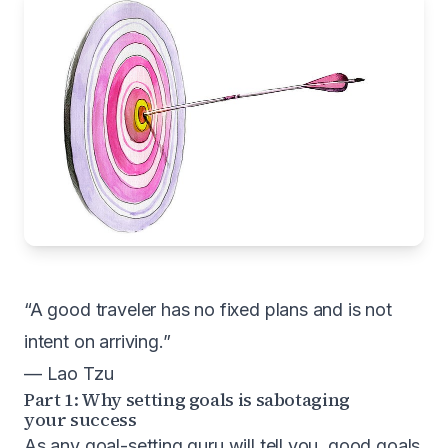
“A good traveler has no fixed plans and is not
intent on arriving.”
— Lao Tzu
Part 1: Why setting goals is sabotaging
your success
As any goal-setting guru will tell you, good goals