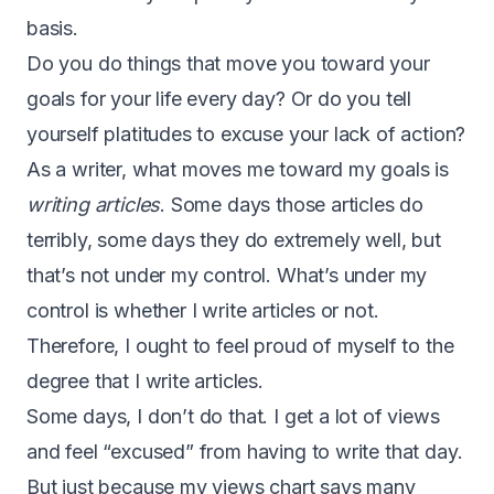
basis.
Do you do things that move you toward your
goals for your life every day? Or do you tell
yourself platitudes to excuse your lack of action?
As a writer, what moves me toward my goals is
writing articles
. Some days those articles do
terribly, some days they do extremely well, but
that’s not under my control. What’s under my
control is whether I write articles or not.
Therefore, I ought to feel proud of myself to the
degree that I write articles.
Some days, I don’t do that. I get a lot of views
and feel “excused” from having to write that day.
But just because my views chart says many