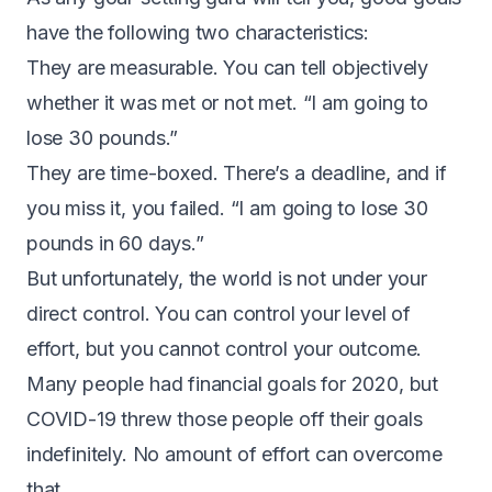
have the following two characteristics:
They are measurable. You can tell objectively
whether it was met or not met. “I am going to
lose 30 pounds.”
They are time-boxed. There’s a deadline, and if
you miss it, you failed. “I am going to lose 30
pounds in 60 days.”
But unfortunately, the world is not under your
direct control. You can control your level of
effort, but you cannot control your outcome.
Many people had financial goals for 2020, but
COVID-19 threw those people off their goals
indefinitely. No amount of effort can overcome
that.