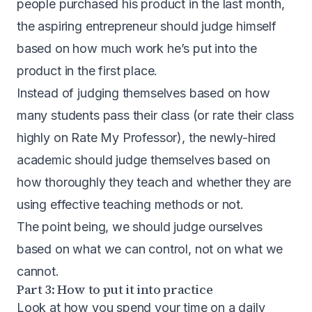
people purchased his product in the last month,
the aspiring entrepreneur should judge himself
based on how much work he’s put into the
product in the first place.
Instead of judging themselves based on how
many students pass their class (or rate their class
highly on Rate My Professor), the newly-hired
academic should judge themselves based on
how thoroughly they teach and whether they are
using effective teaching methods or not.
The point being, we should judge ourselves
based on what we can control, not on what we
cannot.
Part 3: How to put it into practice
Look at how you spend your time on a daily