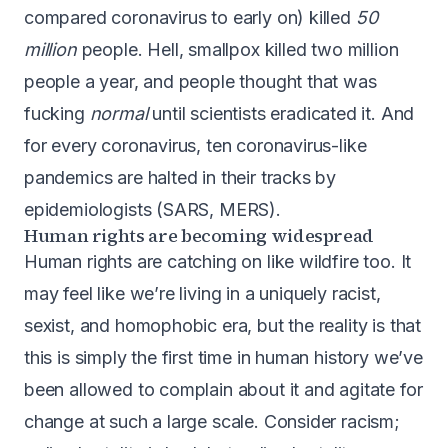
compared coronavirus to early on) killed
50
million
people
. Hell,
smallpox killed two million
people a year
, and people thought that was
fucking
normal
until scientists eradicated it
. And
for every coronavirus, ten coronavirus-like
pandemics are halted in their tracks by
epidemiologists (SARS, MERS).
Human rights are becoming widespread
Human rights are catching on like wildfire too. It
may feel like we’re living in a uniquely racist,
sexist, and homophobic era, but the reality is that
this is simply the first time in human history we’ve
been allowed to complain about it and agitate for
change at such a large scale. Consider racism;