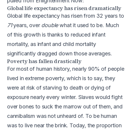
pulled from Enlightenment Now:
Global life expectancy has risen dramatically
Global life expectancy has risen from 32 years to
71
years, over
double
what it used to be. Much
of this growth is thanks to reduced infant
mortality, as infant and child mortality
significantly dragged down those averages.
Poverty has fallen drastically
For most of human history, nearly 90% of people
lived in extreme poverty, which is to say, they
were at risk of starving to death or dying of
exposure nearly every winter. Slaves would fight
over bones to suck the marrow out of them, and
cannibalism was not unheard of. To be human
was to live near the brink. Today, the proportion