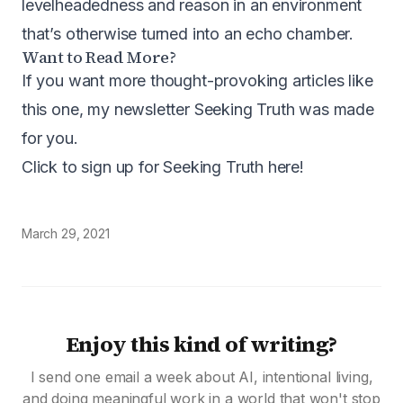
levelheadedness and reason in an environment
that’s otherwise turned into an echo chamber.
Want to Read More?
If you want more thought-provoking articles like
this one, my newsletter Seeking Truth was made
for you.
Click to sign up for Seeking Truth here
!
March 29, 2021
Enjoy this kind of writing?
I send one email a week about AI, intentional living,
and doing meaningful work in a world that won't stop