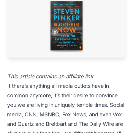
This article contains an affiliate link.
If there’s anything all media outlets have in
common anymore, it’s their desire to convince
you we are living in uniquely terrible times. Social
media, CNN, MSNBC, Fox News, and even Vox
and Quartz and Breitbart and The Daily Wire are