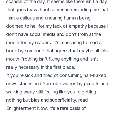
scandal of the day. It seems like there isn’t a day
that goes by without someone reminding me that
I am a callous and uncaring human being
doomed to hell for my lack of empathy because I
don’t have social media and don’t froth at the
mouth for my readers. It’s reassuring to read a
book by someone that agrees that maybe all this
mouth-frothing isn’t fixing anything and isn’t
really necessary in the first place.
If you’re sick and tired of consuming half-baked
news stories and YouTube videos by pundits and
walking away still feeling like you’re getting
nothing but bias and superficiality, read
Enlightenment Now. It’s a rare oasis of