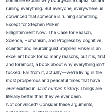
someone explain why bourgeoisie capitalists are
ruining everything. But everyone, everywhere, is
convinced that someone is ruining something.
Except for Stephen Pinker.
Enlightenment Now: The Case for Reason,
Science, Humanism, and Progress
by cognitive
scientist and neurolinguist Stephen Pinker is an
excellent book for so many reasons, but it is, first
and foremost, a book about why everything isn’t
fucked. Far from it, actually — we’re living in the
most prosperous and peaceful times that have
ever
existed in
all of human history
. Things are
literally better than they’ve ever been.
Not convinced? Consider these arguments,