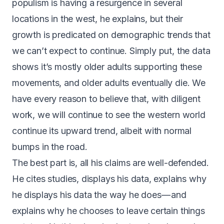
populism is having a resurgence in several
locations in the west, he explains, but their
growth is predicated on demographic trends that
we can’t expect to continue. Simply put, the data
shows it’s mostly older adults supporting these
movements, and older adults eventually die. We
have every reason to believe that, with diligent
work, we will continue to see the western world
continue its upward trend, albeit with normal
bumps in the road.
The best part is, all his claims are well-defended.
He cites studies, displays his data, explains why
he displays his data the way he does — and
explains why he chooses to leave certain things