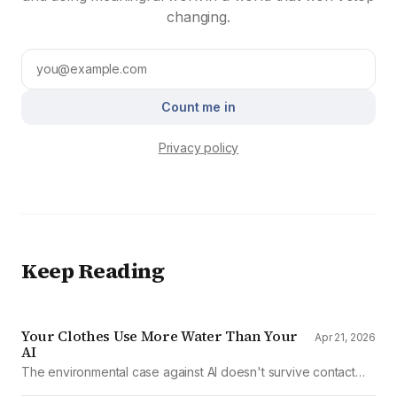
changing.
Count me in
Privacy policy
Keep Reading
Your Clothes Use More Water Than Your
Apr 21, 2026
AI
The environmental case against AI doesn't survive contact
with the data