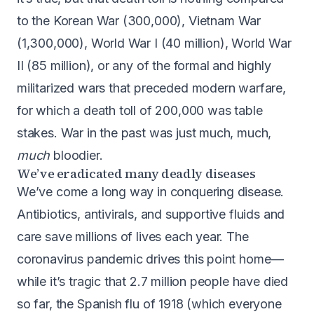
to the Korean War (
300,000
), Vietnam War
(
1,300,000
), World War I (
40 million
), World War
II (
85 million
), or any of the formal and highly
militarized wars that preceded modern warfare,
for which a death toll of 200,000 was table
stakes. War in the past was just much, much,
much
bloodier.
We’ve eradicated many deadly diseases
We’ve come a long way in conquering disease.
Antibiotics, antivirals, and supportive fluids and
care save millions of lives each year. The
coronavirus pandemic drives this point home —
while it’s tragic that
2.7 million people have died
so far
, the Spanish flu of 1918 (which everyone