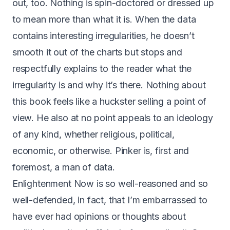
out, too. Nothing is spin-doctored or dressed up
to mean more than what it is. When the data
contains interesting irregularities, he doesn’t
smooth it out of the charts but stops and
respectfully explains to the reader what the
irregularity is and why it’s there. Nothing about
this book feels like a huckster selling a point of
view. He also at no point appeals to an ideology
of any kind, whether religious, political,
economic, or otherwise. Pinker is, first and
foremost, a man of data.
Enlightenment Now is so well-reasoned and so
well-defended, in fact, that I’m embarrassed to
have ever had opinions or thoughts about