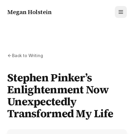
Megan Holstein
Toggl
Back to Writing
Stephen Pinker’s
Enlightenment Now
Unexpectedly
Transformed My Life