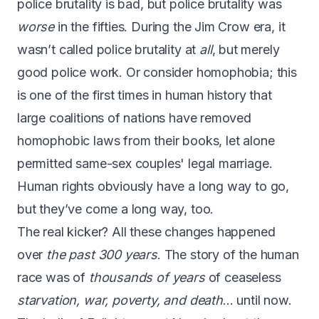
police brutality is bad, but police brutality was
worse
in the fifties. During the Jim Crow era, it
wasn’t called police brutality at
all
, but merely
good police work. Or consider homophobia; this
is one of the first times in human history that
large coalitions of nations have removed
homophobic laws from their books, let alone
permitted same-sex couples' legal marriage.
Human rights obviously have a long way to go,
but they’ve come a long way, too.
The real kicker? All these changes happened
over
the past 300 years
. The story of the human
race was of
thousands of years
of ceaseless
starvation, war, poverty, and death
… until now.