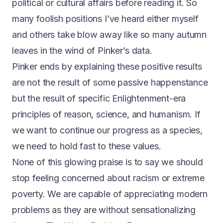
political or cultural affairs before reading it. So
many foolish positions I’ve heard either myself
and others take blow away like so many autumn
leaves in the wind of Pinker’s data.
Pinker ends by explaining these positive results
are not the result of some passive happenstance
but the result of specific Enlightenment-era
principles of reason, science, and humanism. If
we want to continue our progress as a species,
we need to hold fast to these values.
None of this glowing praise is to say we should
stop feeling concerned about racism or extreme
poverty. We are capable of appreciating modern
problems as they are without sensationalizing