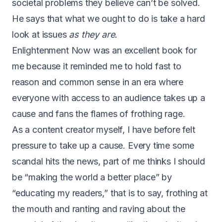
societal problems they believe can’t be solved.
He says that what we ought to do is take a hard
look at issues
as they are.
Enlightenment Now was an excellent book for
me because it reminded me to hold fast to
reason and common sense in an era where
everyone with access to an audience takes up a
cause and fans the flames of frothing rage.
As a content creator myself, I have before felt
pressure to take up a cause. Every time some
scandal hits the news, part of me thinks I should
be “making the world a better place” by
“educating my readers,” that is to say, frothing at
the mouth and ranting and raving about the