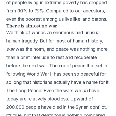
of people living in extreme poverty has dropped
from 90% to
10%.
Compared to our ancestors,
even the poorest among us live like land barons.
There is almost no war
We think of war as an enormous and unusual
human tragedy. But for most of human history,
war
was the norm, and peace was nothing more
than a brief interlude to rest and recuperate
before the next war. The era of peace that set in
following World War II has been so peaceful for
so long that historians actually have a name for it:
The Long Peace
. Even the wars we
do
have
today are relatively bloodless. Upward of
200,000 people have died in the Syrian conflict,
it’s true, but that death toll is nothing compared