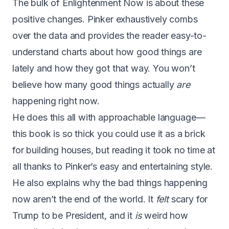
The bulk of Enlightenment Now is about these
positive changes. Pinker exhaustively combs
over the data and provides the reader easy-to-
understand charts about how good things are
lately and how they got that way. You won’t
believe how many good things actually
are
happening right now.
He does this all with approachable language —
this book is so thick you could use it as a brick
for building houses, but reading it took no time at
all thanks to Pinker’s easy and entertaining style.
He also explains why the bad things happening
now aren’t the end of the world. It
felt
scary for
Trump to be President, and it
is
weird how