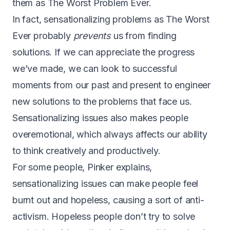
them as The Worst Problem Ever.
In fact, sensationalizing problems as The Worst
Ever probably
prevents
us from finding
solutions. If we can appreciate the progress
we’ve made, we can look to successful
moments from our past and present to engineer
new solutions to the problems that face us.
Sensationalizing issues also makes people
overemotional, which always affects our ability
to think creatively and productively.
For some people, Pinker explains,
sensationalizing issues can make people feel
burnt out and hopeless, causing a sort of anti-
activism. Hopeless people don’t try to solve