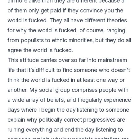
all more alike than they are different because all
of them only get paid if they convince you the
world is fucked. They all have different theories
for why the world is fucked, of course, ranging
from populists to ethnic minorities, but they do all
agree the world is fucked.
This attitude carries over so far into mainstream
life that it’s difficult to find someone who doesn’t
think the world is fucked in at least one way or
another. My social group comprises people with
a wide array of beliefs, and I regularly experience
days where I begin the day listening to someone
explain why politically correct progressives are
ruining everything and end the day listening to