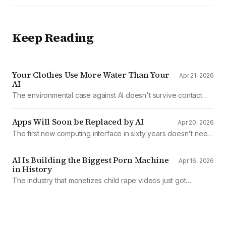
Keep Reading
Your Clothes Use More Water Than Your
Apr 21, 2026
AI
The environmental case against AI doesn't survive contact
with the data
Apps Will Soon be Replaced by AI
Apr 20, 2026
The first new computing interface in sixty years doesn't need
them.
AI Is Building the Biggest Porn Machine
Apr 16, 2026
in History
The industry that monetizes child rape videos just got
mechanized production