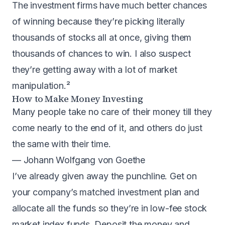
The investment firms have much better chances
of winning because they’re picking literally
thousands of stocks all at once, giving them
thousands of chances to win. I also suspect
they’re getting away with a lot of market
manipulation.²
How to Make Money Investing
Many people take no care of their money till they
come nearly to the end of it, and others do just
the same with their time.
— Johann Wolfgang von Goethe
I’ve already given away the punchline. Get on
your company’s matched investment plan and
allocate all the funds so they’re in low-fee stock
market index funds. Deposit the money and