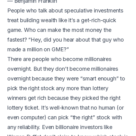
— Benjamin Franklin
People who talk about speculative investments
treat building wealth like it’s a get-rich-quick
game. Who can make the most money the
fastest? “Hey, did you hear about that guy who
made a million on GME?”
There are people who become millionaires
overnight. But they don’t become millionaires
overnight because they were “smart enough” to
pick the right stock any more than lottery
winners get rich because they picked the right
lottery ticket.
It’s well-known that no human (or
even computer) can pick “the right” stock with
any reliability
. Even billionaire investors like