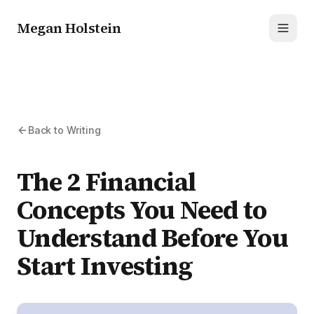
Megan Holstein
Toggl
Back to Writing
The 2 Financial
Concepts You Need to
Understand Before You
Start Investing