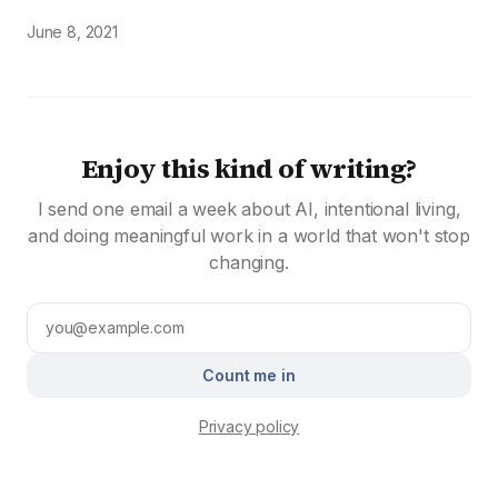
June 8, 2021
Enjoy this kind of writing?
I send one email a week about AI, intentional living,
and doing meaningful work in a world that won't stop
changing.
Count me in
Privacy policy