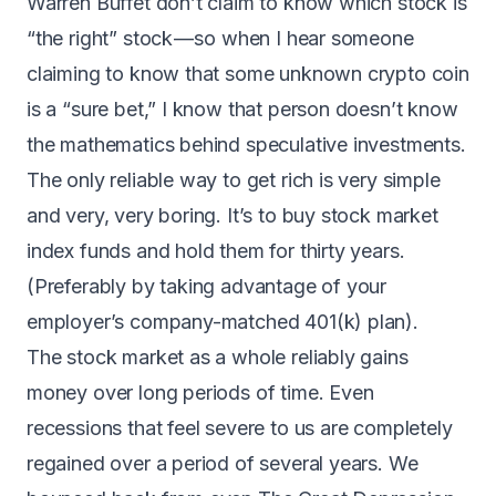
Warren Buffet don’t claim to know which stock is
“the right” stock — so when I hear someone
claiming to know that some unknown crypto coin
is a “sure bet,” I know that person doesn’t know
the mathematics behind speculative investments.
The only reliable way to get rich is very simple
and very, very boring. It’s to buy stock market
index funds and hold them for thirty years.
(Preferably by taking advantage of your
employer’s company-matched 401(k) plan).
The stock market as a whole reliably gains
money over long periods of time
. Even
recessions that feel severe to us are completely
regained over a period of several years. We