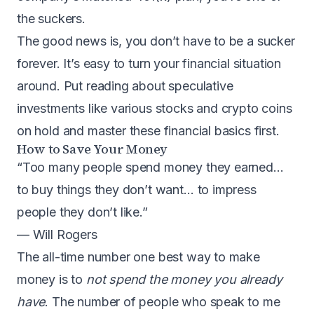
the suckers.
The good news is, you don’t have to be a sucker
forever. It’s easy to turn your financial situation
around. Put reading about speculative
investments like various stocks and crypto coins
on hold and master these financial basics first.
How to Save Your Money
“Too many people spend money they earned…
to buy things they don’t want… to impress
people they don’t like.”
— Will Rogers
The all-time number one best way to make
money is to
not spend the money you already
have
. The number of people who speak to me