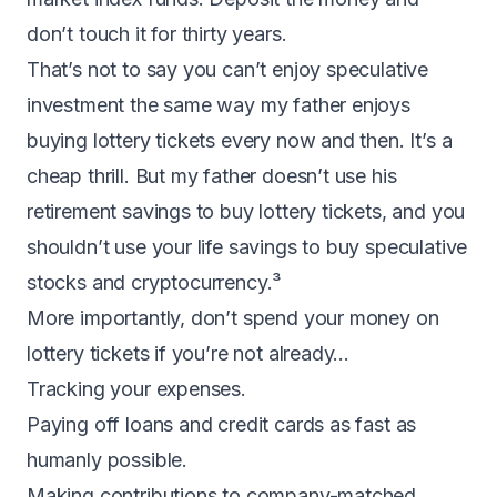
don’t touch it for thirty years.
That’s not to say you can’t enjoy speculative
investment the same way my father enjoys
buying lottery tickets every now and then. It’s a
cheap thrill. But my father doesn’t use his
retirement savings to buy lottery tickets, and you
shouldn’t use your life savings to buy speculative
stocks and cryptocurrency.³
More importantly, don’t spend your money on
lottery tickets if you’re not already…
Tracking your expenses.
Paying off loans and credit cards as fast as
humanly possible.
Making contributions to company-matched