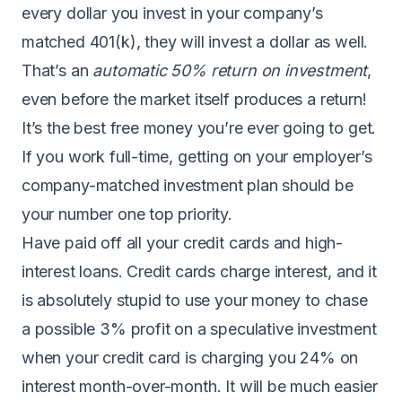
every dollar you invest in your company’s
matched 401(k), they will invest a dollar as well.
That’s an
automatic 50% return on investment
,
even before the market itself produces a return!
It’s the best free money you’re ever going to get.
If you work full-time, getting on your employer’s
company-matched investment plan should be
your number one top priority.
Have paid off all your credit cards and high-
interest loans. Credit cards charge interest, and it
is absolutely stupid to use your money to chase
a possible 3% profit on a speculative investment
when your credit card is charging you 24% on
interest month-over-month. It will be much easier