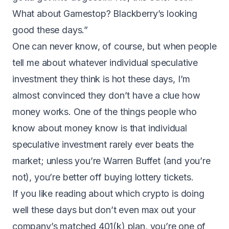
What about Gamestop? Blackberry’s looking
good these days.”
One can never know, of course, but when people
tell me about whatever individual speculative
investment they think is hot these days, I’m
almost convinced they don’t have a clue how
money works. One of the things people who
know about money know is that individual
speculative investment rarely ever beats the
market; unless you’re Warren Buffet (and you’re
not), you’re better off buying lottery tickets.
If you like reading about which crypto is doing
well these days but don’t even max out your
company’s matched 401(k) plan, you’re one of