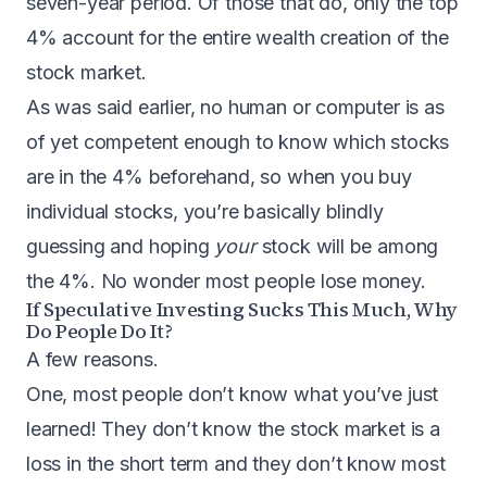
seven-year period
. Of those that do,
only the top
4% account for the entire wealth creation of the
stock market
.
As was said earlier, no human or computer is as
of yet competent enough to know which stocks
are in the 4% beforehand, so when you buy
individual stocks, you’re basically blindly
guessing and hoping
your
stock will be among
the 4%. No wonder most people lose money.
If Speculative Investing Sucks This Much, Why
Do People Do It?
A few reasons.
One, most people don’t know what you’ve just
learned! They don’t know the stock market is a
loss in the short term and they don’t know most