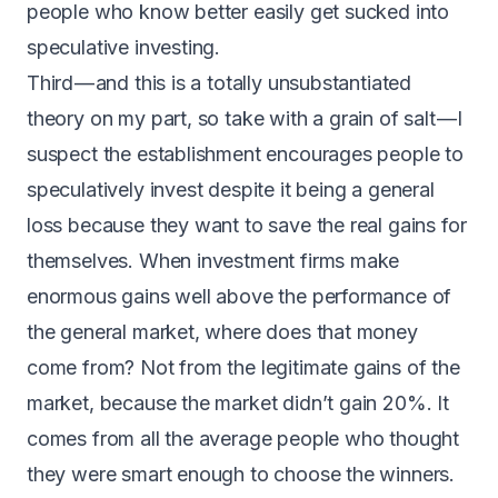
people who know better easily get sucked into
speculative investing.
Third — and this is a totally unsubstantiated
theory on my part, so take with a grain of salt — I
suspect the establishment encourages people to
speculatively invest despite it being a general
loss because they want to save the real gains for
themselves. When investment firms make
enormous gains well above the performance of
the general market, where does that money
come from? Not from the legitimate gains of the
market, because the market didn’t gain 20%. It
comes from all the average people who thought
they were smart enough to choose the winners.