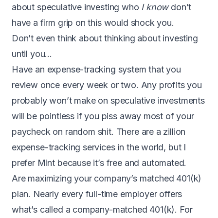
about speculative investing who
I know
don’t
have a firm grip on this would shock you.
Don’t even think about thinking about investing
until you…
Have an expense-tracking system that you
review once every week or two. Any profits you
probably won’t make on speculative investments
will be pointless if you piss away most of your
paycheck on random shit. There are a zillion
expense-tracking services in the world, but
I
prefer Mint
because it’s free and automated.
Are maximizing your company’s matched 401(k)
plan. Nearly every full-time employer offers
what’s called a company-matched 401(k). For