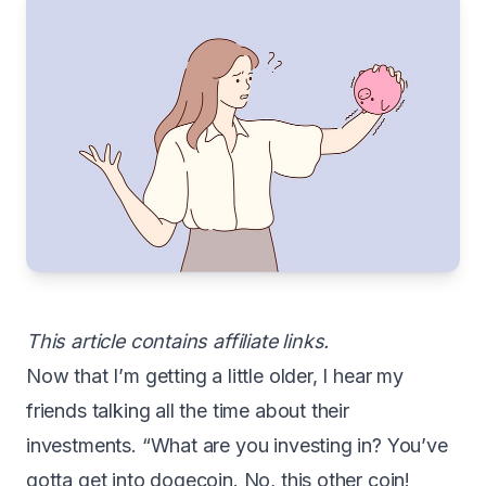
This article contains affiliate links.
N
ow that I’m getting a little older, I hear my
friends talking all the time about their
investments. “What are you investing in? You’ve
gotta get into dogecoin. No, this other coin!