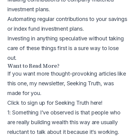
investment plans.
Automating regular contributions to your savings
or index fund investment plans.
Investing in anything speculative without taking
care of these things first is a sure way to lose
out.
Want to Read More?
If you want more thought-provoking articles like
this one, my newsletter, Seeking Truth, was
made for you.
Click to sign up for Seeking Truth here
!
1: Something I’ve observed is that people who
are really building wealth this way are usually
reluctant to talk about it because it’s working.