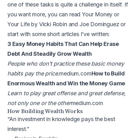
one of these tasks is quite a challenge in itself. If
you want more, you can read
Your Money or
Your Life by Vicki Robin and Joe Dominguez
or
start with some short articles I’ve written:
3 Easy Money Habits That Can Help Erase
Debt And Steadily Grow Wealth
People who don’t practice these basic money
habits pay the price.
medium.com
How to Build
Enormous Wealth and Win the Money Game
Learn to play great offense and great defense,
not only one or the other
medium.com
How Building Wealth Works
“An investment in knowledge pays the best
interest.”