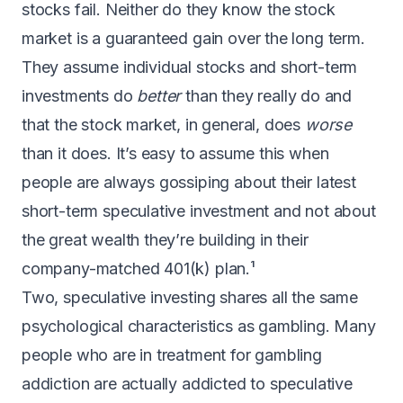
stocks fail. Neither do they know the stock
market is a guaranteed gain over the long term.
They assume individual stocks and short-term
investments do
better
than they really do and
that the stock market, in general, does
worse
than it does. It’s easy to assume this when
people are always gossiping about their latest
short-term speculative investment and not about
the great wealth they’re building in their
company-matched 401(k) plan.¹
Two, speculative investing shares all the same
psychological characteristics as gambling. Many
people who are in treatment for gambling
addiction are actually addicted to speculative