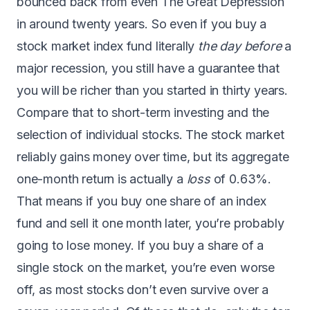
bounced back from even The Great Depression
in around twenty years. So even if you buy a
stock market index fund literally
the day before
a
major recession, you still have a guarantee that
you will be richer than you started in thirty years.
Compare that to short-term investing and the
selection of individual stocks. The stock market
reliably gains money over time, but
its aggregate
one-month return is actually a
loss
of 0.63%
.
That means if you buy one share of an index
fund and sell it one month later, you’re probably
going to lose money. If you buy a share of a
single stock on the market, you’re even worse
off, as
most stocks don’t even survive over a