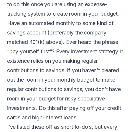
to do this once you are using an expense-
tracking system to create room in your budget.
Have an automated monthly to some kind of
savings account (preferably the company-
matched 401(k) above). Ever heard the phrase
“pay yourself first”? Every investment strategy in
existence relies on you making regular
contributions to savings. If you haven’t cleared
out the room in your monthly budget to make
regular contributions to savings, you don’t have
room in your budget for risky speculative
investments. Do this after paying off your credit
cards and high-interest loans.
I’ve listed these off as short to-do’s, but every