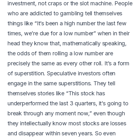
investment, not craps or the slot machine. People
who are addicted to gambling tell themselves
things like “It’s been a high number the last few
times, we’re due for a low number” when in their
head they know that, mathematically speaking,
the odds of them rolling a low number are
precisely the same as every other roll. It’s a form
of superstition. Speculative investors often
engage in the same superstitions. They tell
themselves stories like “This stock has
underperformed the last 3 quarters, it’s going to
break through any moment now,” even though
they intellectually know most stocks are losses
and disappear within seven years. So even