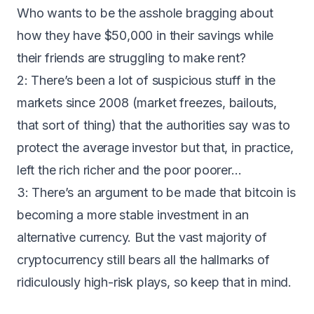
Who wants to be the asshole bragging about
how they have $50,000 in their savings while
their friends are struggling to make rent?
2: There’s been a lot of suspicious stuff in the
markets since 2008 (market freezes, bailouts,
that sort of thing) that the authorities say was to
protect the average investor but that, in practice,
left the rich richer and the poor poorer…
3: There’s an argument to be made that bitcoin is
becoming a more stable investment in an
alternative currency. But the vast majority of
cryptocurrency still bears all the hallmarks of
ridiculously high-risk plays, so keep that in mind.