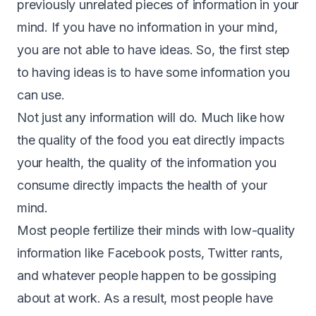
previously unrelated pieces of information in your
mind. If you have no information in your mind,
you are not able to have ideas. So, the first step
to having ideas is to have some information you
can use.
Not just any information will do. Much like how
the quality of the food you eat directly impacts
your health, the quality of the information you
consume directly impacts the health of your
mind.
Most people fertilize their minds with low-quality
information like Facebook posts, Twitter rants,
and whatever people happen to be gossiping
about at work. As a result, most people have