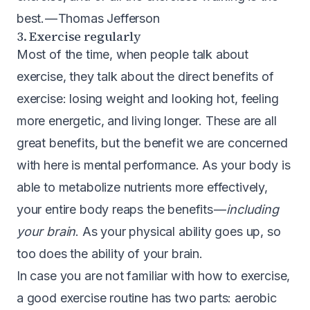
best. — Thomas Jefferson
3. Exercise regularly
Most of the time, when people talk about
exercise, they talk about the direct benefits of
exercise: losing weight and looking hot, feeling
more energetic, and living longer. These are all
great benefits, but the benefit we are concerned
with here is mental performance. As your body is
able to metabolize nutrients more effectively,
your entire body reaps the benefits —
including
your brain
. As your physical ability goes up, so
too does the ability of your brain.
In case you are not familiar with how to exercise,
a good exercise routine has two parts: aerobic