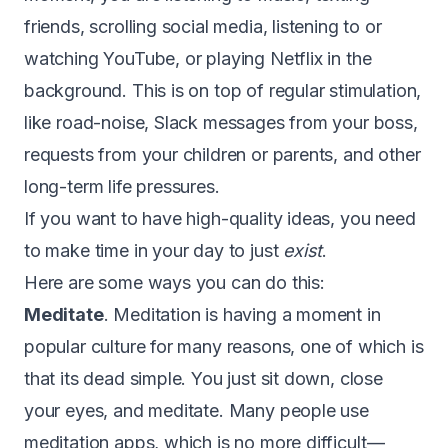
friends, scrolling social media, listening to or
watching YouTube, or playing Netflix in the
background. This is on top of regular stimulation,
like road-noise, Slack messages from your boss,
requests from your children or parents, and other
long-term life pressures.
If you want to have high-quality ideas, you need
to make time in your day to just
exist
.
Here are some ways you can do this:
Meditate
. Meditation is having a moment in
popular culture for many reasons, one of which is
that its dead simple. You just sit down, close
your eyes, and meditate. Many people use
meditation apps, which is no more difficult —