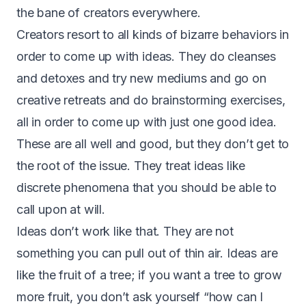
the bane of creators everywhere.
Creators resort to all kinds of bizarre behaviors in
order to come up with ideas. They do cleanses
and detoxes and try new mediums and go on
creative retreats and do brainstorming exercises,
all in order to come up with just one good idea.
These are all well and good, but they don’t get to
the root of the issue. They treat ideas like
discrete phenomena that you should be able to
call upon at will.
Ideas don’t work like that. They are not
something you can pull out of thin air. Ideas are
like the fruit of a tree; if you want a tree to grow
more fruit, you don’t ask yourself “how can I