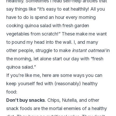
healthily. Sometimes I read self-help articles that
say things like “it’s easy to eat healthily! All you
have to do is spend an hour every morning
cooking quinoa salad with fresh garden
vegetables from scratch!” These make me want
to pound my head into the wall. I, and many
other people, struggle to make
instant oatmeal
in
the morning, let alone start our day with “fresh
quinoa salad.”
If you’re like me, here are some ways you can
keep yourself fed with (reasonably) healthy
food:
Don’t buy snacks
. Chips, Nutella, and other
snack foods are the mortal enemies of a healthy