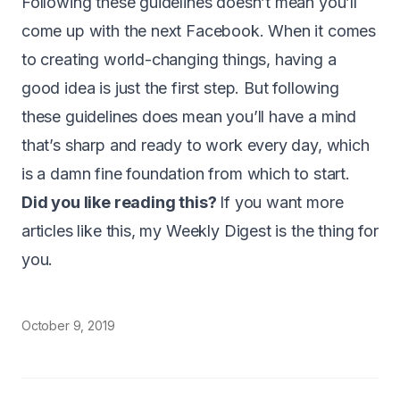
Following these guidelines doesn’t mean you’ll
come up with the next Facebook. When it comes
to creating world-changing things, having a
good idea is just the first step. But following
these guidelines does mean you’ll have a mind
that’s sharp and ready to work every day, which
is a damn fine foundation from which to start.
Did you like reading this?
If you want more
articles like this, my
Weekly Digest
is the thing for
you.
October 9, 2019