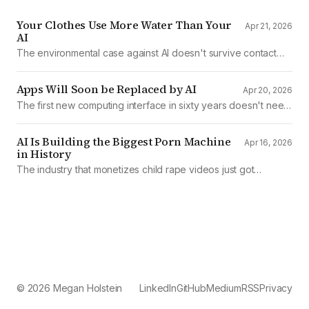
Your Clothes Use More Water Than Your
Apr 21, 2026
AI
The environmental case against AI doesn't survive contact
with the data
Apps Will Soon be Replaced by AI
Apr 20, 2026
The first new computing interface in sixty years doesn't need
them.
AI Is Building the Biggest Porn Machine
Apr 16, 2026
in History
The industry that monetizes child rape videos just got
mechanized production
© 2026 Megan Holstein
LinkedIn
GitHub
Medium
RSS
Privacy