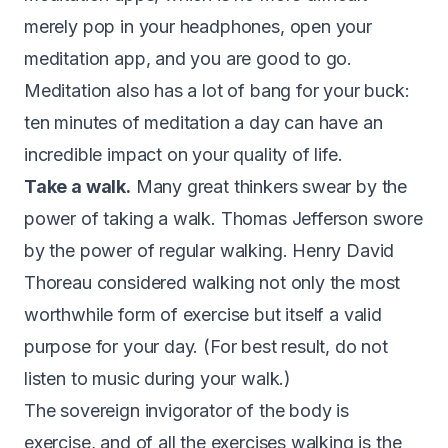
merely pop in your headphones, open your
meditation app, and you are good to go.
Meditation also has a lot of bang for your buck:
ten minutes of meditation a day can have an
incredible impact on your quality of life.
Take a walk.
Many great thinkers swear by the
power of taking a walk. Thomas Jefferson
swore
by the power of regular walking
. Henry David
Thoreau considered walking not only the most
worthwhile form of exercise but itself a valid
purpose for your day. (For best result, do not
listen to music during your walk.)
The sovereign invigorator of the body is
exercise, and of all the exercises walking is the