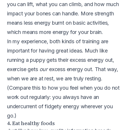
you can lift, what you can climb, and how much
impact your bones can handle. More strength
means less energy burnt on basic activities,
which means more energy for your brain.
In my experience, both kinds of training are
important for having great ideas. Much like
running a puppy gets their excess energy out,
exercise gets
our
excess energy out. That way,
when we are at rest, we are truly resting.
(Compare this to how you feel when you do not
work out regularly: you always have an
undercurrent of fidgety energy wherever you
go.)
4. Eat healthy foods