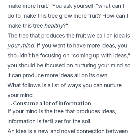
make more fruit.” You ask yourself “what can I
do to make this tree grow more fruit? How can I
make this tree
healthy
?”
The tree that produces the fruit we call an idea is
your mind
. If you want to have more ideas, you
shouldn’t be focusing on “coming up with ideas,”
you should be focused on nurturing your mind so
it can produce more ideas all on its own.
What follows is a list of ways you can nurture
your mind:
1. Consume a lot of information
If your mind is the tree that produces ideas,
information is fertilizer for the soil.
An idea is a new and novel connection between