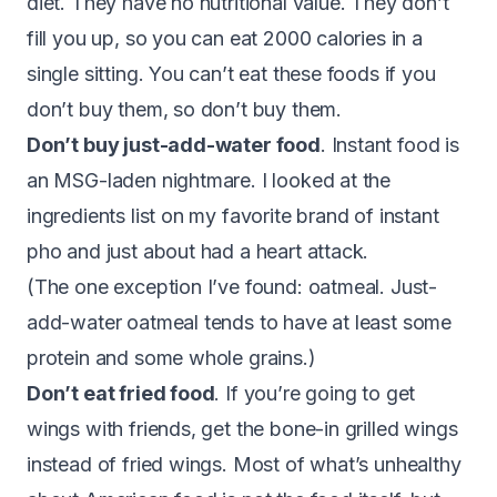
diet. They have no nutritional value. They don’t
fill you up, so you can eat 2000 calories in a
single sitting. You can’t eat these foods if you
don’t buy them, so don’t buy them.
Don’t buy just-add-water food
. Instant food is
an MSG-laden nightmare. I looked at the
ingredients list on my favorite brand of instant
pho and just about had a heart attack.
(The one exception I’ve found: oatmeal. Just-
add-water oatmeal tends to have at least some
protein and some whole grains.)
Don’t eat fried food
. If you’re going to get
wings with friends, get the bone-in grilled wings
instead of fried wings. Most of what’s unhealthy