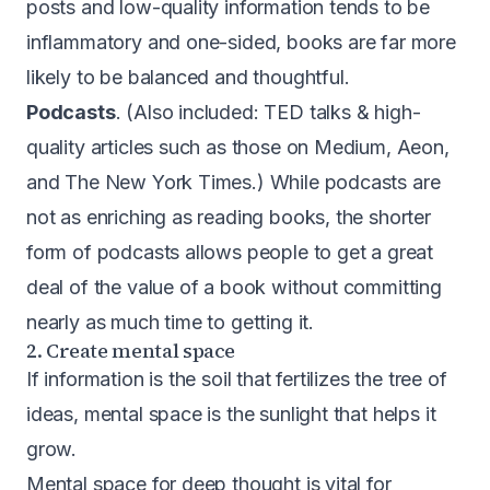
posts and low-quality information tends to be
inflammatory and one-sided, books are far more
likely to be balanced and thoughtful.
Podcasts
. (Also included: TED talks & high-
quality articles such as those on Medium, Aeon,
and The New York Times.) While podcasts are
not as enriching as reading books, the shorter
form of podcasts allows people to get a great
deal of the value of a book without committing
nearly as much time to getting it.
2. Create mental space
If information is the soil that fertilizes the tree of
ideas, mental space is the sunlight that helps it
grow.
Mental space for deep thought is vital for