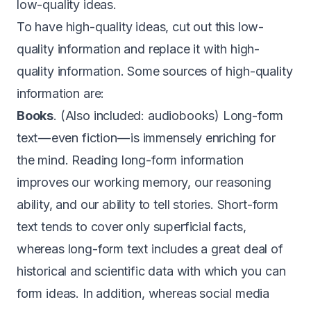
low-quality ideas.
To have high-quality ideas, cut out this low-
quality information and replace it with high-
quality information. Some sources of high-quality
information are:
Books
. (Also included: audiobooks) Long-form
text — even fiction — is immensely enriching for
the mind. Reading long-form information
improves our working memory, our reasoning
ability, and our ability to tell stories. Short-form
text tends to cover only superficial facts,
whereas long-form text includes a great deal of
historical and scientific data with which you can
form ideas. In addition, whereas social media