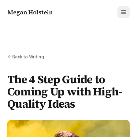
Megan Holstein
Toggl
Back to Writing
The 4 Step Guide to
Coming Up with High-
Quality Ideas