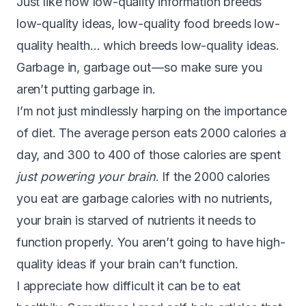
Just like how low-quality information breeds
low-quality ideas, low-quality food breeds low-
quality health… which breeds low-quality ideas.
Garbage in, garbage out — so make sure you
aren’t putting garbage in.
I’m not just mindlessly harping on the importance
of diet. The average person eats 2000 calories a
day, and
300 to 400 of those calories are spent
just powering your brain
. If the 2000 calories
you eat are garbage calories with no nutrients,
your brain is starved of nutrients it needs to
function properly. You aren’t going to have high-
quality ideas if your brain can’t function.
I appreciate how difficult it can be to eat