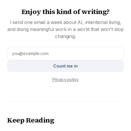
Enjoy this kind of writing?
I send one email a week about AI, intentional living,
and doing meaningful work in a world that won't stop
changing.
Count me in
Privacy policy
Keep Reading