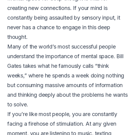
creating new connections. If your mind is
constantly being assaulted by sensory input, it
never has a chance to engage in this deep
thought.
Many of the world’s most successful people
understand the importance of mental space. Bill
Gates takes what he famously calls “think
weeks,” where he spends a week doing nothing
but consuming massive amounts of information
and thinking deeply about the problems he wants
to solve.
If you’re like most people, you are constantly
facing a firehose of stimulation. At any given
moment, you are listening to music, texting