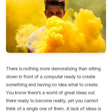
T
here is nothing more demoralizing than sitting
down in front of a computer ready to create
something and having no idea what to create.
You know there’s a world of great ideas out
there ready to become reality, yet you cannot
think of a single one of them. A lack of ideas is