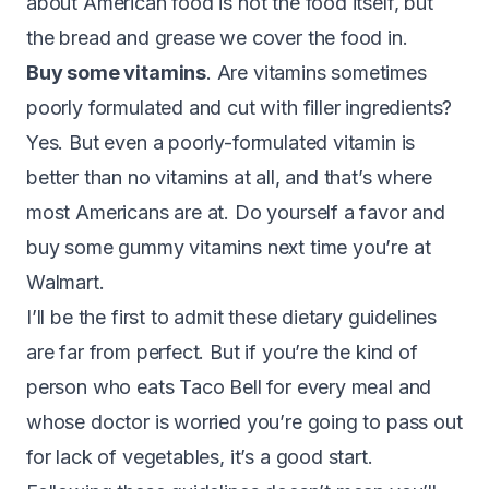
about American food is not the food itself, but
the bread and grease we cover the food in.
Buy some vitamins
. Are vitamins sometimes
poorly formulated and cut with filler ingredients?
Yes. But even a poorly-formulated vitamin is
better than no vitamins at all, and that’s where
most Americans are at. Do yourself a favor and
buy some gummy vitamins next time you’re at
Walmart.
I’ll be the first to admit these dietary guidelines
are far from perfect. But if you’re the kind of
person who eats Taco Bell for every meal and
whose doctor is worried you’re going to pass out
for lack of vegetables, it’s a good start.