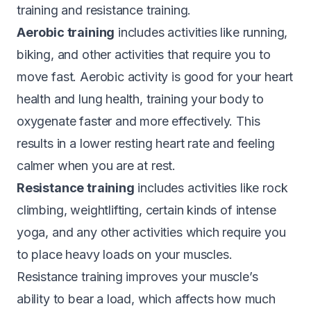
training and resistance training.
Aerobic training
includes activities like running,
biking, and other activities that require you to
move fast. Aerobic activity is good for your heart
health and lung health, training your body to
oxygenate faster and more effectively. This
results in a lower resting heart rate and feeling
calmer when you are at rest.
Resistance training
includes activities like rock
climbing, weightlifting, certain kinds of intense
yoga, and any other activities which require you
to place heavy loads on your muscles.
Resistance training improves your muscle’s
ability to bear a load, which affects how much