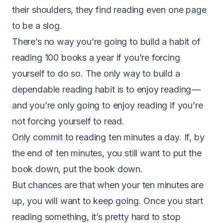
their shoulders, they find reading even one page
to be a slog.
There’s no way you’re going to build a habit of
reading 100 books a year if you’re forcing
yourself to do so. The only way to build a
dependable reading habit is to enjoy reading —
and you’re only going to enjoy reading if you’re
not forcing yourself to read.
Only commit to reading ten minutes a day. If, by
the end of ten minutes, you still want to put the
book down, put the book down.
But chances are that when your ten minutes are
up, you will want to keep going. Once you start
reading something, it’s pretty hard to stop