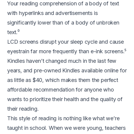
Your reading comprehension of a body of text
with hyperlinks and advertisements is
significantly lower than of a body of unbroken
text.
⁰
LCD screens
disrupt your sleep cycle
and cause
eyestrain far more frequently than e-ink screens.⁵
Kindles haven’t changed much in the last few
years, and pre-owned Kindles available online for
as little as $40
, which makes them the perfect
affordable recommendation for anyone who
wants to prioritize their health and the quality of
their reading.
This style of reading is nothing like what we’re
taught in school. When we were young, teachers