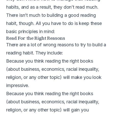
habits, and as a result, they don’t read much.
There isn’t much to building a good reading
habit, though. All you have to do is keep these
basic principles in mind:
Read For the Right Reasons
There are a lot of wrong reasons to try to build a
reading habit. They include:
Because you think reading the right books
(about business, economics, racial inequality,
religion, or any other topic) will make you look
impressive.
Because you think reading the right books
(about business, economics, racial inequality,
religion, or any other topic) will gain you