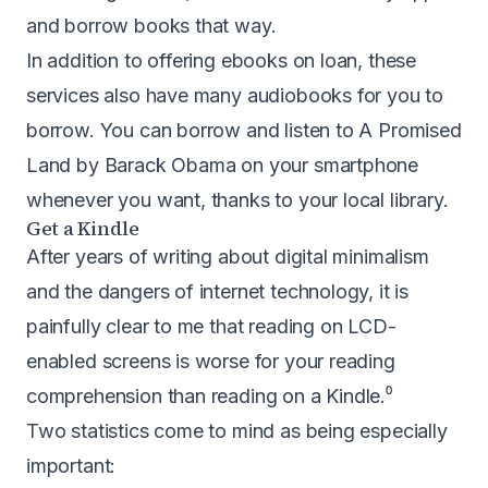
and borrow books that way.
In addition to offering ebooks on loan, these
services also have many audiobooks for you to
borrow. You can borrow and listen to A Promised
Land by Barack Obama on your smartphone
whenever you want, thanks to your local library.
Get a Kindle
After years of writing about digital minimalism
and the dangers of internet technology, it is
painfully clear to me that reading on LCD-
enabled screens is worse for your reading
comprehension than reading on a
Kindle
.⁰
Two statistics come to mind as being especially
important: