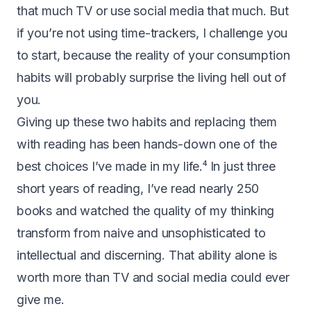
that much TV or use social media that much. But
if you’re not using time-trackers, I challenge you
to start, because the reality of your consumption
habits will probably surprise the living hell out of
you.
Giving up these two habits and replacing them
with reading has been hands-down one of the
best choices I’ve made in my life.⁴ In just three
short years of reading, I’ve read nearly 250
books and watched the quality of my thinking
transform from naive and unsophisticated to
intellectual and discerning. That ability alone is
worth more than TV and social media could ever
give me.