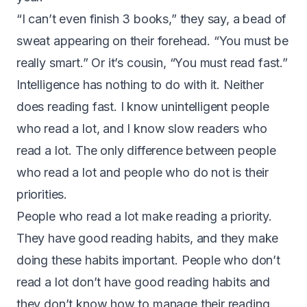
“I can’t even finish 3 books,” they say, a bead of
sweat appearing on their forehead. “You must be
really smart.” Or it’s cousin, “You must read fast.”
Intelligence has nothing to do with it. Neither
does reading fast. I know unintelligent people
who read a lot, and I know slow readers who
read a lot. The only difference between people
who read a lot and people who do not is their
priorities.
People who read a lot make reading a priority.
They have good reading habits, and they make
doing these habits important. People who don’t
read a lot don’t have good reading habits and
they don’t know how to manage their reading