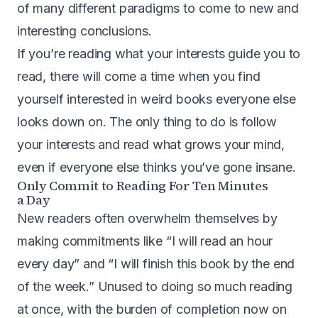
of many different paradigms to come to new and
interesting conclusions.
If you’re reading what your interests guide you to
read, there will come a time when you find
yourself interested in weird books everyone else
looks down on. The only thing to do is follow
your interests and read what grows your mind,
even if everyone else thinks you’ve gone insane.
Only Commit to Reading For Ten Minutes
a Day
New readers often overwhelm themselves by
making commitments like “I will read an hour
every day” and “I will finish this book by the end
of the week.” Unused to doing so much reading
at once, with the burden of completion now on