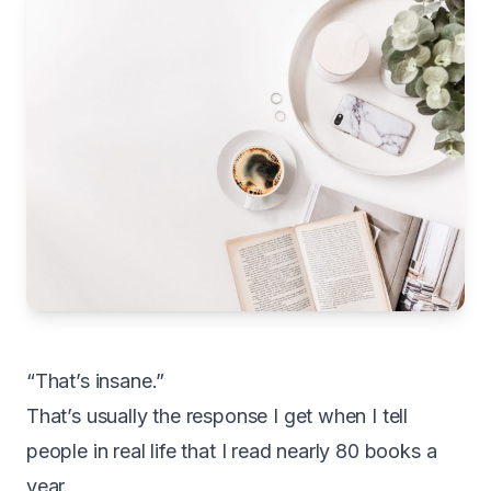
“That’s insane.”
That’s usually the response I get when I tell
people in real life that I read nearly 80 books a
year.