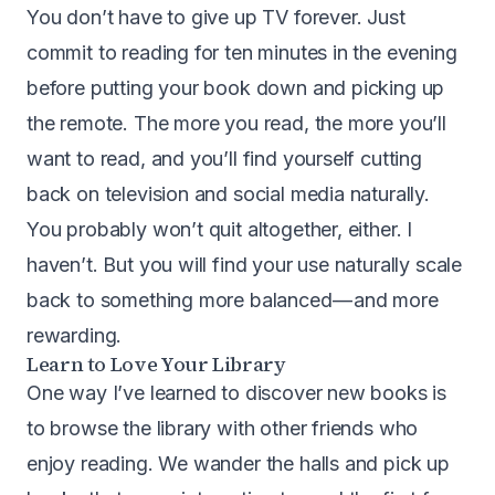
You don’t have to give up TV forever. Just
commit to reading for ten minutes in the evening
before putting your book down and picking up
the remote. The more you read, the more you’ll
want to read, and you’ll find yourself cutting
back on television and social media naturally.
You probably won’t quit altogether, either. I
haven’t. But you will find your use naturally scale
back to something more balanced — and more
rewarding.
Learn to Love Your Library
One way I’ve learned to discover new books is
to browse the library with other friends who
enjoy reading. We wander the halls and pick up