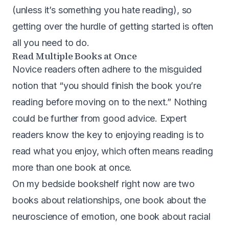
(unless it’s something you hate reading), so
getting over the hurdle of getting started is often
all you need to do.
Read Multiple Books at Once
Novice readers often adhere to the misguided
notion that “you should finish the book you’re
reading before moving on to the next.” Nothing
could be further from good advice. Expert
readers know the key to enjoying reading is to
read what you enjoy, which often means reading
more than one book at once.
On my bedside bookshelf right now are two
books about relationships, one book about the
neuroscience of emotion, one book about racial