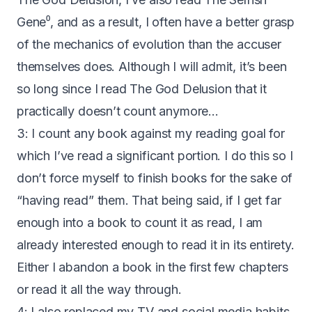
Gene
⁰, and as a result, I often have a better grasp
of the mechanics of evolution than the accuser
themselves does. Although I will admit, it’s been
so long since I read The God Delusion that it
practically doesn’t count anymore…
3: I count any book against my reading goal for
which I’ve read a significant portion. I do this so I
don’t force myself to finish books for the sake of
“having read” them. That being said, if I get far
enough into a book to count it as read, I am
already interested enough to read it in its entirety.
Either I abandon a book in the first few chapters
or read it all the way through.
4: I also replaced my TV and social media habits