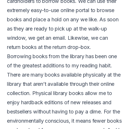
cardholders to borrow books. We can use their
extremely easy-to-use online portal to browse
books and place a hold on any we like. As soon
as they are ready to pick up at the walk-up
window, we get an email. Likewise, we can
return books at the return drop-box.
Borrowing books from the library has been one
of the greatest additions to my reading habit.
There are many books available physically at the
library that aren’t available through their online
collection. Physical library books allow me to
enjoy hardback editions of new releases and
bestsellers without having to pay a dime. For the
environmentally conscious, it means fewer books