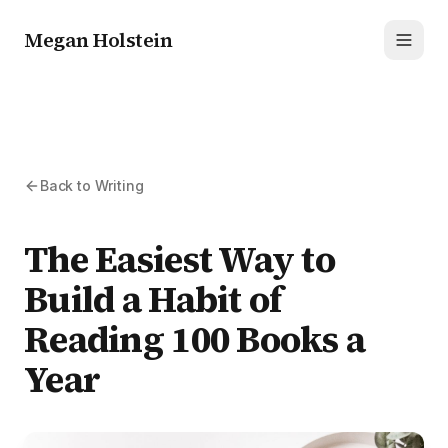
Megan Holstein
Toggl
Back to Writing
The Easiest Way to
Build a Habit of
Reading 100 Books a
Year