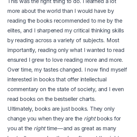
This was the right thing to do. I learned a lot
more about the world than I would have by
reading the books recommended to me by the
elites, and I sharpened my critical thinking skills
by reading across a variety of subjects. Most
importantly, reading only what I wanted to read
ensured I grew to love reading more and more.
Over time, my tastes changed. I now find myself
interested in books that offer intellectual
commentary on the state of society, and I even
read books on the bestseller charts.
Ultimately, books are just books. They only
change you when they are the
right
books for
you at the
right
time — and as great as many