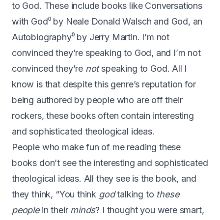
to God. These include books like
Conversations
with God
⁰ by Neale Donald Walsch and
God, an
Autobiography
⁰ by Jerry Martin. I’m not
convinced they’re speaking to God, and I’m not
convinced they’re
not
speaking to God. All I
know is that despite this genre’s reputation for
being authored by people who are off their
rockers, these books often contain interesting
and sophisticated theological ideas.
People who make fun of me reading these
books don’t see the interesting and sophisticated
theological ideas. All they see is the book, and
they think, “You think
god
talking to
these
people
in their
minds
? I thought you were smart,