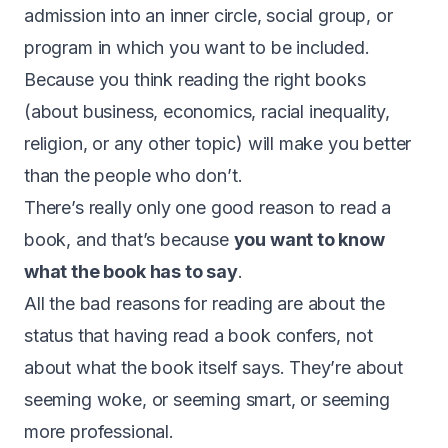
admission into an inner circle, social group, or
program in which you want to be included.
Because you think reading the right books
(about business, economics, racial inequality,
religion, or any other topic) will make you better
than the people who don’t.
There’s really only one good reason to read a
book, and that’s because
you want to know
what the book has to say
.
All the bad reasons for reading are about the
status that having read a book confers, not
about what the book itself says. They’re about
seeming woke, or seeming smart, or seeming
more professional.