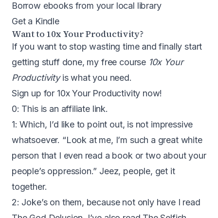
Borrow ebooks from your local library
Get a Kindle
Want to 10x Your Productivity?
If you want to stop wasting time and finally start
getting stuff done, my free course
10x Your
Productivity
is what you need.
Sign up for 10x Your Productivity now!
0: This is an affiliate link.
1: Which, I’d like to point out, is not impressive
whatsoever. “Look at me, I’m such a great white
person that I even read a book or two about your
people’s oppression.” Jeez, people, get it
together.
2: Joke’s on them, because not only have I read
The God Delusion, I’ve also read
The Selfish