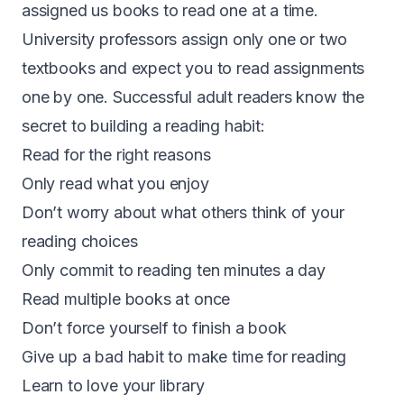
assigned us books to read one at a time.
University professors assign only one or two
textbooks and expect you to read assignments
one by one. Successful adult readers know the
secret to building a reading habit:
Read for the right reasons
Only read what you enjoy
Don’t worry about what others think of your
reading choices
Only commit to reading ten minutes a day
Read multiple books at once
Don’t force yourself to finish a book
Give up a bad habit to make time for reading
Learn to love your library