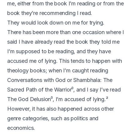
me, either from the book I’m reading or from the
book they’re recommending I read.
They would look down on me for trying.
There has been more than one occasion where I
said I have already read the book they told me
I’m supposed to be reading, and they have
accused me of lying. This tends to happen with
theology books; when I’m caught reading
Conversations with God or
Shambhala: The
Sacred Path of the Warrior
⁰, and I say I’ve read
The God Delusion
⁰, I’m accused of lying.²
However, it has also happened across other
genre categories, such as politics and
economics.