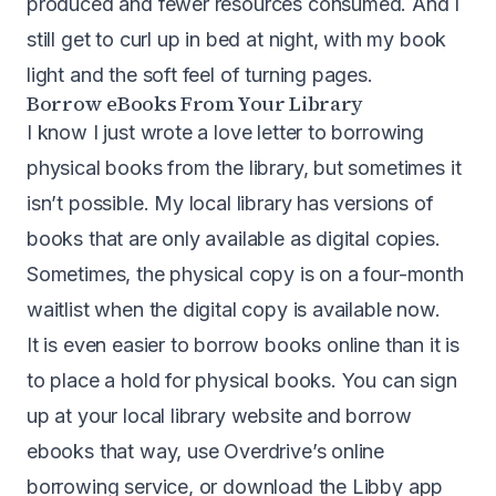
produced and fewer resources consumed. And I
still get to curl up in bed at night, with my book
light and the soft feel of turning pages.
Borrow eBooks From Your Library
I know I just wrote a love letter to borrowing
physical books from the library, but sometimes it
isn’t possible. My local library has versions of
books that are only available as digital copies.
Sometimes, the physical copy is on a four-month
waitlist when the digital copy is available now.
It is even easier to borrow books online than it is
to place a hold for physical books. You can sign
up at your local library website and borrow
ebooks that way, use Overdrive’s online
borrowing service, or download the Libby app