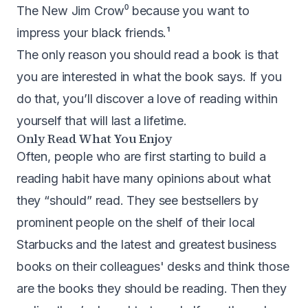
The New Jim Crow
⁰ because you want to
impress your black friends.¹
The only reason you should read a book is that
you are interested in what the book says. If you
do that, you’ll discover a love of reading within
yourself that will last a lifetime.
Only Read What You Enjoy
Often, people who are first starting to build a
reading habit have many opinions about what
they “should” read. They see bestsellers by
prominent people on the shelf of their local
Starbucks and the latest and greatest business
books on their colleagues' desks and think those
are the books they should be reading. Then they