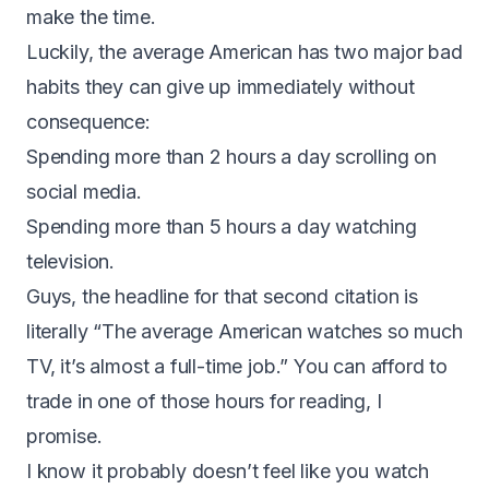
make the time.
Luckily, the average American has two major bad
habits they can give up immediately without
consequence:
Spending
more than 2 hours a day scrolling on
social media
.
Spending
more than 5 hours a day watching
television
.
Guys, the headline for that second citation is
literally “The average American watches so much
TV, it’s almost a full-time job.” You can afford to
trade in one of those hours for reading, I
promise.
I know it probably doesn’t feel like you watch