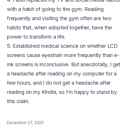
with a habit of going to the gym. Reading
frequently and visiting the gym often are two
habits that, when adopted together, have the
power to transform a life.
5: Established medical science on whether LCD
screens cause eyestrain more frequently than e-
ink screens is inconclusive. But anecdotally, I get
a headache after reading on my computer for a
few hours, and I do not get a headache after
reading on my Kindle, so I’m happy to stand by
this claim.
December 27, 2020