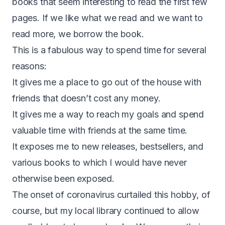
books that seem interesting to read the first few
pages. If we like what we read and we want to
read more, we borrow the book.
This is a fabulous way to spend time for several
reasons:
It gives me a place to go out of the house with
friends that doesn’t cost any money.
It gives me a way to reach my goals and spend
valuable time with friends at the same time.
It exposes me to new releases, bestsellers, and
various books to which I would have never
otherwise been exposed.
The onset of coronavirus curtailed this hobby, of
course, but my local library continued to allow