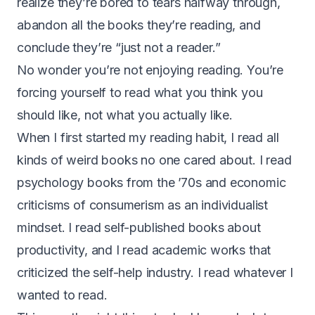
realize they’re bored to tears halfway through,
abandon all the books they’re reading, and
conclude they’re “just not a reader.”
No wonder you’re not enjoying reading. You’re
forcing yourself to read what you think you
should like, not what you actually like.
When I first started my reading habit, I read all
kinds of weird books no one cared about. I read
psychology books from the ’70s and economic
criticisms of consumerism as an individualist
mindset. I read self-published books about
productivity, and I read academic works that
criticized the self-help industry. I read whatever I
wanted to read.