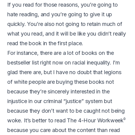
If you read for those reasons, you’re going to
hate reading, and you’re going to give it up
quickly. You’re also not going to retain much of
what you read, and it will be like you didn’t really
read the book in the first place.
For instance, there are a lot of books on the
bestseller list right now on racial inequality. I’m
glad there are, but I have no doubt that legions
of white people are buying these books not
because they’re sincerely interested in the
injustice in our criminal “justice” system but
because they don’t want to be caught not being
woke. It’s better to read
The 4-Hour Workweek
⁰
because you care about the content than read