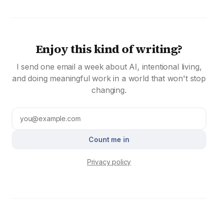
Enjoy this kind of writing?
I send one email a week about AI, intentional living,
and doing meaningful work in a world that won't stop
changing.
Count me in
Privacy policy