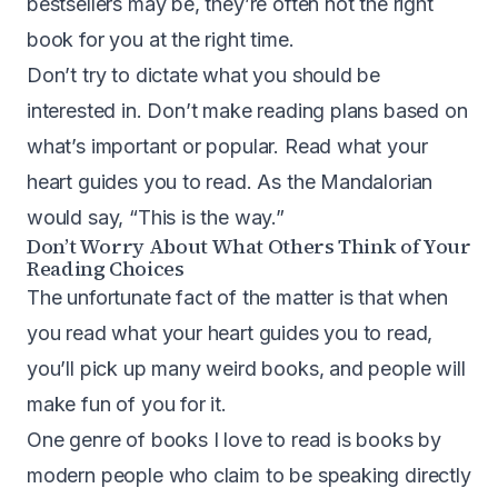
bestsellers may be, they’re often not the right
book for you at the right time.
Don’t try to dictate what you should be
interested in. Don’t make reading plans based on
what’s important or popular. Read what your
heart guides you to read. As the Mandalorian
would say, “This is the way.”
Don’t Worry About What Others Think of Your
Reading Choices
The unfortunate fact of the matter is that when
you read what your heart guides you to read,
you’ll pick up many weird books, and people will
make fun of you for it.
One genre of books I love to read is books by
modern people who claim to be speaking directly