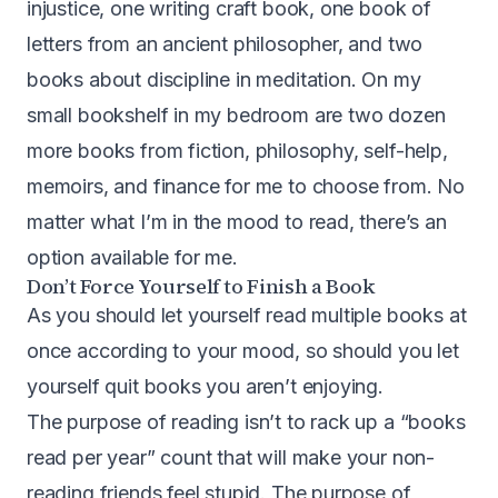
injustice, one writing craft book, one book of
letters from an ancient philosopher, and two
books about discipline in meditation. On my
small bookshelf in my bedroom are two dozen
more books from fiction, philosophy, self-help,
memoirs, and finance for me to choose from. No
matter what I’m in the mood to read, there’s an
option available for me.
Don’t Force Yourself to Finish a Book
As you should let yourself read multiple books at
once according to your mood, so should you let
yourself quit books you aren’t enjoying.
The purpose of reading isn’t to rack up a “books
read per year” count that will make your non-
reading friends feel stupid. The purpose of