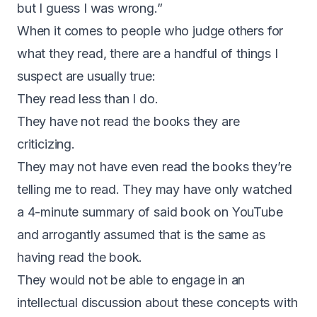
but I guess I was wrong.”
When it comes to people who judge others for
what they read, there are a handful of things I
suspect are usually true:
They read less than I do.
They have not read the books they are
criticizing.
They may not have even read the books they’re
telling me to read. They may have only watched
a 4-minute summary of said book on YouTube
and arrogantly assumed that is the same as
having read the book.
They would not be able to engage in an
intellectual discussion about these concepts with