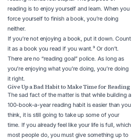
reading is to enjoy yourself and learn. When you
force yourself to finish a book, you’re doing
neither.
If you’re not enjoying a book, put it down. Count
it as a book you read if you want.³ Or don’t.
There are no “reading goal” police. As long as
you’re enjoying what you’re doing, you’re doing
it right.
Give Up a Bad Habit to Make Time for Reading
The sad fact of the matter is that while building a
100-book-a-year reading habit is easier than you
think, it is still going to take up some of your
time. If you already feel like your life is full, which
most people do, you must give something up to