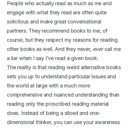
People who actually read as much as me and
engage with what they read are often quite
solicitous and make great conversational
partners. They recommend books to me, of
course, but they respect my reasons for reading
other books as well. And they never,
ever
call me
a liar when I say I’ve read a given book.
The reality is that reading weird alternative books
sets you up to understand particular issues and
the world at large with a much more
comprehensive and nuanced understanding than
reading only the proscribed reading material
does. Instead of being a siloed and one-
dimensional thinker, you can use your awareness