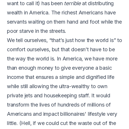
want to call it) has been
terrible
at distributing
wealth in America. The richest Americans have
servants waiting on them hand and foot while the
poor starve in the streets.
We tell ourselves, “that’s just how the world is” to
comfort ourselves, but that doesn’t have to be
the way the world is. In America, we have more
than enough money to give everyone a basic
income that ensures a simple and dignified life
while still allowing the ultra-wealthy to own
private jets and housekeeping staff. It would
transform the lives of hundreds of millions of
Americans and impact billionaires' lifestyle very
little. (Hell, if we could cut the waste out of the