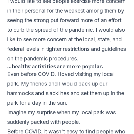
I would like to see people exercise more concern
in their personal for the weakest among them by
seeing the strong put forward more of an effort
to curb the spread of the pandemic. I would also
like to see more concern at the local, state, and
federal levels in tighter restrictions and guidelines
on the pandemic procedures.
…healthy activities are more popular.
Even before COVID, I loved visiting my local
park. My friends and I would pack up our
hammocks and slacklines and set them up in the
park for a day in the sun.
Imagine my surprise when my local park was
suddenly packed with people.
Before COVID, it wasn't easy to find people who