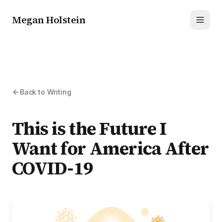
Megan Holstein
Toggl
Back to Writing
This is the Future I
Want for America After
COVID-19