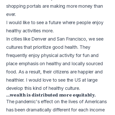
shopping portals are making more money than
ever.
I would like to see a future where people enjoy
healthy activities more.
In cities like Denver and San Francisco, we see
cultures that prioritize good health. They
frequently enjoy physical activity for fun and
place emphasis on healthy and locally sourced
food. As a result, their citizens are happier and
healthier. I would love to see the US at large
develop this kind of healthy culture.
…wealth is distributed more equitably.
The pandemic's effect on the lives of Americans
has been dramatically different for each income