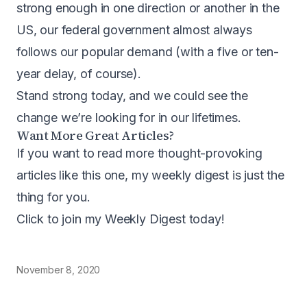
strong enough in one direction or another in the
US, our federal government almost always
follows our popular demand (with a five or ten-
year delay, of course).
Stand strong today, and we could see the
change we’re looking for in our lifetimes.
Want More Great Articles?
If you want to read more thought-provoking
articles like this one, my weekly digest is just the
thing for you.
Click to join my Weekly Digest today
!
November 8, 2020