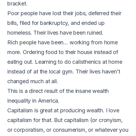
bracket.
Poor people have lost their jobs, deferred their
bills, filed for bankruptcy, and ended up
homeless. Their lives have been ruined.
Rich people have been… working from home
more. Ordering food to their house instead of
eating out. Learning to do calisthenics at home
instead of at the local gym. Their lives haven’t
changed much at all.
This is a direct result of the insane wealth
inequality in America.
Capitalism is great at producing wealth. I love
capitalism for that. But capitalism (or cronyism,
or corporatism, or consumerism, or whatever you