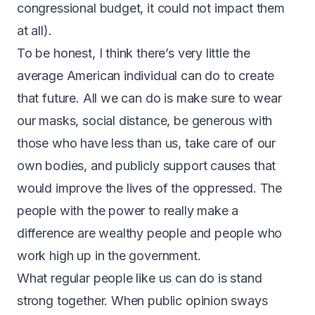
congressional budget, it could not impact them
at all).
To be honest, I think there’s very little the
average American individual can do to create
that future. All we can do is make sure to wear
our masks, social distance, be generous with
those who have less than us, take care of our
own bodies, and publicly support causes that
would improve the lives of the oppressed. The
people with the power to really make a
difference are wealthy people and people who
work high up in the government.
What regular people like us can do is stand
strong together. When public opinion sways