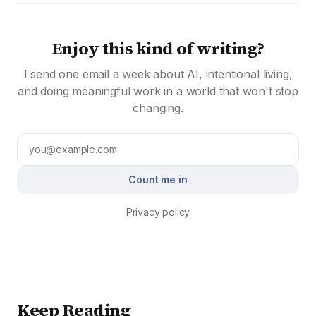
Enjoy this kind of writing?
I send one email a week about AI, intentional living,
and doing meaningful work in a world that won't stop
changing.
Count me in
Privacy policy
Keep Reading