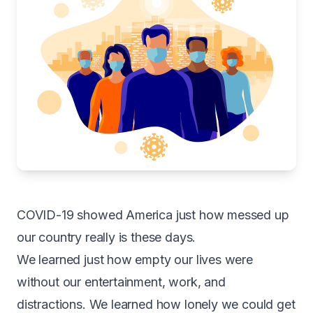
COVID-19 showed America just how messed up
our country really is these days.
We learned just how empty our lives were
without our entertainment, work, and
distractions. We learned how lonely we could get