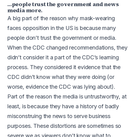
…people trust the government and news
media more
.
A big part of the reason why mask-wearing
faces opposition in the US is because many
people don’t trust the government or media.
When the CDC changed recommendations, they
didn’t consider it a part of the CDC’s learning
process. They considered it evidence that the
CDC didn’t know what they were doing (or
worse, evidence the CDC was lying about).
Part of the reason the media is untrustworthy, at
least, is because they have a history of badly
misconstruing the news to serve business
purposes. These distortions are sometimes so
severe we as viewers don’t know what to