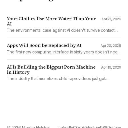
Your Clothes Use More Water Than Your
Apr 21, 2026
AI
The environmental case against AI doesn't survive contact
with the data
Apps Will Soon be Replaced by AI
Apr 20, 2026
The first new computing interface in sixty years doesn't need
them.
AI Is Building the Biggest Porn Machine
Apr 16, 2026
in History
The industry that monetizes child rape videos just got
mechanized production
© 2026 Megan Holstein
LinkedIn
GitHub
Medium
RSS
Privacy