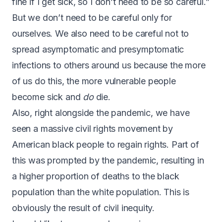
fine if I get sick, so I don’t need to be so careful.”
But we don’t need to be careful only for
ourselves. We also need to be careful not to
spread asymptomatic and presymptomatic
infections to others around us because the more
of us do this, the more vulnerable people
become sick and
do
die.
Also, right alongside the pandemic, we have
seen a massive civil rights movement by
American black people to regain rights. Part of
this was prompted by the pandemic, resulting in
a higher proportion of deaths to the black
population than the white population. This is
obviously the result of civil inequity.