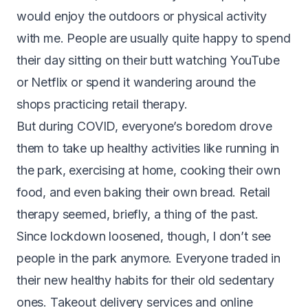
would enjoy the outdoors or physical activity
with me. People are usually quite happy to spend
their day sitting on their butt watching YouTube
or Netflix or spend it wandering around the
shops practicing retail therapy.
But during COVID, everyone’s boredom drove
them to take up healthy activities like running in
the park, exercising at home, cooking their own
food, and even baking their own bread. Retail
therapy seemed, briefly, a thing of the past.
Since lockdown loosened, though, I don’t see
people in the park anymore. Everyone traded in
their new healthy habits for their old sedentary
ones. Takeout delivery services and online