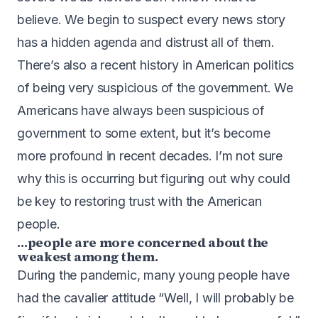
believe. We begin to suspect every news story
has a hidden agenda and distrust all of them.
There’s also a recent history in American politics
of being very suspicious of the government. We
Americans have always been suspicious of
government to some extent, but it’s become
more profound in recent decades. I’m not sure
why this is occurring but figuring out why could
be key to restoring trust with the American
people.
…people are more concerned about the
weakest among them.
During the pandemic, many young people have
had the cavalier attitude “Well, I will probably be