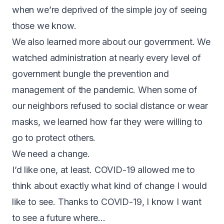
when we’re deprived of the simple joy of seeing
those we know.
We also learned more about our government. We
watched administration at nearly every level of
government bungle the prevention and
management of the pandemic. When some of
our neighbors refused to social distance or wear
masks, we learned how far they were willing to
go to protect others.
We need a change.
I’d like one, at least. COVID-19 allowed me to
think about exactly what kind of change I would
like to see. Thanks to COVID-19, I know I want
to see a future where…