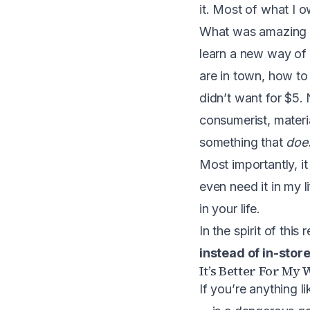
it. Most of what I 
What was amazing abo
learn a new way of l
are in town, how to
didn’t want for $5. 
consumerist, materi
something that
doe
Most importantly, i
even need it in my l
in your life.
In the spirit of thi
instead of in-stor
It’s Better For My 
If you’re anything l