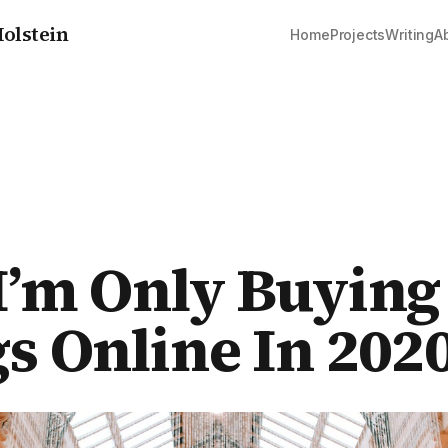
olstein
Home
Projects
Writing
A
’m Only Buying
s Online In 202