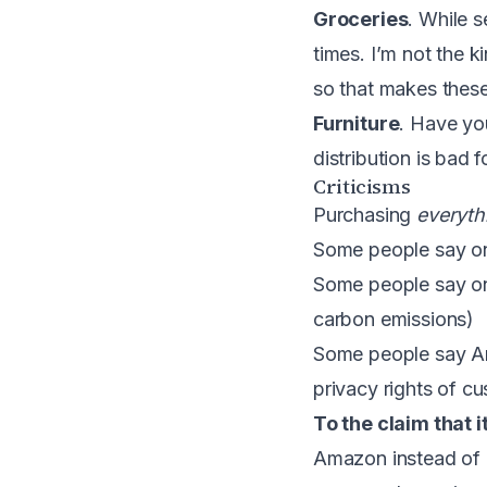
Groceries
. While 
times. I’m not the 
so that makes these 
Furniture
. Have yo
distribution is bad 
Criticisms
Purchasing
everyth
Some people say onli
Some people say onl
carbon emissions)
Some people say Ama
privacy rights of cu
To the claim that i
Amazon instead of 