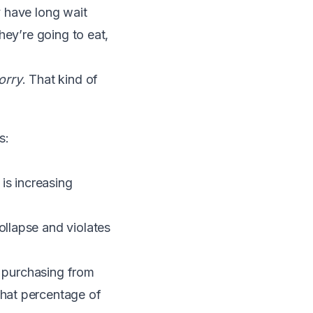
y have long wait
hey’re going to eat,
orry
. That kind of
s:
is increasing
llapse and violates
re purchasing from
hat percentage of