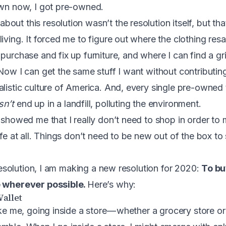
own now, I got pre-owned.
ut this resolution wasn’t the resolution itself, but tha
iving. It forced me to figure out where the clothing resa
 purchase and fix up furniture, and where I can find a g
Now I can get the same stuff I want without contributing
alistic culture of America. And, every single pre-owned 
sn’t
end up in a landfill, polluting the environment.
t showed me that I really don’t need to shop in order t
ife at all. Things don’t need to be new out of the box to
s resolution, I am making a new resolution for 2020:
To bu
e wherever possible.
Here’s why:
Wallet
ike me, going inside a store — whether a grocery store o