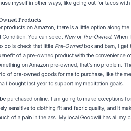
muse myself in other ways, like going out for tacos with
e-Owned Products
 products on Amazon, there is a little option along the 
d Condition. You can select
New
or
Pre-Owned
. When I
o do is check that little
Pre-Owned
box and bam, I get 
benefit of a pre-owned product with the convenience 
 something on Amazon pre-owned, that’s no problem. Th
orld of pre-owned goods for me to purchase, like the me
a I bought last year to support my meditation goals.
be purchased online. I am going to make exceptions for
ely sensitive to clothing fit and fabric quality, and it ma
much of a pain in the ass. My local Goodwill has all my 