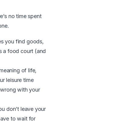
re’s no time spent
one.
es you find goods,
as a food court (and
meaning of life,
r leisure time
 wrong with your
You don’t leave your
ave to wait for