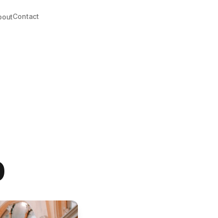
Contact
bout
0