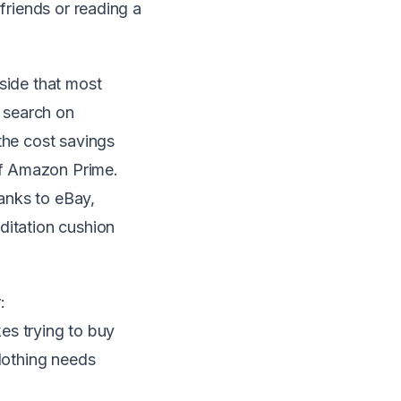
 friends or
reading a
side that most
 search on
the cost savings
of Amazon Prime.
anks to eBay,
ditation cushion
:
kes trying to buy
clothing needs