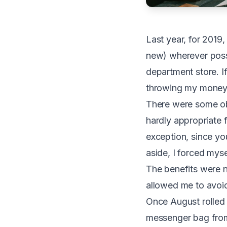
L
ast year, for 201
new) wherever possi
department store. I
throwing my money i
There were some ob
hardly appropriate 
exception, since yo
aside, I forced mys
The benefits were nu
allowed me to avoid
Once August rolled a
messenger bag from 