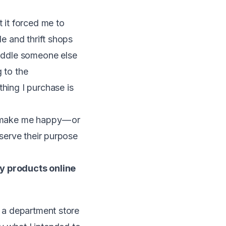
t it forced me to
le and thrift shops
riddle someone else
 to the
thing I purchase is
o make me happy — or
 serve their purpose
y products online
r a department store