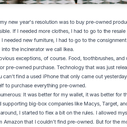
9, my new year's resolution was to buy pre-owned produc
ble. If I needed more clothes, I had to go to the resale
f I needed new furniture, I had to go to the consignment
nto the incinerator we call Ikea.
vious exceptions, of course. Food, toothbrushes, and
for pre-owned purchase. Technology that was just rele
u can’t find a used iPhone that only came out yesterday
elf to purchase everything pre-owned.
merous: It was better for my wallet, it was better for th
 supporting big-box companies like Macys, Target, and,
round, I started to flex a bit on the rules. I allowed my
Amazon that I couldn’t find pre-owned. But for the mos