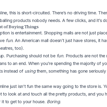
e, this is short-circuited. There’s no driving time. The
alling products nobody needs. A few clicks, and it’s d
ut of Buying Things
tion is entertainment. Shopping malls are not just plac
ave
fun
. An American mall doesn’t just have stores, it h
atres, too).
 up. Purchasing should not be
fun
. Products are not the 
eans to an end. When you’re spending the majority of you
s instead of
using
them, something has gone seriously
line just isn’t fun the same way going to the store is. 
 to look at and touch all the pretty products, and you h
r it to get to your house.
Boring
.