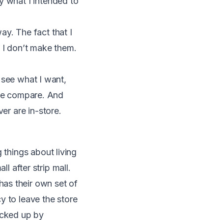
y what I intended to
ay. The fact that I
o I don’t make them.
t see what I want,
rice compare. And
er are in-store.
 things about living
ll after strip mall.
as their own set of
y to leave the store
ucked up by