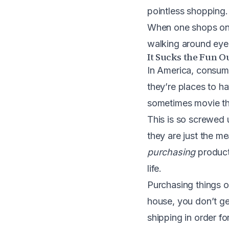
pointless shopping.
When one shops onlin
walking around eyeb
It Sucks the Fun O
In America, consump
they’re places to h
sometimes movie the
This is so screwed
they are just the m
purchasing
product
life.
Purchasing things on
house, you don’t get
shipping in order fo