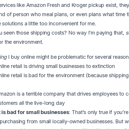
services like Amazon Fresh and Kroger pickup exist, the
kind of person who meal plans, or even plans what time t
solutions a little too inconvenient for me.
u seen those shipping costs? No way I’m paying that,
s
for the environment.
ing
I buy online might be problematic for several reason
ne retail is driving small businesses to extinction
ine retail is bad for the environment (because shipping 
zon is a terrible company that drives employees to co
stomers all the live-long day
t is bad for small businesses
: That’s only true if you’
purchasing from small locally-owned businesses. But w