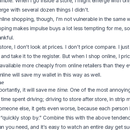
mble. When I go inside a store, I might emerge with onl
rge with several dozen things I didn’t.
line shopping, though, I’m not vulnerable in the same w
ipping makes impulse buys a lot less tempting for me, s
ankful.
store, I don’t look at prices. I don’t price compare. I jus
f, and take it to the register. But when I shop online, I p
available more cheaply from online retailers than they ev
line will save my wallet in this way as well.
me
ortantly, it will save me
time
. One of the most annoying
 time spent driving; driving to store after store, in strip ma
meone else, it gets even worse, because each person h
 “quickly stop by.” Combine this with the above tendenc
an you need, and it’s easy to watch an entire day get s