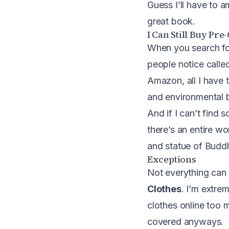
Guess I’ll have to a
great book
.
I Can Still Buy Pr
When you search for
people notice calle
Amazon, all I have t
and environmental 
And if I can’t find
there’s an entire w
and statue of Buddh
Exceptions
Not everything can 
Clothes
. I’m extrem
clothes online too 
covered anyways.