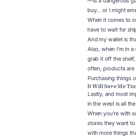
— is a dangerous ga
buy… or I might eme
When it comes to on
have to wait for sh
And my wallet is th
Also, when I’m in a 
grab it off the shel
often, products are 
Purchasing things on
It Will Save Me Ti
Lastly, and most imp
in the west is all the
When you’re with so
stores they want to
with more things th