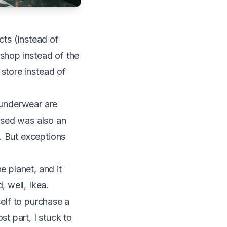
ts (instead of
 shop instead of the
 store instead of
 underwear are
ased was also an
. But exceptions
e planet, and it
 well, Ikea.
self to purchase a
t part, I stuck to