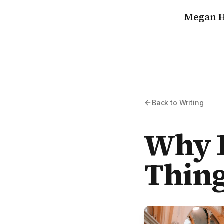
Megan H
Back to Writing
Why I
Thing