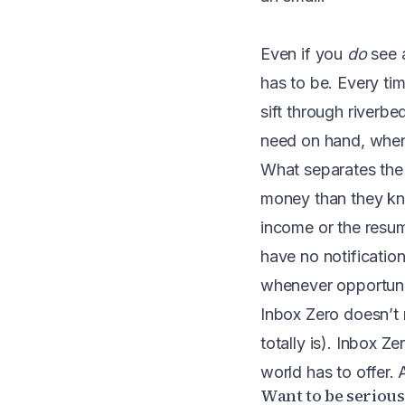
Even if you
do
see a
has to be. Every ti
sift through riverb
need on hand, when
What separates the 
money than they kno
income or the resum
have no notification
whenever opportunity
Inbox Zero doesn’t m
totally is). Inbox Z
world has to offer. 
Want to be seriou