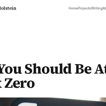
olstein
Home
Projects
Writing
A
ou Should Be A
 Zero