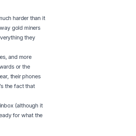
 much harder than it
e way gold miners
everything they
ies, and more
awards or the
lear, their phones
s the fact that
inbox (although it
ready for what the