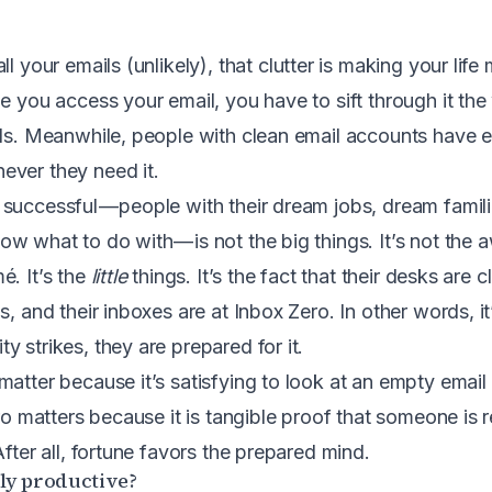
ll your emails (unlikely), that clutter is making your life
me you access your email, you have to sift through it th
eds. Meanwhile, people with clean email accounts have 
ever they need it.
successful — people with their dream jobs, dream famil
w what to do with — is not the big things. It’s not the 
é. It’s the
little
things. It’s the fact that their desks are c
s, and their inboxes are at Inbox Zero. In other words, it’
 strikes, they are prepared for it.
atter because it’s satisfying to look at an empty email 
ero matters because it is tangible proof that someone is 
After all, fortune favors the prepared mind.
sly productive?