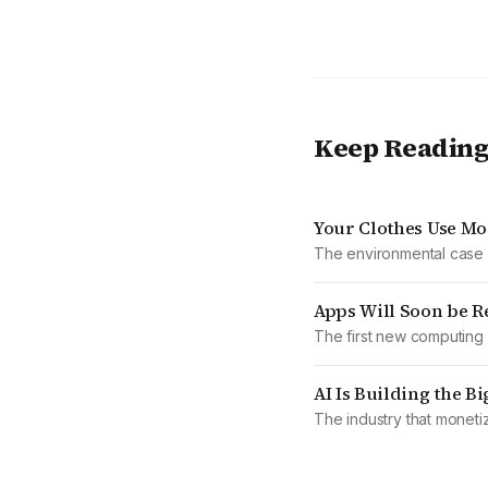
Keep Readin
Your Clothes Use Mo
The environmental case a
Apps Will Soon be R
The first new computing 
AI Is Building the B
The industry that moneti