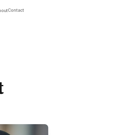
Contact
bout
t