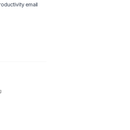
roductivity email
g