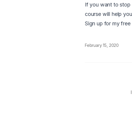
If you want to stop 
course will help you
Sign up for my free
February 15, 2020