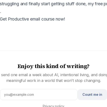
struggling and finally start getting stuff done, my free p
.
 Get Productive email course now!
Enjoy this kind of writing?
I send one email a week about AI, intentional living, and doin
meaningful work in a world that won't stop changing.
Count me in
Privacy policy