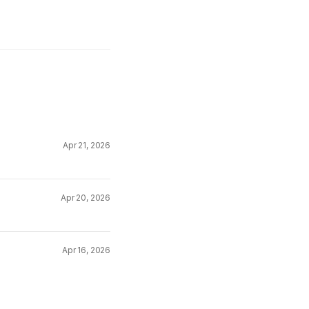
Apr 21, 2026
Apr 20, 2026
Apr 16, 2026