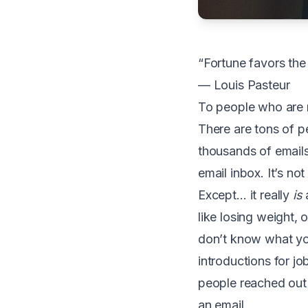
“Fortune favors the
— Louis Pasteur
To
people who are n
There are tons of pe
thousands of emails 
email inbox. It’s not
Except… it really
is
a
like losing weight, 
don’t know what you
introductions for j
people reached out 
an email.