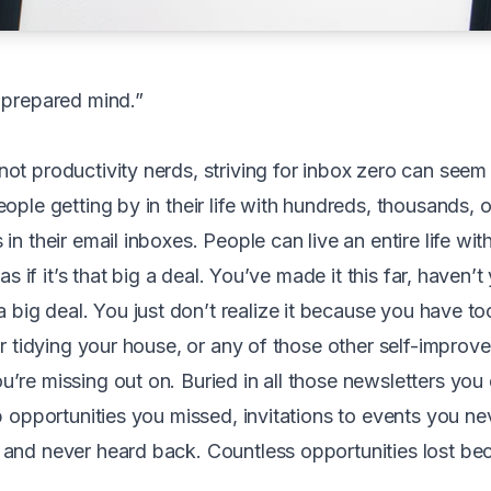
 prepared mind.”
ot productivity nerds, striving for inbox zero can seem
ople getting by in their life with hundreds, thousands, 
in their email inboxes. People can live an entire life wit
 as if it’s that big a deal. You’ve made it this far, haven’t
 big deal. You just don’t realize it because you have to
or tidying your house, or any of those other self-improv
’re missing out on. Buried in all those newsletters you 
ob opportunities you missed, invitations to events you n
and never heard back. Countless opportunities lost be