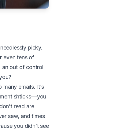
 needlessly picky.
or even tens of
h an out of control
 you?
o many emails. It’s
ement shticks — you
don’t read are
ever saw, and times
cause you didn’t see