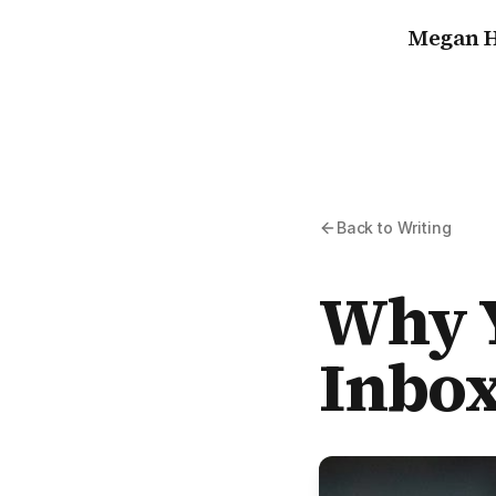
Megan H
Back to Writing
Why Y
Inbox