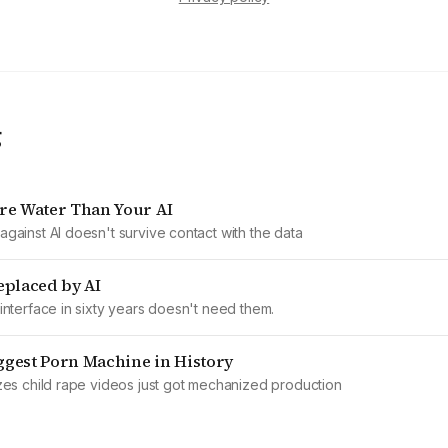
g
re Water Than Your AI
gainst AI doesn't survive contact with the data
eplaced by AI
interface in sixty years doesn't need them.
iggest Porn Machine in History
zes child rape videos just got mechanized production