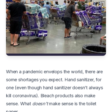
W
hen a pandemic envelops the world, there are
some shortages you expect. Hand sanitizer, for
one (even though
hand sanitizer doesn’t always
kill coronavirus
). Bleach products also make
sense. What
doesn’t
make sense is the toilet
paper.