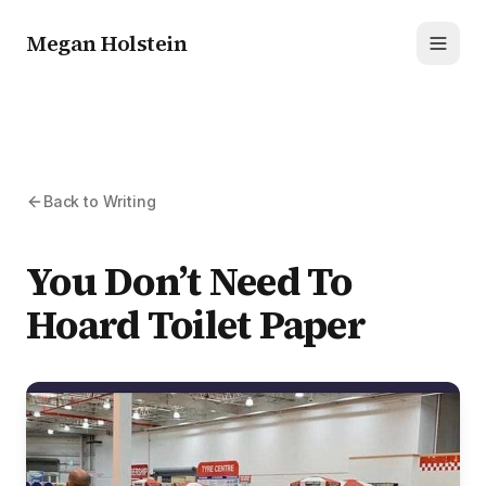
Megan Holstein
Toggl
Back to Writing
You Don’t Need To
Hoard Toilet Paper