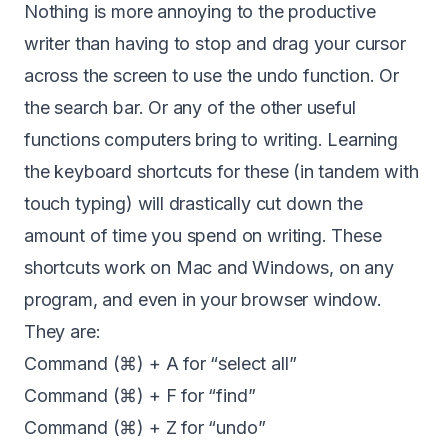
Nothing is more annoying to the productive
writer than having to stop and drag your cursor
across the screen to use the undo function. Or
the search bar. Or any of the other useful
functions computers bring to writing. Learning
the keyboard shortcuts for these (in tandem with
touch typing) will drastically cut down the
amount of time you spend on writing. These
shortcuts work on Mac and Windows, on any
program, and even in your browser window.
They are:
Command (⌘) + A for “select all”
Command (⌘) + F for “find”
Command (⌘) + Z for “undo”