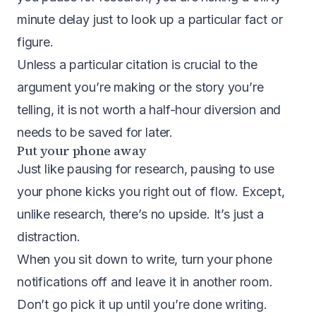
minute delay just to look up a particular fact or
figure.
Unless a particular citation is crucial to the
argument you’re making or the story you’re
telling, it is not worth a half-hour diversion and
needs to be saved for later.
Put your phone away
Just like pausing for research, pausing to use
your phone kicks you right out of flow. Except,
unlike research, there’s no upside. It’s just a
distraction.
When you sit down to write, turn your phone
notifications off and leave it in another room.
Don’t go pick it up until you’re done writing.