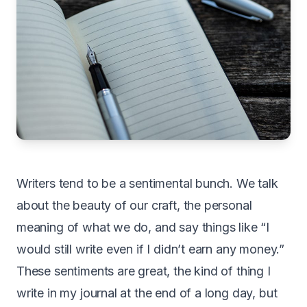
Writers tend to be a sentimental bunch. We talk
about the beauty of our craft, the personal
meaning of what we do, and say things like “I
would still write even if I didn’t earn any money.”
These sentiments are great, the kind of thing I
write in my journal at the end of a long day, but