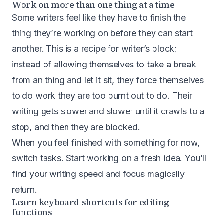
Work on more than one thing at a time
Some writers feel like they have to finish the
thing they’re working on before they can start
another. This is a recipe for writer’s block;
instead of allowing themselves to take a break
from an thing and let it sit, they force themselves
to do work they are too burnt out to do. Their
writing gets slower and slower until it crawls to a
stop, and then they are blocked.
When you feel finished with something for now,
switch tasks. Start working on a fresh idea. You’ll
find your writing speed and focus magically
return.
Learn keyboard shortcuts for editing
functions