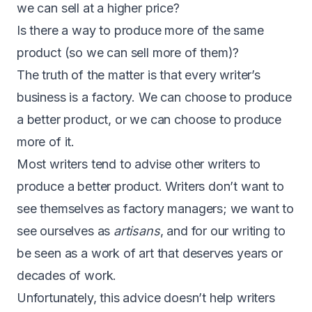
we can sell at a higher price?
Is there a way to produce more of the same
product (so we can sell more of them)?
The truth of the matter is that every writer’s
business is a factory. We can choose to produce
a better product, or we can choose to produce
more of it.
Most writers tend to advise other writers to
produce a better product. Writers don’t want to
see themselves as factory managers; we want to
see ourselves as
artisans
, and for our writing to
be seen as a work of art that deserves years or
decades of work.
Unfortunately, this advice doesn’t help writers