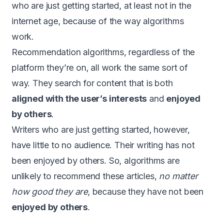
who are just getting started, at least not in the
internet age, because of the way algorithms
work.
Recommendation algorithms, regardless of the
platform they’re on, all work the same sort of
way. They search for content that is both
aligned with the user’s interests
and
enjoyed
by others
.
Writers who are just getting started, however,
have little to no audience. Their writing has not
been enjoyed by others. So, algorithms are
unlikely to recommend these articles,
no matter
how good they are
, because they have not been
enjoyed by others
.