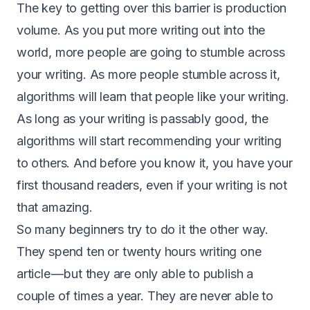
The key to getting over this barrier is production
volume. As you put more writing out into the
world, more people are going to stumble across
your writing. As more people stumble across it,
algorithms will learn that people like your writing.
As long as your writing is passably good, the
algorithms will start recommending your writing
to others. And before you know it, you have your
first thousand readers, even if your writing is not
that amazing.
So many beginners try to do it the other way.
They spend ten or twenty hours writing one
article — but they are only able to publish a
couple of times a year. They are never able to