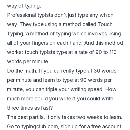
way of typing.
Professional typists don’t just type any which
way. They type using a method called Touch
Typing, a method of typing which involves using
all of your fingers on each hand. And this method
works; touch typists type at a rate of 90 to 110
words per minute.
Do the math. If you currently type at 30 words
per minute and learn to type at 90 words per
minute, you can triple your writing speed. How
much more could you write if you could write
three times as fast?
The best part is, it only takes two weeks to learn.
Go to typingclub.com, sign up for a free account,