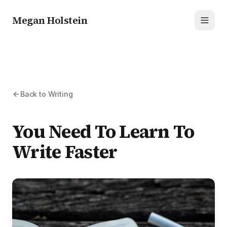
Megan Holstein
Toggl
Back to Writing
You Need To Learn To
Write Faster