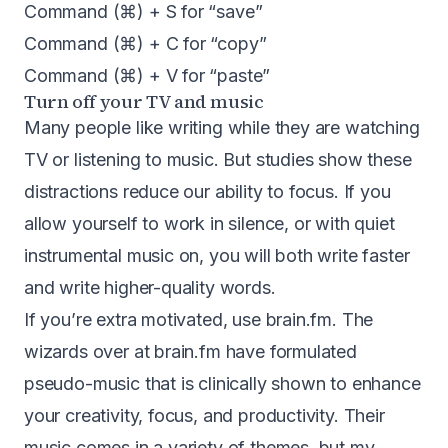
Command (⌘) + S for “save”
Command (⌘) + C for “copy”
Command (⌘) + V for “paste”
Turn off your TV and music
Many people like writing while they are watching
TV or listening to music. But studies show these
distractions reduce our ability to focus. If you
allow yourself to work in silence, or with quiet
instrumental music on, you will both write faster
and write higher-quality words.
If you’re extra motivated, use
brain.fm
. The
wizards over at brain.fm have formulated
pseudo-music that is clinically shown to enhance
your creativity, focus, and productivity. Their
music comes in a variety of themes, but my