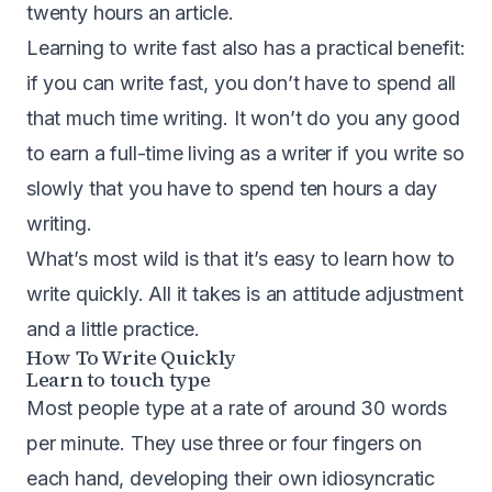
twenty hours an article.
Learning to write fast also has a practical benefit:
if you can write fast, you don’t have to spend all
that much time writing. It won’t do you any good
to earn a full-time living as a writer if you write so
slowly that you have to spend ten hours a day
writing.
What’s most wild is that it’s easy to learn how to
write quickly. All it takes is an attitude adjustment
and a little practice.
How To Write Quickly
Learn to touch type
Most people type at a rate of around 30 words
per minute. They use three or four fingers on
each hand, developing their own idiosyncratic