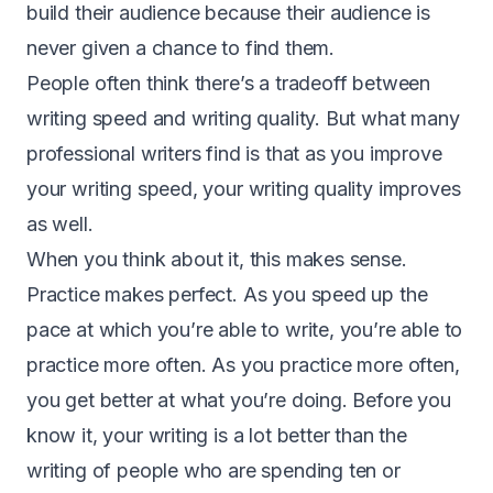
build their audience because their audience is
never given a chance to find them.
People often think there’s a tradeoff between
writing speed and writing quality. But what many
professional writers find is that as you improve
your writing speed, your writing quality improves
as well.
When you think about it, this makes sense.
Practice makes perfect. As you speed up the
pace at which you’re able to write, you’re able to
practice more often. As you practice more often,
you get better at what you’re doing. Before you
know it, your writing is a lot better than the
writing of people who are spending ten or