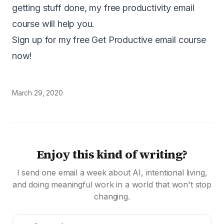
getting stuff done, my free productivity email
course will help you.
Sign up for my free Get Productive email course
now!
March 29, 2020
Enjoy this kind of writing?
I send one email a week about AI, intentional living,
and doing meaningful work in a world that won't stop
changing.