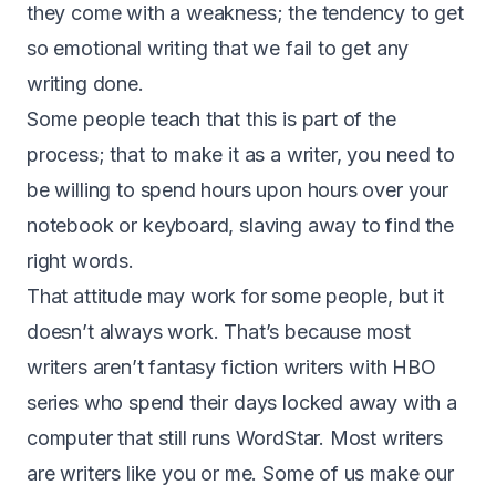
they come with a weakness; the tendency to get
so emotional writing that we fail to get any
writing done.
Some people teach that this is part of the
process; that to make it as a writer, you need to
be willing to spend hours upon hours over your
notebook or keyboard, slaving away to find the
right words.
That attitude may work for some people, but it
doesn’t always work. That’s because most
writers aren’t fantasy fiction writers with HBO
series who spend their days locked away with a
computer that still runs WordStar. Most writers
are writers like you or me. Some of us make our