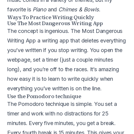
favorite is
Piano
and
Chimes & Bowls
.
Ways To Practice Writing Quickly
Use
The Most Dangerous Writing App
The concept is ingenious. The Most Dangerous
Writing App a writing app that deletes everything
you’ve written if you stop writing. You open the
webpage, set a timer (just a couple minutes
long), and you’re off to the races. It’s amazing
how easy it is to learn to write quickly when
everything you’ve written is on the line.
Use the
Pomodoro technique
The Pomodoro technique is simple. You set a
timer and work with no distractions for 25
minutes. Every five minutes, you get a break.
Every fourth break is 15 minutes. This gives your