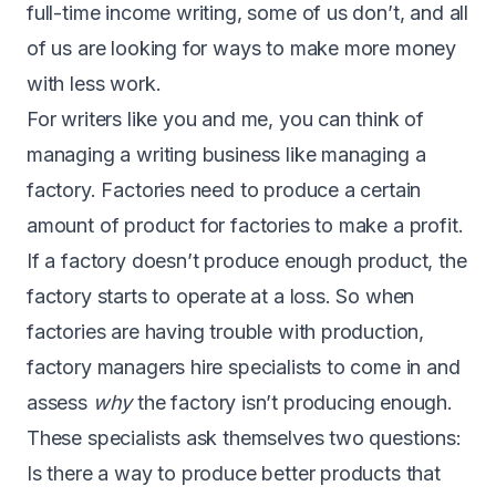
full-time income writing, some of us don’t, and all
of us are looking for ways to make more money
with less work.
For writers like you and me, you can think of
managing a writing business like managing a
factory. Factories need to produce a certain
amount of product for factories to make a profit.
If a factory doesn’t produce enough product, the
factory starts to operate at a loss. So when
factories are having trouble with production,
factory managers hire specialists to come in and
assess
why
the factory isn’t producing enough.
These specialists ask themselves two questions:
Is there a way to produce better products that