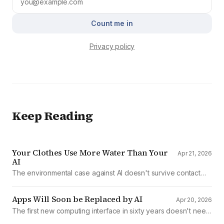
Count me in
Privacy policy
Keep Reading
Your Clothes Use More Water Than Your
Apr 21, 2026
AI
The environmental case against AI doesn't survive contact
with the data
Apps Will Soon be Replaced by AI
Apr 20, 2026
The first new computing interface in sixty years doesn't need
them.