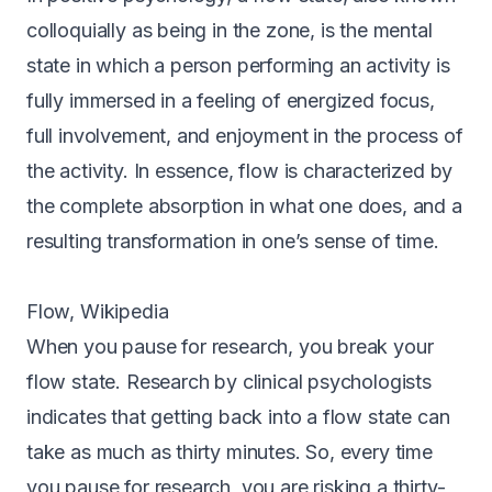
colloquially as being in the zone, is the mental
state in which a person performing an activity is
fully immersed in a feeling of energized focus,
full involvement, and enjoyment in the process of
the activity. In essence, flow is characterized by
the complete absorption in what one does, and a
resulting transformation in one’s sense of time.
Flow, Wikipedia
When you pause for research, you break your
flow state. Research by clinical psychologists
indicates that getting back into a flow state can
take as much as thirty minutes. So, every time
you pause for research, you are risking a thirty-