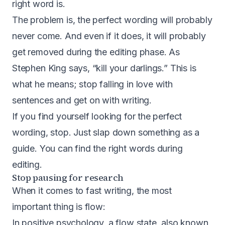
right word is.
The problem is, the perfect wording will probably
never come. And even if it does, it will probably
get removed during the editing phase. As
Stephen King says, “kill your darlings.” This is
what he means; stop falling in love with
sentences and get on with writing.
If you find yourself looking for the perfect
wording, stop. Just slap down something as a
guide. You can find the right words during
editing.
Stop pausing for research
When it comes to fast writing, the most
important thing is flow:
In positive psychology, a flow state, also known