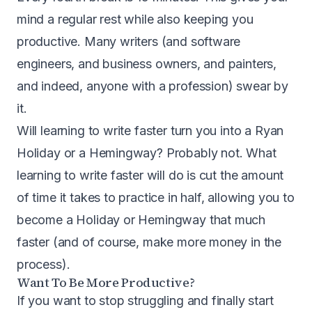
mind a regular rest while also keeping you
productive. Many writers (and software
engineers, and business owners, and painters,
and indeed, anyone with a profession) swear by
it.
Will learning to write faster turn you into a Ryan
Holiday or a Hemingway? Probably not. What
learning to write faster will do is cut the amount
of time it takes to practice in half, allowing you to
become a Holiday or Hemingway that much
faster (and of course, make more money in the
process).
Want To Be More Productive?
If you want to stop struggling and finally start