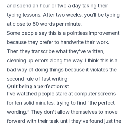
and spend an hour or two a day taking their
typing lessons. After two weeks, you’ll be typing
at close to 80 words per minute.
Some people say this is a pointless improvement
because they prefer to handwrite their work.
Then they transcribe what they’ve written,
cleaning up errors along the way. I think this is a
bad way of doing things because it violates the
second rule of fast writing:
Quit being a perfectionist
I’ve watched people stare at computer screens
for ten solid minutes, trying to find “the perfect
wording.” They don’t allow themselves to move
forward with their task until they’ve found just the