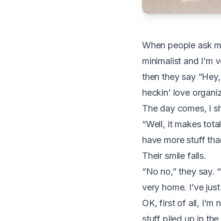
W
hen people ask me 
minimalist and I’m 
then they say “Hey, 
heckin’ love organi
The day comes, I sh
“Well, it makes tot
have more stuff than
Their smile falls.
“No no,” they say. “T
very home. I’ve just
OK, first of all, I’
stuff piled up in th