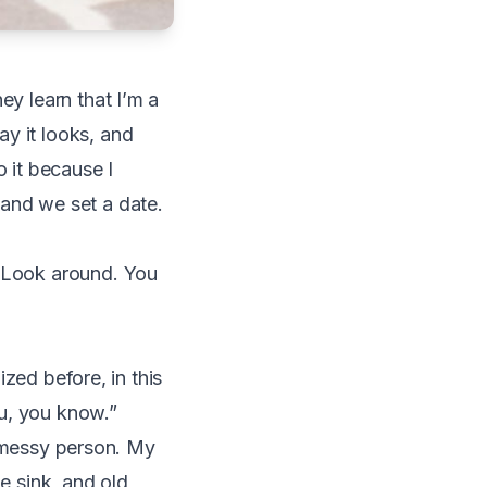
ey learn that I’m a
y it looks, and
o it because I
 and we set a date.
. Look around. You
ized before, in this
ou, you know.”
ly messy person. My
e sink, and old