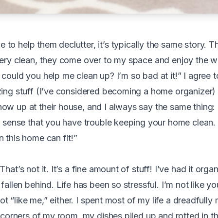
to help them declutter, it’s typically the same story. Th
very clean, they come over to my space and enjoy the wa
could you help me clean up? I’m so bad at it!” I agree t
zing stuff (I’ve considered becoming a home organizer)
ow up at their house, and I always say the same thing:
al sense that you have trouble keeping your home clean
 this home can fit!”
hat’s not it. It’s a fine amount of stuff! I’ve had it organ
 fallen behind. Life has been so stressful. I’m not like y
m not “like me,” either. I spent most of my life a dreadful
e corners of my room, my dishes piled up and rotted in th