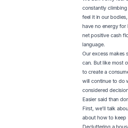
constantly climbing
feel it in our bodi
have no energy for 
net positive cash f
language.
Our excess makes se
can. But like most 
to create a consumer
will continue to do
considered decision
Easier said than do
First, we’ll talk abo
about how to keep 
Decluttering a house