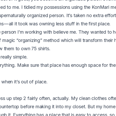
ed to me. I tidied my possessions using the KonMari m
upernaturally organized person. It’s taken no extra effort
s — all it took was owning less stuff in the first place.
e person I’m working with believe me. They wanted to h
of magic “organizing” method which will transform their
w them to own 75 shirts.
 really simple.
erything. Make sure that place has enough space for the 
e when it’s out of place.
ess up step 2 fairly often, actually. My clean clothes of
untertop before making it into my closet. But my home 
h it. Everything has a place that is easy to access, so 