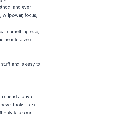
ethod, and ever
, willpower, focus,
ear something else,
 home into a zen
stuff and is easy to
ten spend a day or
never looks like a
it only takes me