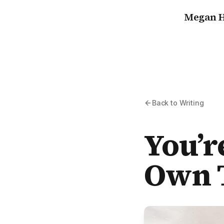
Megan H
Back to Writing
You’r
Own T