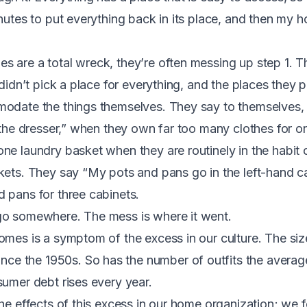
inutes to put everything back in its place, and then my 
 are a total wreck, they’re often messing up step 1. 
 didn’t pick a place for everything, and the places they p
odate the things themselves. They say to themselves, 
n the dresser,” when they own far too many clothes for o
ne laundry basket when they are routinely in the habit 
kets. They say “My pots and pans go in the left-hand c
 pans for three cabinets.
go somewhere. The mess is where it went.
omes is a symptom of the excess in our culture.
The siz
since the 1950s
.
So has the number of outfits the ave
sumer debt rises every year.
he effects of this excess in our home organization; we fee