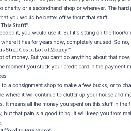
to charity or a secondhand shop or wherever. The hard 
that you would be better off without that stuff.
 This Stuff!”
eeded it, you would use it. But it’s sitting on the floor/on
 where it has for years now, completely unused. So no, 
is Stuff Cost a Lot of Money!”
 a lot of money. But you can’t do anything about that now
the moment you stuck your credit card in the payment 
ces:
it to a consignment shop to make a few bucks, or to char
me where it will continue to clutter up your house and m
s. It means all the money you spent on this stuff in the 
, but that pain is a good thing. It will keep you from m
e.
t Afford to Buy More!”