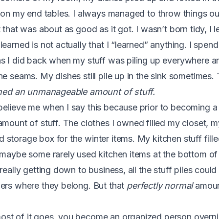
t on my end tables. I always managed to throw things ou
 that was about as good as it got. I wasn’t born tidy, I 
learned is not actually that I “learned” anything. I spe
s I did back when my stuff was piling up everywhere a
e seams. My dishes still pile up in the sink sometimes. 
ned an unmanageable amount of stuff.
elieve me when I say this because prior to becoming a 
mount of stuff. The clothes I owned filled my closet, m
storage box for the winter items. My kitchen stuff fille
 maybe some rarely used kitchen items at the bottom of t
really getting down to business, all the stuff piles coul
ers where they belong. But that
perfectly normal
amoun
st of it goes, you become an organized person overni