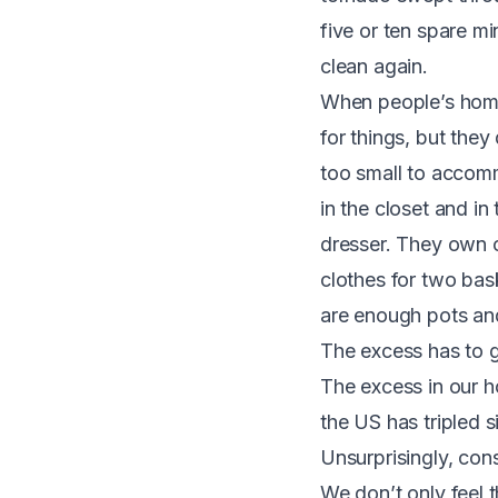
five or ten spare m
clean again.
When people’s homes
for things, but they
too small to accomm
in the closet and i
dresser. They own o
clothes for two bas
are enough pots and
The excess has to 
The excess in our h
the US has tripled 
Unsurprisingly, con
We don’t only feel t