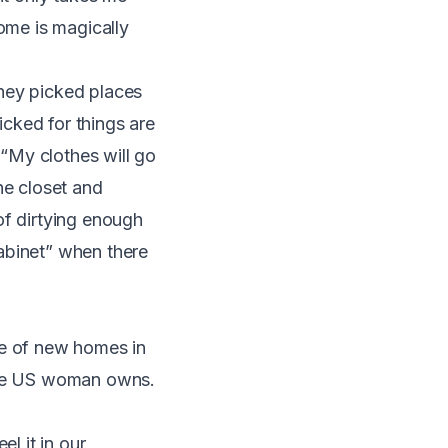
home is magically
They picked places
icked for things are
“My clothes will go
ne closet and
of dirtying enough
abinet” when there
e of new homes in
rage US woman owns
.
l it in our