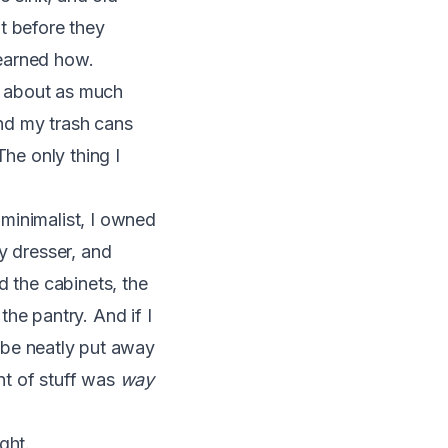
t before they
learned how.
nd about as much
nd my trash cans
The only thing I
minimalist, I owned
y dresser, and
d the cabinets, the
he pantry. And if I
d be neatly put away
t of stuff was
way
ght.