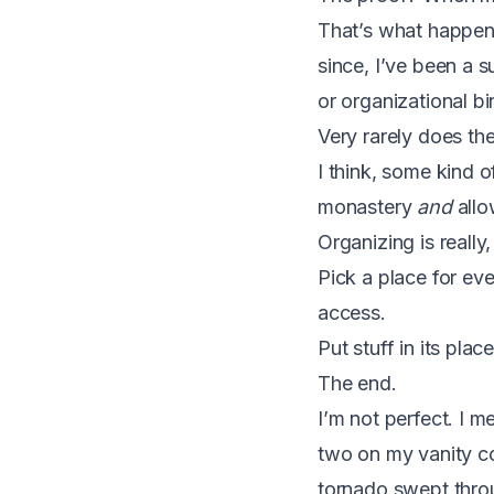
That’s what happen
since, I’ve been a s
or organizational bin
Very rarely does th
I think, some kind 
monastery
and
allo
Organizing is really,
Pick a place for ev
access.
Put stuff in its plac
The end.
I’m not perfect. I m
two on my vanity co
tornado swept throug