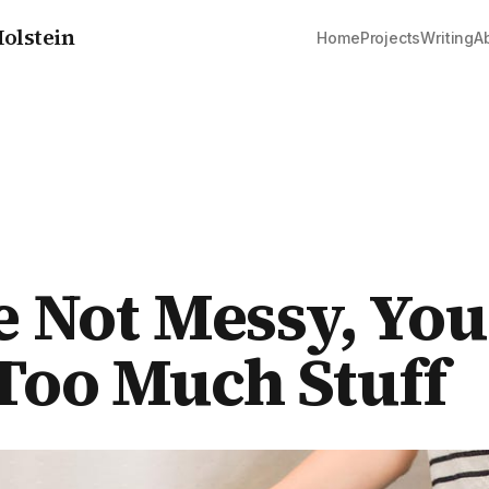
olstein
Home
Projects
Writing
A
e Not Messy, You
oo Much Stuff