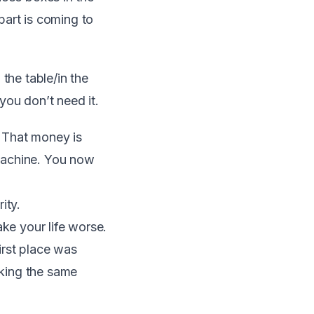
part is coming to
 the table/in the
you don’t need it.
. That money is
machine. You now
ity.
ake your life worse.
first place was
aking the same