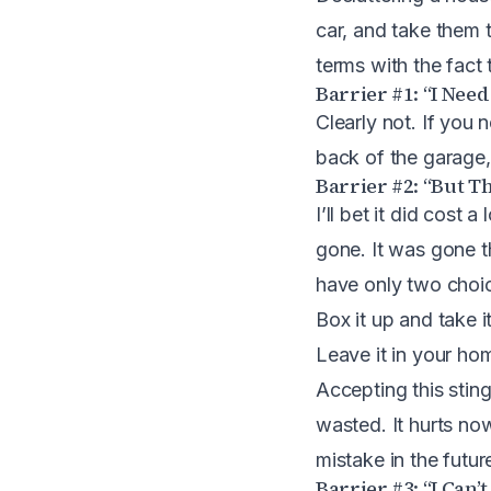
car, and take them 
terms with the fact 
Barrier #1: “I Need
Clearly not. If you n
back of the garage,
Barrier #2: “But Th
I’ll bet it did cost
gone. It was gone 
have only two choi
Box it up and take 
Leave it in your ho
Accepting this sting
wasted. It hurts now
mistake in the futur
Barrier #3: “I Can’