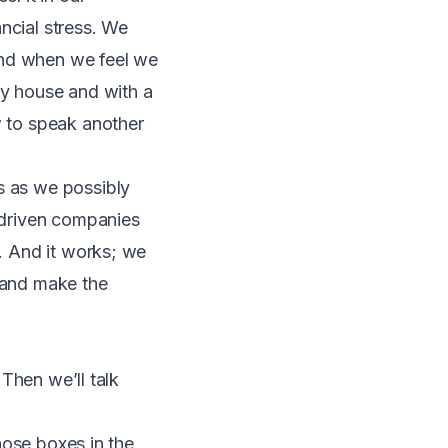
ncial stress. We
and when we feel we
dy house and with a
w to speak another
s as we possibly
g-driven companies
t. And it works; we
e and make the
 Then we’ll talk
those boxes in the