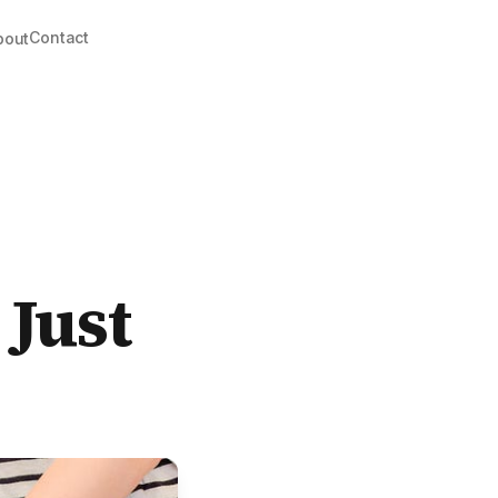
Contact
bout
 Just