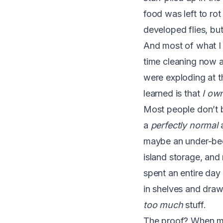
food was left to ro
developed flies, but
And most of what I 
time cleaning now a
were exploding at th
learned is that
I ow
Most people don’t b
a
perfectly normal
a
maybe an under-bed 
island storage, and
spent an entire day 
in shelves and draw
too much
stuff.
The proof? When mo