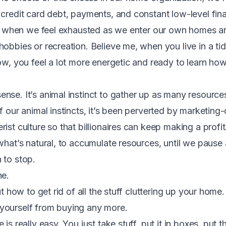
 credit card debt, payments, and constant low-level fina
es, when we feel exhausted as we enter our own homes 
hobbies or recreation. Believe me, when you live in a ti
low, you feel a lot more energetic and ready to learn ho
nse. It’s animal instinct to gather up as many resource
of our animal instincts, it’s been perverted by marketin
ist culture so that billionaires can keep making a profi
 what’s natural, to accumulate resources, until we paus
 to stop.
ne.
ut how to get rid of all the stuff cluttering up your home.
yourself from buying any more.
 is really easy. You just take stuff, put it in boxes, put 