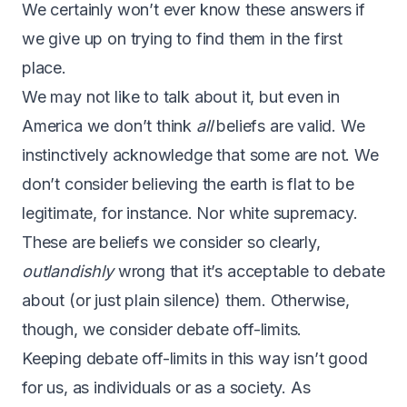
We certainly won’t ever know these answers if
we give up on trying to find them in the first
place.
We may not like to talk about it, but even in
America we don’t think
all
beliefs are valid. We
instinctively acknowledge that some are not. We
don’t consider believing the earth is flat to be
legitimate, for instance. Nor white supremacy.
These are beliefs we consider so clearly,
outlandishly
wrong that it’s acceptable to debate
about (or just plain silence) them. Otherwise,
though, we consider debate off-limits.
Keeping debate off-limits in this way isn’t good
for us, as individuals or as a society. As