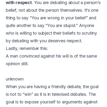
with respect
. You are debating about a person’s
belief, not about the person themselves. It’s one
thing to say “You are wrong in your belief” and
quite another to say “You are stupid.” Anyone
who is willing to subject their beliefs to scrutiny
by debating with you deserves respect.
Lastly, remember this:
A man convinced against his will is of the same
opinion still.
unknown
When you are having a friendly debate, the goal
is not to “win” as it is in televised debates. The
goal is to expose yourself to arguments against