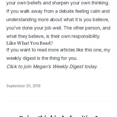
your own beliefs and sharpen your own thinking.
If you walk away from a debate feeling calm and
understanding more about what it is you believe,
you’ve done your job well. The other person, and
what they believe, is their own responsibility.
Like What You Read?
If you want to read more articles like this one, my
weekly digest is the thing for you.
Click to join Megan’s Weekly Digest today
.
September 20, 2019