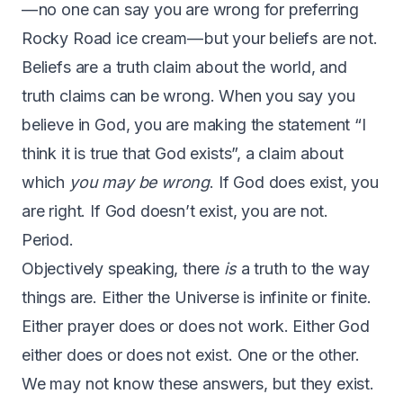
— no one can say you are wrong for preferring
Rocky Road ice cream — but your beliefs are not.
Beliefs are a truth claim about the world, and
truth claims can be wrong. When you say you
believe in God, you are making the statement “I
think it is true that God exists”, a claim about
which
you may be wrong
. If God does exist, you
are right. If God doesn’t exist, you are not.
Period.
Objectively speaking, there
is
a truth to the way
things are. Either the Universe is infinite or finite.
Either prayer does or does not work. Either God
either does or does not exist. One or the other.
We may not know these answers, but they exist.