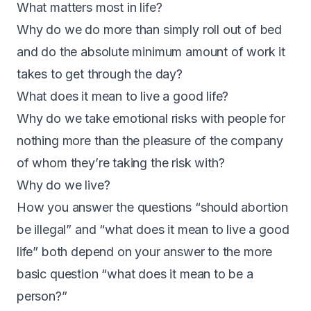
What matters most in life?
Why do we do more than simply roll out of bed
and do the absolute minimum amount of work it
takes to get through the day?
What does it mean to live a good life?
Why do we take emotional risks with people for
nothing more than the pleasure of the company
of whom they’re taking the risk with?
Why do we live?
How you answer the questions “should abortion
be illegal” and “what does it mean to live a good
life” both depend on your answer to the more
basic question “what does it mean to be a
person?”