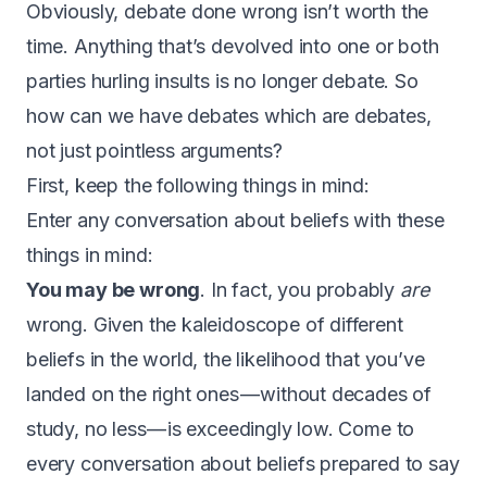
Obviously, debate done wrong isn’t worth the
time. Anything that’s devolved into one or both
parties hurling insults is no longer debate. So
how can we have debates which are debates,
not just pointless arguments?
First, keep the following things in mind:
Enter any conversation about beliefs with these
things in mind:
You may be wrong
. In fact, you probably
are
wrong. Given the kaleidoscope of different
beliefs in the world, the likelihood that you’ve
landed on the right ones — without decades of
study, no less — is exceedingly low. Come to
every conversation about beliefs prepared to say