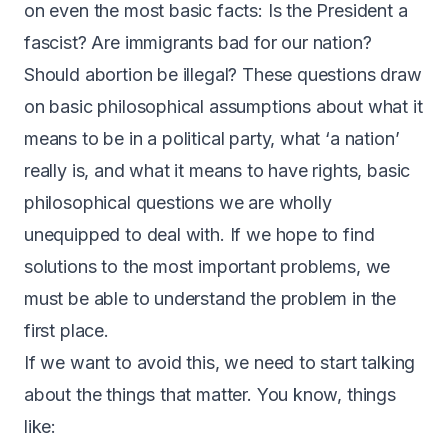
on even the most basic facts: Is the President a
fascist? Are immigrants bad for our nation?
Should abortion be illegal? These questions draw
on basic philosophical assumptions about what it
means to be in a political party, what ‘a nation’
really is, and what it means to have rights, basic
philosophical questions we are wholly
unequipped to deal with. If we hope to find
solutions to the most important problems, we
must be able to understand the problem in the
first place.
If we want to avoid this, we need to start talking
about the things that matter. You know, things
like: