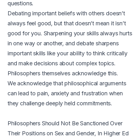
questions.
D
ebating important beliefs with others doesn’t
always feel good, but that doesn’t mean it isn’t
good for you.
Sharpening your skills always hurts
in one way or another
, and debate sharpens
important skills like your ability to think critically
and make decisions about complex topics.
Philosophers themselves acknowledge this.
We acknowledge that philosophical arguments
can lead to pain, anxiety and frustration when
they challenge deeply held commitments.
Philosophers Should Not Be Sanctioned Over
Their Positions on Sex and Gender,
In Higher Ed