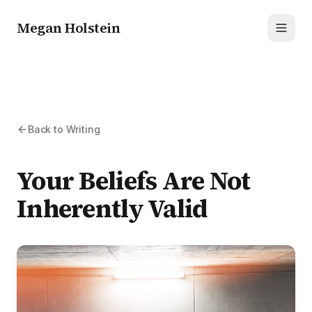
Megan Holstein
Toggl
Back to Writing
Your Beliefs Are Not
Inherently Valid