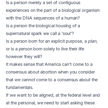
Is a person merely a set of contiguous
experiences on the part of a biological organism
with the DNA sequences of a human?
Is a person the biological housing of a
supernatural spark we call a ‘soul’?
Is a person born for an explicit purpose, a
plan
,
or is a person born solely to live their life
however they will?
It makes sense that America can’t come to a
consensus about abortion when you consider
that we cannot come to a consensus about the
fundamentals.
If we want to be aligned, at the federal level and
at the personal, we need to start asking these