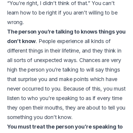
“You’re right, I didn’t think of that.” You can’t
learn how to be right if you aren’t willing to be
wrong.
The person you’re talking to knows things you
don’t know
. People experience all kinds of
different things in their lifetime, and they think in
all sorts of unexpected ways. Chances are very
high the person you’re talking to will say things
that surprise you and make points which have
never occurred to you. Because of this, you must
listen to who you’re speaking to as if every time
they open their mouths, they are about to tell you
something you don’t know.
You must treat the person you’re speaking to