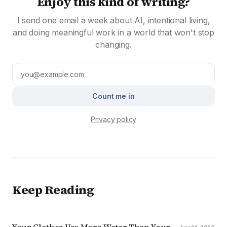
Enjoy this kind of writing?
I send one email a week about AI, intentional living,
and doing meaningful work in a world that won't stop
changing.
Count me in
Privacy policy
Keep Reading
Your Clothes Use More Water Than Your