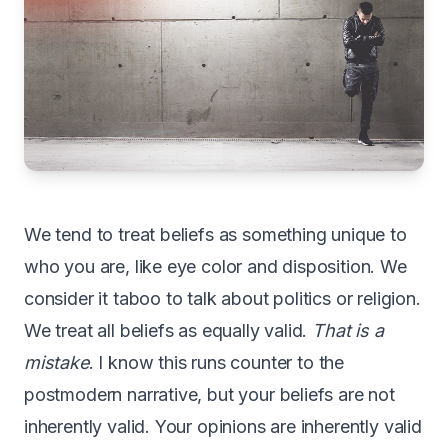
We
tend to treat beliefs as something unique to
who you are, like eye color and disposition. We
consider it taboo to talk about politics or religion.
We treat all beliefs as equally valid.
That is a
mistake
. I know this runs counter to the
postmodern narrative, but your beliefs are not
inherently valid. Your opinions are inherently valid