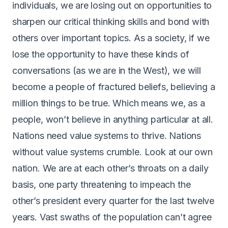
individuals, we are losing out on opportunities to
sharpen our critical thinking skills and bond with
others over important topics. As a society, if we
lose the opportunity to have these kinds of
conversations (as we are in the West), we will
become a people of fractured beliefs, believing a
million things to be true. Which means we, as a
people, won’t believe in anything particular at all.
Nations need value systems to thrive. Nations
without value systems crumble. Look at our own
nation. We are at each other’s throats on a daily
basis, one party threatening to impeach the
other’s president every quarter for the last twelve
years. Vast swaths of the population can’t agree